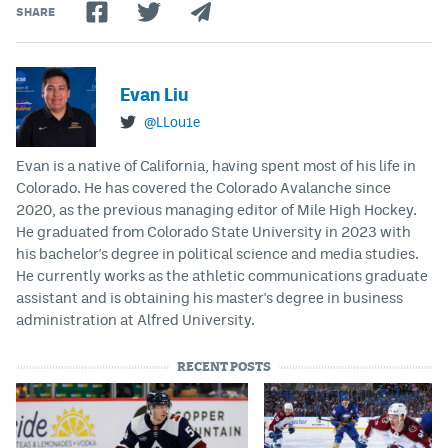
SHARE
Evan Liu
@LLou1e
Evan is a native of California, having spent most of his life in
Colorado. He has covered the Colorado Avalanche since
2020, as the previous managing editor of Mile High Hockey.
He graduated from Colorado State University in 2023 with
his bachelor's degree in political science and media studies.
He currently works as the athletic communications graduate
assistant and is obtaining his master's degree in business
administration at Alfred University.
RECENT POSTS