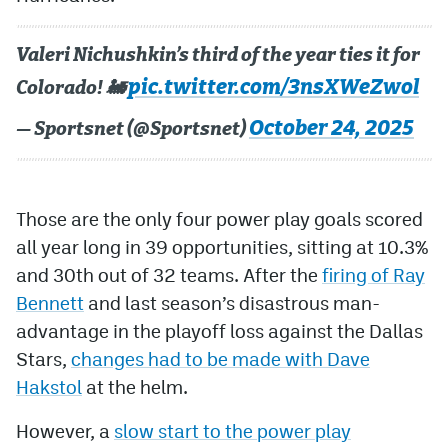
Valeri Nichushkin’s third of the year ties it for
pic.twitter.com/3nsXWeZwol
Colorado! 🚂
October 24, 2025
— Sportsnet (@Sportsnet)
Those are the only four power play goals scored
all year long in 39 opportunities, sitting at 10.3%
and 30th out of 32 teams. After the
firing of Ray
Bennett
and last season’s disastrous man-
advantage in the playoff loss against the Dallas
Stars,
changes had to be made with Dave
Hakstol
at the helm.
However, a
slow start to the power play