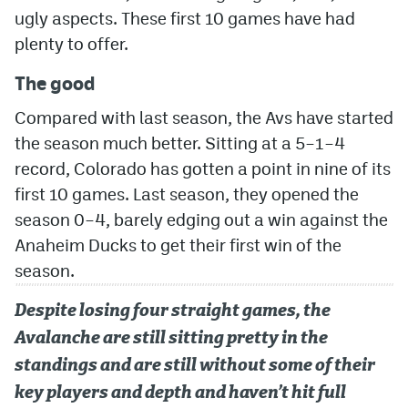
ugly aspects. These first 10 games have had
MileHighLife.com
plenty to offer.
The good
Community Guidelines
Compared with last season, the Avs have started
Contact
the season much better. Sitting at a 5–1–4
record, Colorado has gotten a point in nine of its
Contest Rules
first 10 games. Last season, they opened the
Privacy Policy
season 0–4, barely edging out a win against the
Terms of Service
Anaheim Ducks to get their first win of the
season.
Despite losing four straight games, the
Avalanche are still sitting pretty in the
standings and are still without some of their
key players and depth and haven’t hit full