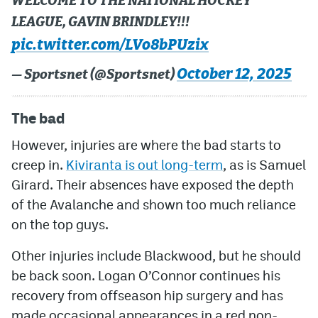
WELCOME TO THE NATIONAL HOCKEY
LEAGUE, GAVIN BRINDLEY!!!
pic.twitter.com/LVo8bPUzix
October 12, 2025
— Sportsnet (@Sportsnet)
The bad
However, injuries are where the bad starts to
creep in.
Kiviranta is out long-term
, as is Samuel
Girard. Their absences have exposed the depth
of the Avalanche and shown too much reliance
on the top guys.
Other injuries include Blackwood, but he should
be back soon. Logan O’Connor continues his
recovery from offseason hip surgery and has
made occasional appearances in a red non-