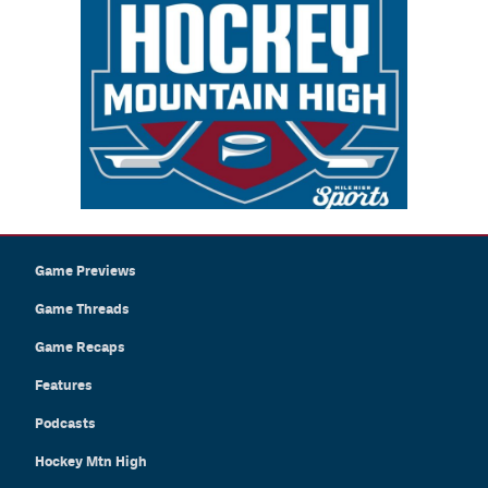
Game Previews
Game Threads
Game Recaps
Features
Podcasts
Hockey Mtn High