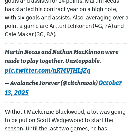
goals and assists for 14 points. Martin Necas
has started his contract year on a high note,
with six goals and assists. Also, averaging over a
point a game are Artturi Lehkonen (4G, 7A) and
Cale Makar (3G, 8A).
Martin Necas and Nathan MacKinnon were
made to play together. Unstoppable.
pic.twitter.com/nKMVJHLjZq
October
— Avalanche Forever (@citchmook)
13, 2025
Without Mackenzie Blackwood, a lot was going
to be put on Scott Wedgewood to start the
season. Until the last two games, he has