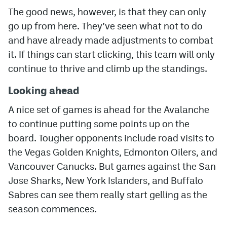
The good news, however, is that they can only
go up from here. They’ve seen what not to do
and have already made adjustments to combat
it. If things can start clicking, this team will only
continue to thrive and climb up the standings.
Looking ahead
A nice set of games is ahead for the Avalanche
to continue putting some points up on the
board. Tougher opponents include road visits to
the Vegas Golden Knights, Edmonton Oilers, and
Vancouver Canucks. But games against the San
Jose Sharks, New York Islanders, and Buffalo
Sabres can see them really start gelling as the
season commences.