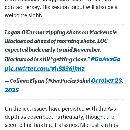
contact jersey. His season debut will also be a
welcome sight.
Logan O’Connor ripping shots on Mackenzie
Blackwood ahead of morning skate. LOC
expected back early to mid November.
#GoAvsGo
Blackwood is still “getting close.”
pic.twitter.com/vhS836jjmz
October 23,
— Colleen Flynn (@FerPucksSake)
2025
On the ice, issues have persisted with the Avs’
depth as described. Particularly, though, the
second line has had its issues. Nichushkin has