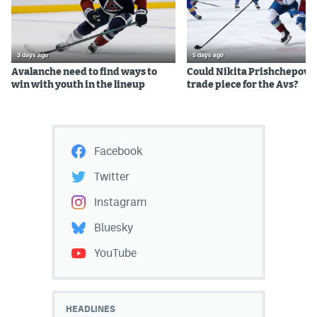
3 days ago
5 days ago
Avalanche need to find ways to
Could Nikita Prishchepov b
win with youth in the lineup
trade piece for the Avs?
Facebook
Twitter
Instagram
Bluesky
YouTube
HEADLINES