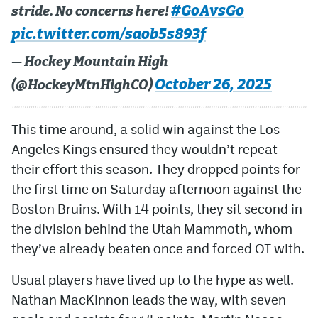
#GoAvsGo
stride. No concerns here!
pic.twitter.com/saob5s893f
— Hockey Mountain High
October 26, 2025
(@HockeyMtnHighCO)
This time around, a solid win against the Los
Angeles Kings ensured they wouldn’t repeat
their effort this season. They dropped points for
the first time on Saturday afternoon against the
Boston Bruins. With 14 points, they sit second in
the division behind the Utah Mammoth, whom
they’ve already beaten once and forced OT with.
Usual players have lived up to the hype as well.
Nathan MacKinnon leads the way, with seven