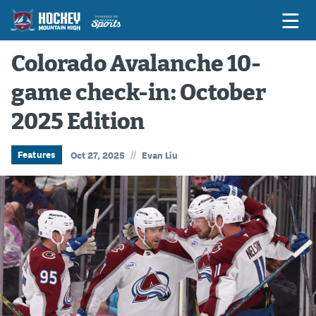
Colorado Avalanche 10-
game check-in: October
Game Previews
2025 Edition
Game Threads
Game Recaps
//
Features
Oct 27, 2025
Evan Liu
Features
Podcasts
Hockey Mtn High
News
Betting & Fantasy