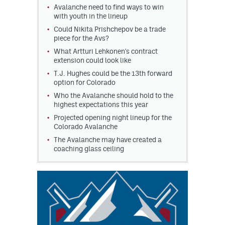
Avalanche need to find ways to win
with youth in the lineup
Could Nikita Prishchepov be a trade
piece for the Avs?
What Artturi Lehkonen's contract
extension could look like
T.J. Hughes could be the 13th forward
option for Colorado
Who the Avalanche should hold to the
highest expectations this year
Projected opening night lineup for the
Colorado Avalanche
The Avalanche may have created a
coaching glass ceiling