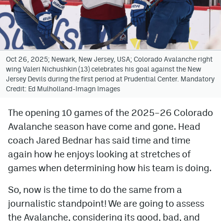
Avalanche @ MHS
Colorado Sports Betting
Oct 26, 2025; Newark, New Jersey, USA; Colorado Avalanche right
wing Valeri Nichushkin (13) celebrates his goal against the New
Facebook
Jersey Devils during the first period at Prudential Center. Mandatory
Credit: Ed Mulholland-Imagn Images
Twitter
Instagram
The opening 10 games of the 2025–26 Colorado
Avalanche season have come and gone. Head
Bluesky
coach Jared Bednar has said time and time
YouTube
again how he enjoys looking at stretches of
games when determining how his team is doing.
MileHighSports.com
So, now is the time to do the same from a
DenverStiffs.com
journalistic standpoint! We are going to assess
the Avalanche, considering its good, bad, and
ColoradoPreps.com