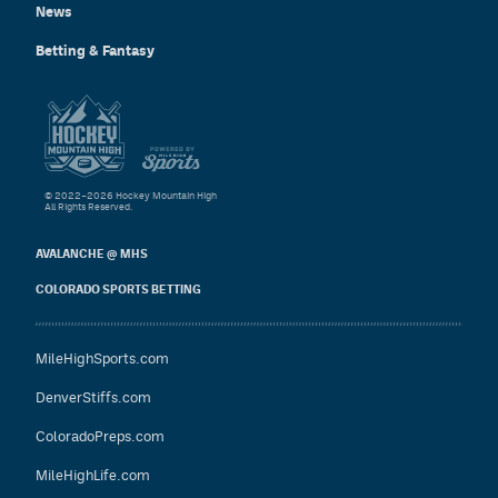
News
Betting & Fantasy
© 2022–2026 Hockey Mountain High
All Rights Reserved.
AVALANCHE @ MHS
COLORADO SPORTS BETTING
MileHighSports.com
DenverStiffs.com
ColoradoPreps.com
MileHighLife.com