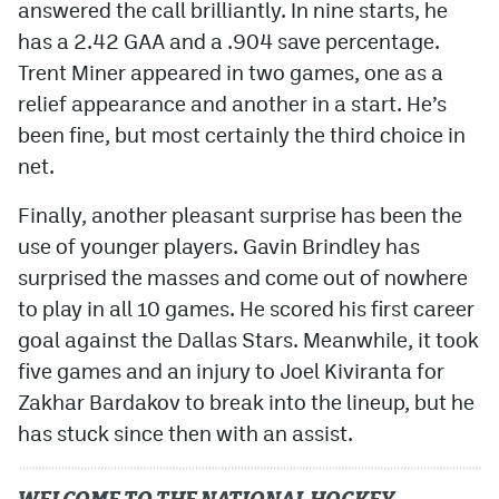
answered the call brilliantly. In nine starts, he
has a 2.42 GAA and a .904 save percentage.
Trent Miner appeared in two games, one as a
relief appearance and another in a start. He’s
been fine, but most certainly the third choice in
net.
Finally, another pleasant surprise has been the
use of younger players. Gavin Brindley has
surprised the masses and come out of nowhere
to play in all 10 games. He scored his first career
goal against the Dallas Stars. Meanwhile, it took
five games and an injury to Joel Kiviranta for
Zakhar Bardakov to break into the lineup, but he
has stuck since then with an assist.