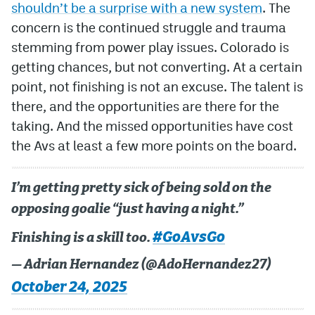
shouldn’t be a surprise with a new system
. The
concern is the continued struggle and trauma
stemming from power play issues. Colorado is
getting chances, but not converting. At a certain
point, not finishing is not an excuse. The talent is
there, and the opportunities are there for the
taking. And the missed opportunities have cost
the Avs at least a few more points on the board.
I’m getting pretty sick of being sold on the
opposing goalie “just having a night.”
#GoAvsGo
Finishing is a skill too.
— Adrian Hernandez (@AdoHernandez27)
October 24, 2025