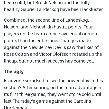
been solid, but Brock Nelson and the fully
healthy Gabriel Landeskog have been lackluster.
Combined, the second line of Landeskog,
Nelson, and Nichushkin has 11 points. Four
players on the team alone have equal or more
points than the entire line. Changes made
against the New Jersey Devils saw the likes of
Ross Colton and Victor Olofsson rotated up the
lineup, but not much success has come yet.
The ugly
Is anyone surprised to see the power play in this
section? After scoring on the man advantage in
its first three games, they went stone cold until
last Thursday’s game against the Carolina
Hurricanes.