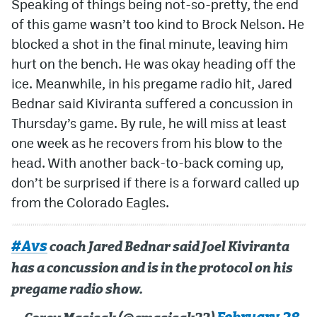
Speaking of things being not-so-pretty, the end
of this game wasn’t too kind to Brock Nelson. He
blocked a shot in the final minute, leaving him
hurt on the bench. He was okay heading off the
ice. Meanwhile, in his pregame radio hit, Jared
Bednar said Kiviranta suffered a concussion in
Thursday’s game. By rule, he will miss at least
one week as he recovers from his blow to the
head. With another back-to-back coming up,
don’t be surprised if there is a forward called up
from the Colorado Eagles.
#Avs
coach Jared Bednar said Joel Kiviranta
has a concussion and is in the protocol on his
pregame radio show.