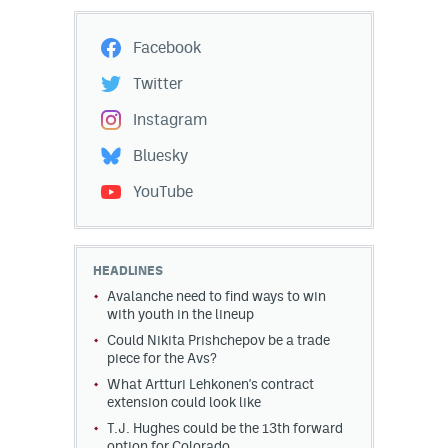
Facebook
Twitter
Instagram
Bluesky
YouTube
HEADLINES
Avalanche need to find ways to win
with youth in the lineup
Could Nikita Prishchepov be a trade
piece for the Avs?
What Artturi Lehkonen's contract
extension could look like
T.J. Hughes could be the 13th forward
option for Colorado