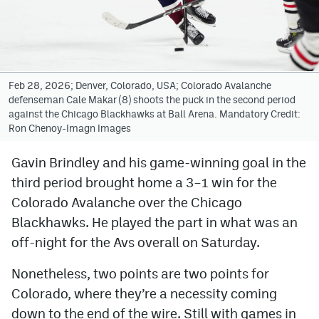
Avalanche @ MHS
Colorado Sports Betting
Feb 28, 2026; Denver, Colorado, USA; Colorado Avalanche
defenseman Cale Makar (8) shoots the puck in the second period
Facebook
against the Chicago Blackhawks at Ball Arena. Mandatory Credit:
Ron Chenoy-Imagn Images
Twitter
Instagram
Gavin Brindley and his game-winning goal in the
third period brought home a 3–1 win for the
Bluesky
Colorado Avalanche over the Chicago
YouTube
Blackhawks. He played the part in what was an
off-night for the Avs overall on Saturday.
MileHighSports.com
Nonetheless, two points are two points for
DenverStiffs.com
Colorado, where they’re a necessity coming
down to the end of the wire. Still with games in
ColoradoPreps.com