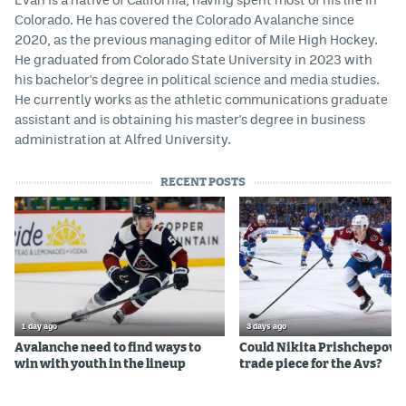
Colorado. He has covered the Colorado Avalanche since
2020, as the previous managing editor of Mile High Hockey.
He graduated from Colorado State University in 2023 with
his bachelor's degree in political science and media studies.
He currently works as the athletic communications graduate
assistant and is obtaining his master's degree in business
administration at Alfred University.
RECENT POSTS
1 day ago
3 days ago
Avalanche need to find ways to
Could Nikita Prishchepov b
win with youth in the lineup
trade piece for the Avs?