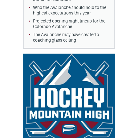
Who the Avalanche should hold to the
highest expectations this year
Projected opening night lineup for the
Colorado Avalanche
The Avalanche may have created a
coaching glass ceiling