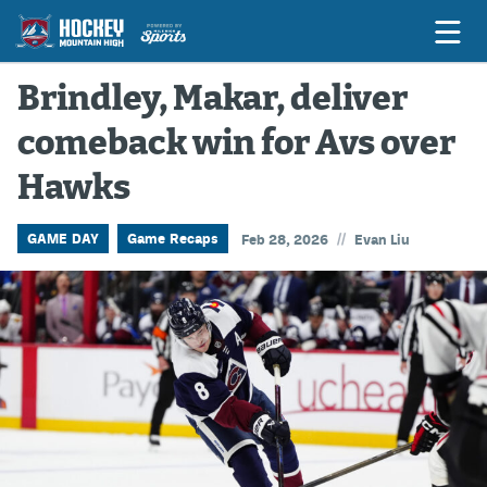
Brindley, Makar, deliver
comeback win for Avs over
Game Previews
Hawks
Game Threads
Game Recaps
//
GAME DAY
Game Recaps
Feb 28, 2026
Evan Liu
Features
Podcasts
Hockey Mtn High
News
Betting & Fantasy