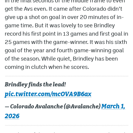
in the final seconds of the middle frame to even
get the Avs even. It came after Colorado didn’t
give up a shot on goal in over 20 minutes of in-
game time. But it was lovely to see Brindley
record his first point in 13 games and first goal in
25 games with the game-winner. It was his sixth
goal of the year and fourth game-winning goal
of the season. While quiet, Brindley has been
coming in clutch when he scores.
Brindley finds the lead!
pic.twitter.com/mcOVA9B6ax
March 1,
— Colorado Avalanche (@Avalanche)
2026