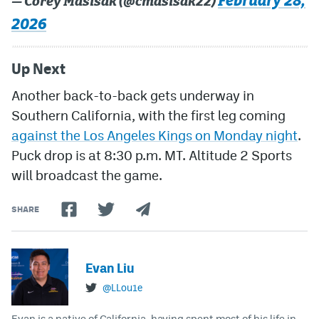
February 28,
— Corey Masisak (@cmasisak22)
2026
Up Next
Another back-to-back gets underway in
Southern California, with the first leg coming
against the Los Angeles Kings on Monday night
.
Puck drop is at 8:30 p.m. MT. Altitude 2 Sports
will broadcast the game.
SHARE
Evan Liu
@LLou1e
Evan is a native of California, having spent most of his life in