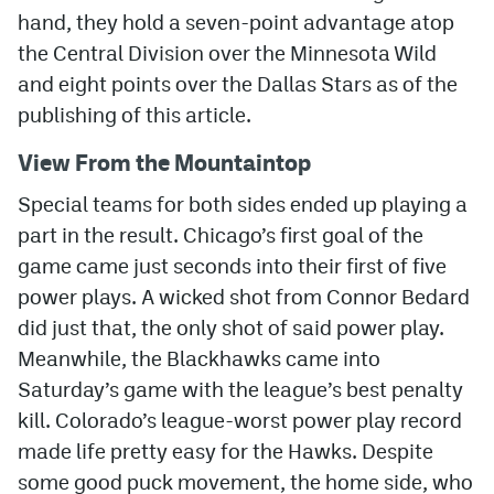
hand, they hold a seven-point advantage atop
MileHighLife.com
the Central Division over the Minnesota Wild
and eight points over the Dallas Stars as of the
publishing of this article.
Community Guidelines
View From the Mountaintop
Contact
Special teams for both sides ended up playing a
Contest Rules
part in the result. Chicago’s first goal of the
Privacy Policy
game came just seconds into their first of five
Terms of Service
power plays. A wicked shot from Connor Bedard
did just that, the only shot of said power play.
Meanwhile, the Blackhawks came into
Saturday’s game with the league’s best penalty
kill. Colorado’s league-worst power play record
made life pretty easy for the Hawks. Despite
some good puck movement, the home side, who