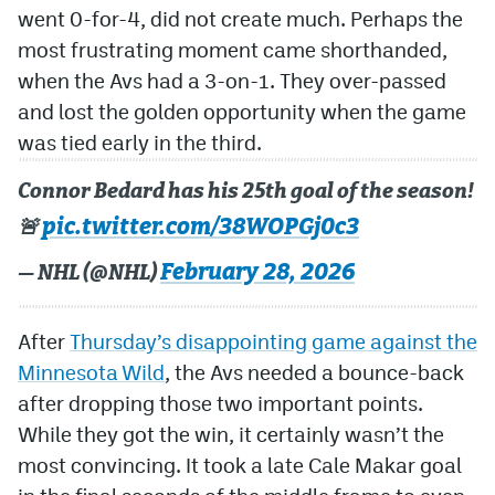
went 0-for-4, did not create much. Perhaps the
most frustrating moment came shorthanded,
when the Avs had a 3-on-1. They over-passed
and lost the golden opportunity when the game
was tied early in the third.
Connor Bedard has his 25th goal of the season!
pic.twitter.com/38WOPGj0c3
🚨
February 28, 2026
— NHL (@NHL)
After
Thursday’s disappointing game against the
Minnesota Wild
, the Avs needed a bounce-back
after dropping those two important points.
While they got the win, it certainly wasn’t the
most convincing. It took a late Cale Makar goal