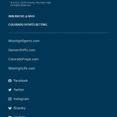
© 2022–2026 Hockey Mountain High
All Rights Reserved.
AVALANCHE @ MHS
COLORADO SPORTS BETTING
MileHighSports.com
DenverStiffs.com
ColoradoPreps.com
MileHighLife.com
Facebook
Twitter
Instagram
Bluesky