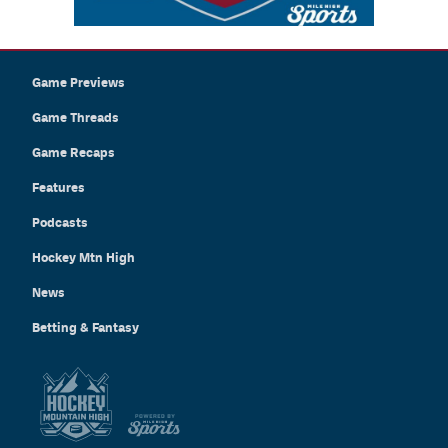
Game Previews
Game Threads
Game Recaps
Features
Podcasts
Hockey Mtn High
News
Betting & Fantasy