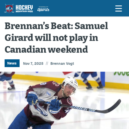
Brennan’s Beat: Samuel
Girard will not play in
Game Previews
Canadian weekend
Game Threads
Game Recaps
//
News
Nov 7, 2025
Brennan Vogt
Features
Podcasts
Hockey Mtn High
News
Betting & Fantasy