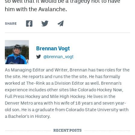
so well that it would be a tragedy not to have
him with the Avalanche.
SHARE
Brennan Vogt
@brennan_vogt
As Managing Editor and Writer, Brennan has two roles for the
the site. He reports and runs the the site. He has formally
worked at The-Rink as a Division Editor as well. Brennan's
experience includes other sites like Colorado Hockey Now,
Full Press Hockey and Mile High Hockey. He lives in the
Denver Metro area with his wife of 18 years and seven year-
old son. He is a graduate from Colorado State University with
a Bachelor's in History.
RECENT POSTS