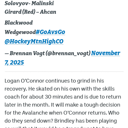
Solovyov- Malinski
Girard (Red) – Ahcan
Blackwood
#GoAvsGo
Wedgewood
@HockeyMtnHighCO
November
— Brennan Vogt (@brennan_vogt)
7, 2025
Logan O’Connor continues to grind in his
recovery. He skated on his own with the skills
coach for about 30 minutes and is due to return
later in the month. It will make a tough decision
for the Avalanche when O’Connor returns. Who
do they send down? Brindley has been playing