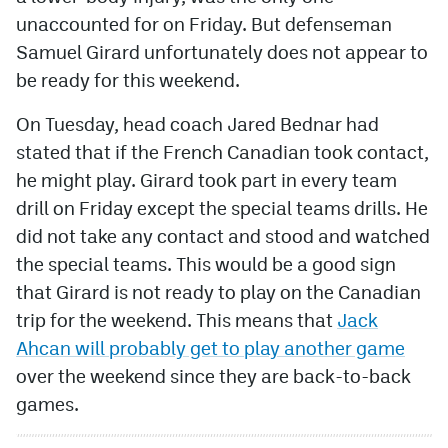
unaccounted for on Friday. But defenseman
MileHighLife.com
Samuel Girard unfortunately does not appear to
be ready for this weekend.
Community Guidelines
On Tuesday, head coach Jared Bednar had
Contact
stated that if the French Canadian took contact,
he might play. Girard took part in every team
Contest Rules
drill on Friday except the special teams drills. He
Privacy Policy
did not take any contact and stood and watched
the special teams. This would be a good sign
Terms of Service
that Girard is not ready to play on the Canadian
trip for the weekend. This means that
Jack
Ahcan will probably get to play another game
over the weekend since they are back-to-back
games.