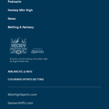
Podcasts
Hockey Mtn High
News
Betting & Fantasy
© 2022–2026 Hockey Mountain High
All Rights Reserved.
AVALANCHE @ MHS
COLORADO SPORTS BETTING
MileHighSports.com
DenverStiffs.com