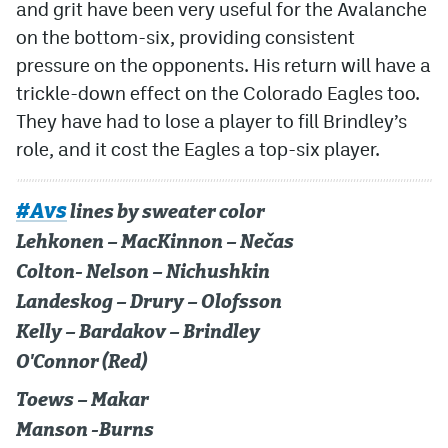
and grit have been very useful for the Avalanche
on the bottom-six, providing consistent
pressure on the opponents. His return will have a
trickle-down effect on the Colorado Eagles too.
They have had to lose a player to fill Brindley’s
role, and it cost the Eagles a top-six player.
#Avs
lines by sweater color
Lehkonen – MacKinnon – Nečas
Colton- Nelson – Nichushkin
Landeskog – Drury – Olofsson
Kelly – Bardakov – Brindley
O'Connor (Red)
Toews – Makar
Manson -Burns