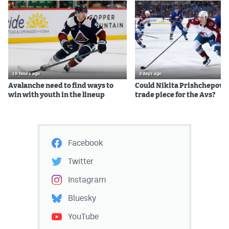
19 hours ago
3 days ago
Avalanche need to find ways to
Could Nikita Prishchepov b
win with youth in the lineup
trade piece for the Avs?
Facebook
Twitter
Instagram
Bluesky
YouTube