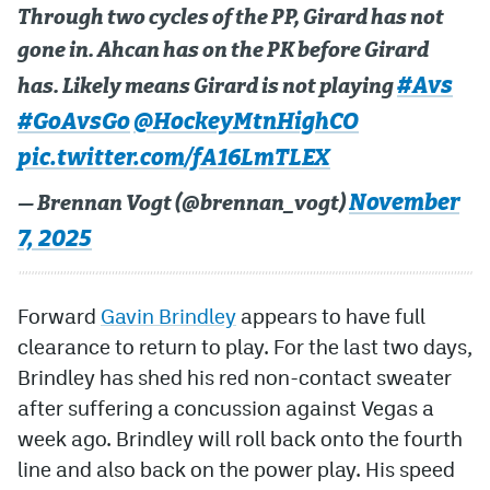
Through two cycles of the PP, Girard has not
gone in. Ahcan has on the PK before Girard
#Avs
has. Likely means Girard is not playing
#GoAvsGo
@HockeyMtnHighCO
pic.twitter.com/fA16LmTLEX
November
— Brennan Vogt (@brennan_vogt)
7, 2025
Forward
Gavin Brindley
appears to have full
clearance to return to play. For the last two days,
Brindley has shed his red non-contact sweater
after suffering a concussion against Vegas a
week ago. Brindley will roll back onto the fourth
line and also back on the power play. His speed