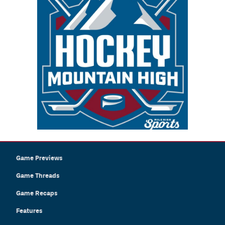
Game Previews
Game Threads
Game Recaps
Features