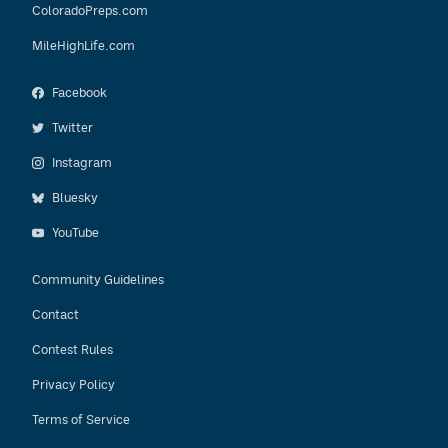
ColoradoPreps.com
MileHighLife.com
Facebook
Twitter
Instagram
Bluesky
YouTube
Community Guidelines
Contact
Contest Rules
Privacy Policy
Terms of Service