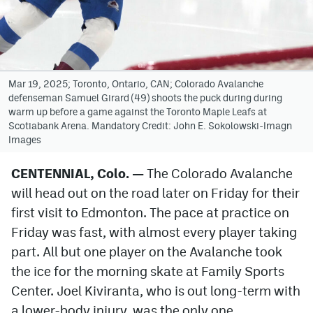
Avalanche @ MHS
Colorado Sports Betting
Mar 19, 2025; Toronto, Ontario, CAN; Colorado Avalanche
defenseman Samuel Girard (49) shoots the puck during during
Facebook
warm up before a game against the Toronto Maple Leafs at
Scotiabank Arena. Mandatory Credit: John E. Sokolowski-Imagn
Twitter
Images
Instagram
CENTENNIAL, Colo. —
The Colorado Avalanche
Bluesky
will head out on the road later on Friday for their
YouTube
first visit to Edmonton. The pace at practice on
Friday was fast, with almost every player taking
part. All but one player on the Avalanche took
MileHighSports.com
the ice for the morning skate at Family Sports
DenverStiffs.com
Center. Joel Kiviranta, who is out long-term with
a lower-body injury, was the only one
ColoradoPreps.com