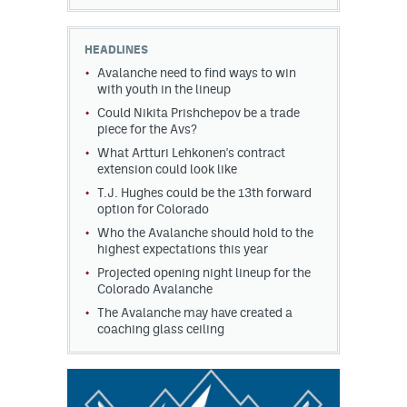
HEADLINES
Avalanche need to find ways to win
with youth in the lineup
Could Nikita Prishchepov be a trade
piece for the Avs?
What Artturi Lehkonen's contract
extension could look like
T.J. Hughes could be the 13th forward
option for Colorado
Who the Avalanche should hold to the
highest expectations this year
Projected opening night lineup for the
Colorado Avalanche
The Avalanche may have created a
coaching glass ceiling