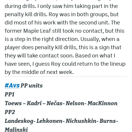
during drills. I only saw him taking part in the
penalty kill drills. Roy was in both groups, but
did most of his work with the second unit. The
former Maple Leaf still took no contact, but this
is a step in the right direction. Usually, when a
player does penalty kill drills, this is a sign that
they will take contact soon. Based on what I
have seen, I guess Roy could return to the lineup
by the middle of next week.
#Avs
PP units
PP1
Toews – Kadri – Nečas- Nelson- MacKinnon
PP2
Landeskog- Lehkonen- Nichushkin- Burns-
Malinski