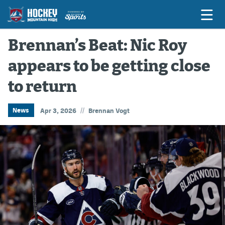
Brennan’s Beat: Nic Roy
appears to be getting close
Game Previews
to return
Game Threads
Game Recaps
//
News
Apr 3, 2026
Brennan Vogt
Features
Podcasts
Hockey Mtn High
News
Betting & Fantasy