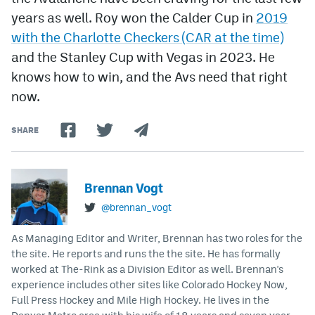
years as well. Roy won the Calder Cup in
2019
with the Charlotte Checkers (CAR at the time)
and the Stanley Cup with Vegas in 2023. He
knows how to win, and the Avs need that right
now.
SHARE
Brennan Vogt
@brennan_vogt
As Managing Editor and Writer, Brennan has two roles for the
the site. He reports and runs the the site. He has formally
worked at The-Rink as a Division Editor as well. Brennan's
experience includes other sites like Colorado Hockey Now,
Full Press Hockey and Mile High Hockey. He lives in the