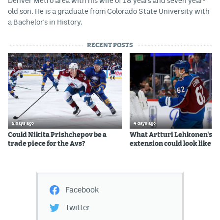
Denver Metro area with his wife of 18 years and seven year-
old son. He is a graduate from Colorado State University with
a Bachelor's in History.
RECENT POSTS
2 days ago
4 days ago
Could Nikita Prishchepov be a
What Artturi Lehkonen's c
trade piece for the Avs?
extension could look like
Facebook
Twitter