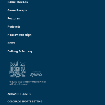
Game Threads
Game Recaps
Features
Podcasts
Hockey Mtn High
News
Betting & Fantasy
© 2022–2026 Hockey Mountain High
All Rights Reserved.
AVALANCHE @ MHS
COLORADO SPORTS BETTING