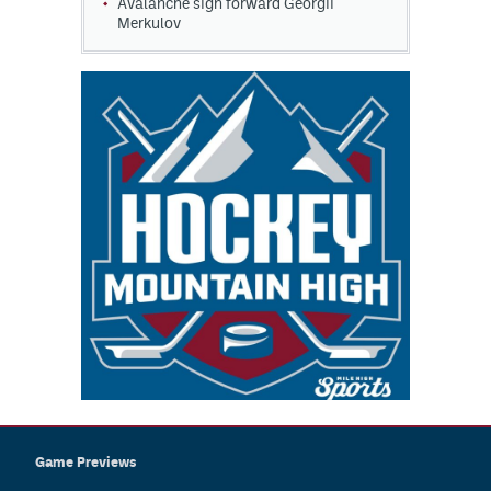
Avalanche sign forward Georgii
Merkulov
Game Previews