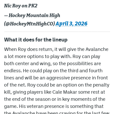
Nic Roy on PK2
— Hockey Mountain High
April 3, 2026
(@HockeyMtnHighCO)
What it does for the lineup
When Roy does return, it will give the Avalanche
a lot more options to play with. Roy can play
both center and wing, so the possibilities are
endless. He could play on the third and fourth
lines and will be an aggressive presence in front
of the net. Roy could be an option on the penalty
kill, giving players like Cale Makar some rest at
the end of the season or in key moments of the
game. His veteran presence is something that
the Avalanche have been craving for the last few