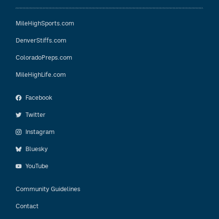
MileHighSports.com
DenverStiffs.com
ColoradoPreps.com
MileHighLife.com
Facebook
Twitter
Instagram
Bluesky
YouTube
Community Guidelines
Contact