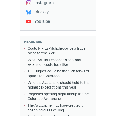
Instagram
Bluesky
YouTube
HEADLINES
Could Nikita Prishchepov be a trade
piece for the Avs?
What Artturi Lehkonen's contract
extension could look like
T.J. Hughes could be the 13th forward
option for Colorado
Who the Avalanche should hold to the
highest expectations this year
Projected opening night lineup for the
Colorado Avalanche
The Avalanche may have created a
coaching glass ceiling