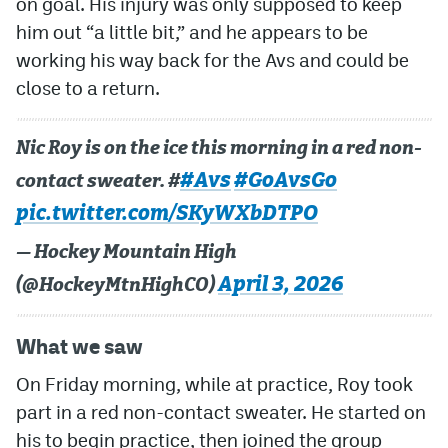
on goal. His injury was only supposed to keep
him out “a little bit,” and he appears to be
MileHighLife.com
working his way back for the Avs and could be
close to a return.
Community Guidelines
Contact
Nic Roy is on the ice this morning in a red non-
#Avs
#GoAvsGo
contact sweater. #
Contest Rules
pic.twitter.com/SKyWXbDTPO
Privacy Policy
— Hockey Mountain High
Terms of Service
April 3, 2026
(@HockeyMtnHighCO)
What we saw
On Friday morning, while at practice, Roy took
part in a red non-contact sweater. He started on
his to begin practice, then joined the group