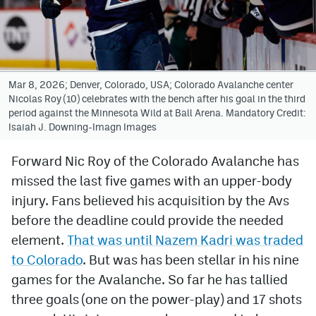
Avalanche @ MHS
Colorado Sports Betting
Mar 8, 2026; Denver, Colorado, USA; Colorado Avalanche center
Nicolas Roy (10) celebrates with the bench after his goal in the third
Facebook
period against the Minnesota Wild at Ball Arena. Mandatory Credit:
Isaiah J. Downing-Imagn Images
Twitter
Instagram
Forward Nic Roy of the Colorado Avalanche has
missed the last five games with an upper-body
Bluesky
injury. Fans believed his acquisition by the Avs
YouTube
before the deadline could provide the needed
element.
That was until Nazem Kadri was traded
to Colorado
. But was has been stellar in his nine
MileHighSports.com
games for the Avalanche. So far he has tallied
DenverStiffs.com
three goals (one on the power-play) and 17 shots
ColoradoPreps.com