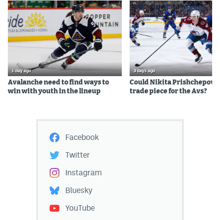
1 day ago
3 days ago
Avalanche need to find ways to
Could Nikita Prishchepov b
win with youth in the lineup
trade piece for the Avs?
Facebook
Twitter
Instagram
Bluesky
YouTube