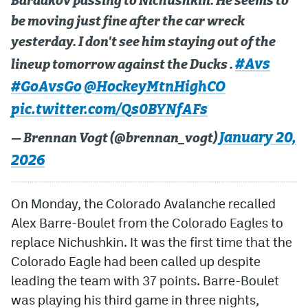
Bardakov passing to Nichushkin. He seems to
be moving just fine after the car wreck
yesterday. I don't see him staying out of the
#Avs
lineup tomorrow against the Ducks .
#GoAvsGo
@HockeyMtnHighCO
pic.twitter.com/Qs0BYNfAFs
January 20,
— Brennan Vogt (@brennan_vogt)
2026
On Monday, the Colorado Avalanche recalled
Alex Barre-Boulet from the Colorado Eagles to
replace Nichushkin. It was the first time that the
Colorado Eagle had been called up despite
leading the team with 37 points. Barre-Boulet
was playing his third game in three nights,