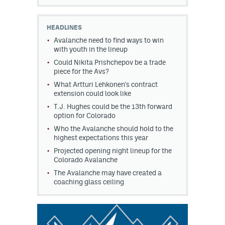
HEADLINES
Avalanche need to find ways to win
with youth in the lineup
Could Nikita Prishchepov be a trade
piece for the Avs?
What Artturi Lehkonen's contract
extension could look like
T.J. Hughes could be the 13th forward
option for Colorado
Who the Avalanche should hold to the
highest expectations this year
Projected opening night lineup for the
Colorado Avalanche
The Avalanche may have created a
coaching glass ceiling