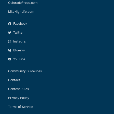
ColoradoPreps.com
MileHighLife.com
Facebook
Twitter
Instagram
Bluesky
YouTube
Community Guidelines
Contact
Contest Rules
Privacy Policy
Terms of Service