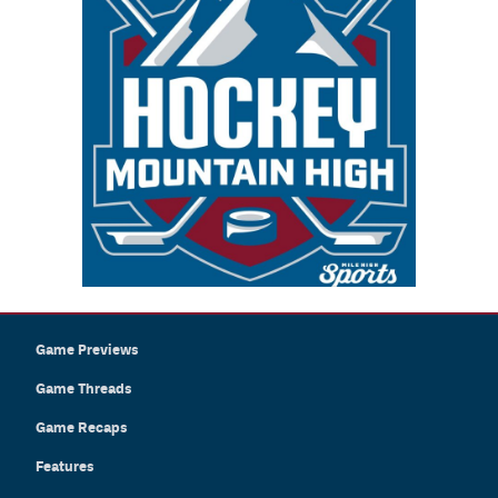
Game Previews
Game Threads
Game Recaps
Features