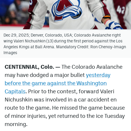
Avalanche @ MHS
Colorado Sports Betting
Dec 29, 2025; Denver, Colorado, USA; Colorado Avalanche right
wing Valeri Nichushkin (13) during the first period against the Los
Facebook
Angeles Kings at Ball Arena. Mandatory Credit: Ron Chenoy-Imagn
Images
Twitter
Instagram
CENTENNIAL, Colo.
—
The Colorado Avalanche
may have dodged a major bullet
yesterday
Bluesky
before the game against the Washington
YouTube
Capitals
. Prior to the contest, forward Valeri
Nichushkin was involved in a car accident en
route to the game. He missed the game because
MileHighSports.com
of minor injuries, yet returned to the ice Tuesday
DenverStiffs.com
morning.
ColoradoPreps.com