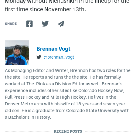
Monday without Nichushkin in the lineup for the
first time since November 13th.
SHARE
Brennan Vogt
@brennan_vogt
As Managing Editor and Writer, Brennan has two roles for the
the site. He reports and runs the the site. He has formally
worked at The-Rink as a Division Editor as well. Brennan's
experience includes other sites like Colorado Hockey Now,
Full Press Hockey and Mile High Hockey. He lives in the
Denver Metro area with his wife of 18 years and seven year-
old son. He is a graduate from Colorado State University with
a Bachelor's in History.
RECENT POSTS