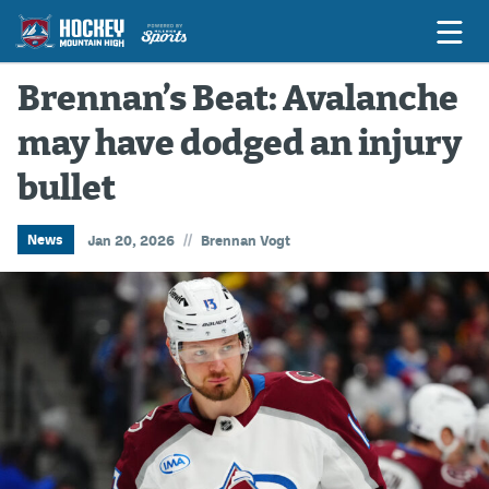
Brennan’s Beat: Avalanche
may have dodged an injury
Game Previews
bullet
Game Threads
Game Recaps
//
News
Jan 20, 2026
Brennan Vogt
Features
Podcasts
Hockey Mtn High
News
Betting & Fantasy