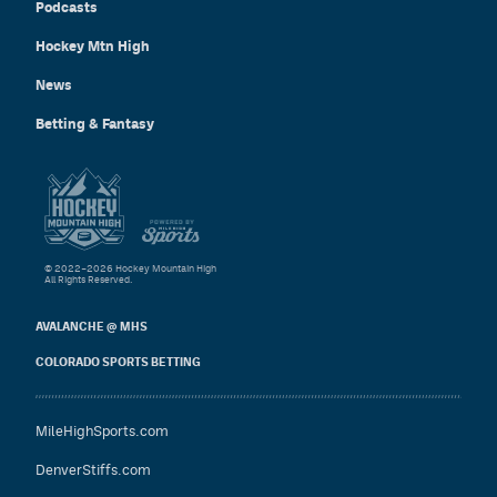
Podcasts
Hockey Mtn High
News
Betting & Fantasy
© 2022–2026 Hockey Mountain High
All Rights Reserved.
AVALANCHE @ MHS
COLORADO SPORTS BETTING
MileHighSports.com
DenverStiffs.com