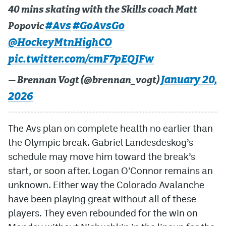
40 mins skating with the Skills coach Matt
#Avs
#GoAvsGo
Popovic
@HockeyMtnHighCO
pic.twitter.com/cmF7pEQJFw
January 20,
— Brennan Vogt (@brennan_vogt)
2026
The Avs plan on complete health no earlier than
the Olympic break. Gabriel Landesdeskog’s
schedule may move him toward the break’s
start, or soon after. Logan O’Connor remains an
unknown. Either way the Colorado Avalanche
have been playing great without all of these
players. They even rebounded for the win on