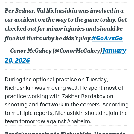
Per Bednar, Val Nichushkin was involved in a
MileHighLife.com
car accident on the way to the game today. Got
checked out for minor injuries and should be
Community Guidelines
#GoAvsGo
fine but that’s why he didn’t play.
Contact
January
— Conor McGahey (@ConorMcGahey)
Contest Rules
20, 2026
Privacy Policy
During the optional practice on Tuesday,
Terms of Service
Nichushkin was moving well. He spent most of
practice working with Zakhar Bardakov on
shooting and footwork in the corners. According
to multiple reports, Nichushkin should rejoin the
team tomorrow against Anaheim.