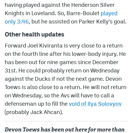
having played against the Henderson Silver
Knights in Loveland. So, Barre-Boulet
played
only 3:46
, but he assisted on Parker Kelly’s goal.
Other health updates
Forward Joel Kiviranta is very close to a return
on the fourth line after his lower-body injury. He
has been out for nine games since December
31st. He could probably return on Wednesday
against the Ducks if not the next game. Devon
Toews is also close to a return. He will not return
on Wednesday, so the Avs will have to call a
defenseman up to fill the
void of Ilya Solovyov
(probably Jack Ahcan).
Devon Toews has been out here for more than