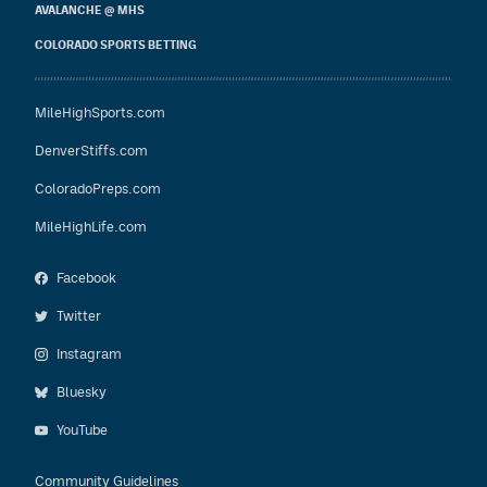
AVALANCHE @ MHS
COLORADO SPORTS BETTING
MileHighSports.com
DenverStiffs.com
ColoradoPreps.com
MileHighLife.com
Facebook
Twitter
Instagram
Bluesky
YouTube
Community Guidelines