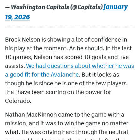
January
— Washington Capitals (@Capitals)
19, 2026
Brock Nelson is showing a lot of confidence in
his play at the moment. As he should. In the last
10 games, Nelson has scored 10 goals and five
assists.
We had questions about whether he was
a good fit for the Avalanche
. But it looks as
though he is since he is one of the few players
that have been scoring on the power for
Colorado.
Nathan MacKinnon came to the game with a
mission, and it was to win the game no matter
what. He was driving hard through the neutral