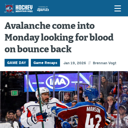
Avalanche come into
Monday looking for blood
Game Previews
on bounce back
Game Threads
Game Recaps
//
GAME DAY
Game Recaps
Jan 19, 2026
Brennan Vogt
Features
Podcasts
Hockey Mtn High
News
Betting & Fantasy