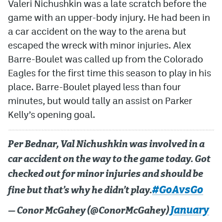
Valeri Nichushkin was a late scratch before the
game with an upper-body injury. He had been in
a car accident on the way to the arena but
escaped the wreck with minor injuries. Alex
Barre-Boulet was called up from the Colorado
Eagles for the first time this season to play in his
place. Barre-Boulet played less than four
minutes, but would tally an assist on Parker
Kelly’s opening goal.
Per Bednar, Val Nichushkin was involved in a
car accident on the way to the game today. Got
checked out for minor injuries and should be
#GoAvsGo
fine but that’s why he didn’t play.
January
— Conor McGahey (@ConorMcGahey)