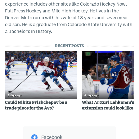
experience includes other sites like Colorado Hockey Now,
Full Press Hockey and Mile High Hockey. He lives in the
Denver Metro area with his wife of 18 years and seven year-
old son. He is a graduate from Colorado State University with
a Bachelor's in History.
RECENT POSTS
2 days ago
4 days ago
Could Nikita Prishchepov be a
What Artturi Lehkonen's c
trade piece for the Avs?
extension could look like
Facebook