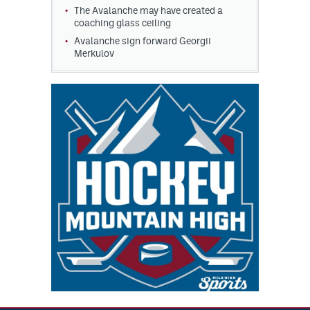
The Avalanche may have created a
coaching glass ceiling
Avalanche sign forward Georgii
Merkulov