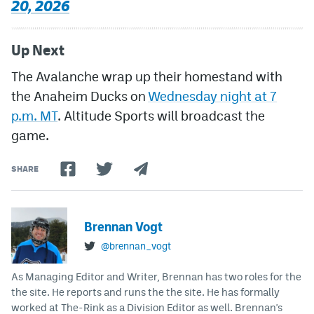
20, 2026
Up Next
The Avalanche wrap up their homestand with
the Anaheim Ducks on
Wednesday night at 7
p.m. MT
. Altitude Sports will broadcast the
game.
SHARE
Brennan Vogt
@brennan_vogt
As Managing Editor and Writer, Brennan has two roles for the
the site. He reports and runs the the site. He has formally
worked at The-Rink as a Division Editor as well. Brennan's