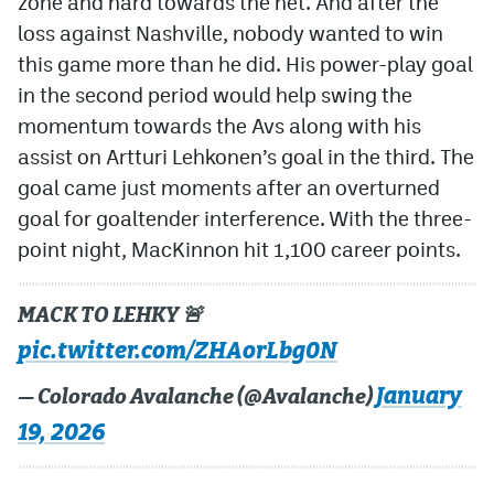
zone and hard towards the net. And after the
loss against Nashville, nobody wanted to win
this game more than he did. His power-play goal
in the second period would help swing the
momentum towards the Avs along with his
assist on Artturi Lehkonen’s goal in the third. The
goal came just moments after an overturned
goal for goaltender interference. With the three-
point night, MacKinnon hit 1,100 career points.
MACK TO LEHKY 🚨
pic.twitter.com/ZHAorLbg0N
January
— Colorado Avalanche (@Avalanche)
19, 2026