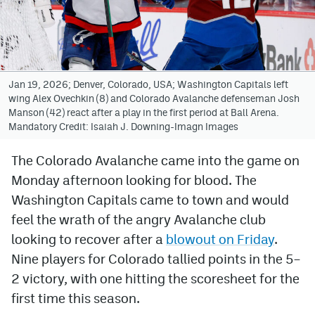
Avalanche @ MHS
Colorado Sports Betting
Jan 19, 2026; Denver, Colorado, USA; Washington Capitals left
wing Alex Ovechkin (8) and Colorado Avalanche defenseman Josh
Facebook
Manson (42) react after a play in the first period at Ball Arena.
Mandatory Credit: Isaiah J. Downing-Imagn Images
Twitter
Instagram
The Colorado Avalanche came into the game on
Monday afternoon looking for blood. The
Bluesky
Washington Capitals came to town and would
YouTube
feel the wrath of the angry Avalanche club
looking to recover after a
blowout on Friday
.
Nine players for Colorado tallied points in the 5–
MileHighSports.com
2 victory, with one hitting the scoresheet for the
DenverStiffs.com
first time this season.
ColoradoPreps.com