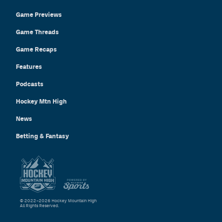
Game Previews
Game Threads
Game Recaps
Features
Podcasts
Hockey Mtn High
News
Betting & Fantasy
© 2022–2026 Hockey Mountain High
All Rights Reserved.