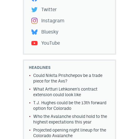
Twitter
Instagram
Bluesky
YouTube
HEADLINES
Could Nikita Prishchepov be a trade
piece for the Avs?
What Artturi Lehkonen's contract
extension could look like
T.J. Hughes could be the 13th forward
option for Colorado
Who the Avalanche should hold to the
highest expectations this year
Projected opening night lineup for the
Colorado Avalanche