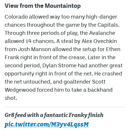
View from the Mountaintop
MileHighLife.com
Colorado allowed way too many high-danger
chances throughout the game by the Capitals.
Community Guidelines
Through three periods of play, the Avalanche
allowed 14 chances. A steal by Alex Ovechkin
Contact
from Josh Manson allowed the setup for Ethen
Contest Rules
Frank right in front of the crease. Later in the
second period, Dylan Strome had another great
Privacy Policy
opportunity right in front of the net. He crashed
Terms of Service
the net untouched, and goaltender Scott
Wedgewood forced him to take a backhand
shot.
Gr8 feed with a fantastic Franky finish
pic.twitter.com/M3yv4LqssM