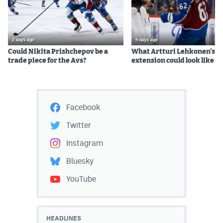
2 days ago
4 days ago
Could Nikita Prishchepov be a
What Artturi Lehkonen's c
trade piece for the Avs?
extension could look like
Facebook
Twitter
Instagram
Bluesky
YouTube
HEADLINES