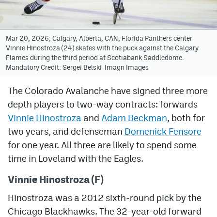
Avalanche @ MHS
Colorado Sports Betting
Mar 20, 2026; Calgary, Alberta, CAN; Florida Panthers center
Vinnie Hinostroza (24) skates with the puck against the Calgary
Flames during the third period at Scotiabank Saddledome.
Mandatory Credit: Sergei Belski-Imagn Images
Facebook
Twitter
The Colorado Avalanche have signed three more
depth players to two-way contracts: forwards
Instagram
Vinnie Hinostroza
and
Adam Beckman
, both for
Bluesky
two years, and defenseman
Domenick Fensore
for one year. All three are likely to spend some
YouTube
time in Loveland with the Eagles.
MileHighSports.com
Vinnie Hinostroza (F)
Hinostroza was a 2012 sixth-round pick by the
DenverStiffs.com
Chicago Blackhawks. The 32-year-old forward
ColoradoPreps.com