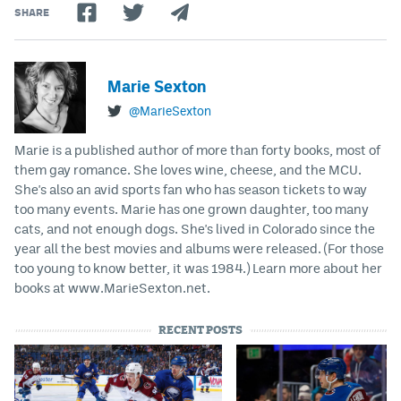
SHARE
Marie Sexton
@MarieSexton
Marie is a published author of more than forty books, most of
them gay romance. She loves wine, cheese, and the MCU.
She's also an avid sports fan who has season tickets to way
too many events. Marie has one grown daughter, too many
cats, and not enough dogs. She's lived in Colorado since the
year all the best movies and albums were released. (For those
too young to know better, it was 1984.) Learn more about her
books at www.MarieSexton.net.
RECENT POSTS