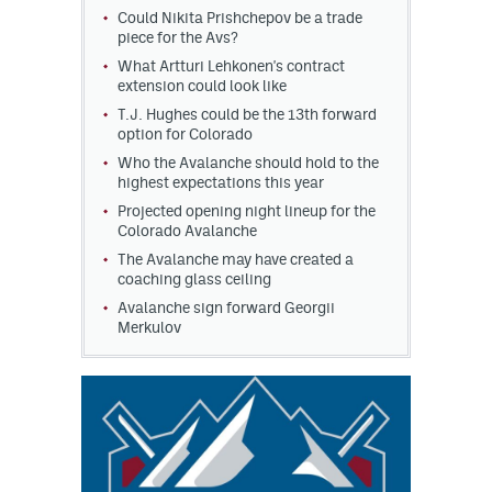
Could Nikita Prishchepov be a trade
piece for the Avs?
What Artturi Lehkonen's contract
extension could look like
T.J. Hughes could be the 13th forward
option for Colorado
Who the Avalanche should hold to the
highest expectations this year
Projected opening night lineup for the
Colorado Avalanche
The Avalanche may have created a
coaching glass ceiling
Avalanche sign forward Georgii
Merkulov