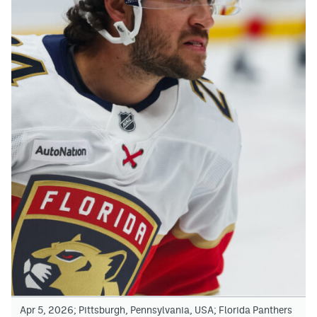
Apr 5, 2026; Pittsburgh, Pennsylvania, USA; Florida Panthers