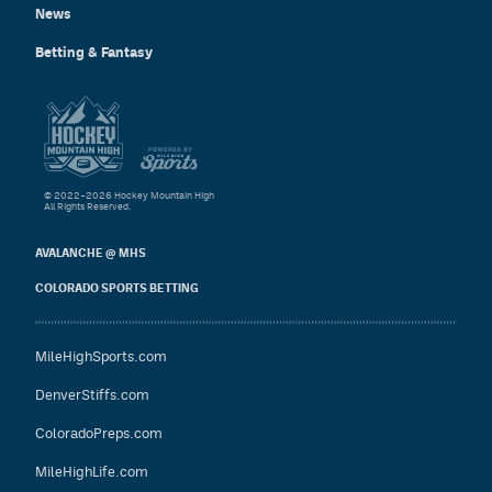
News
Betting & Fantasy
© 2022–2026 Hockey Mountain High
All Rights Reserved.
AVALANCHE @ MHS
COLORADO SPORTS BETTING
MileHighSports.com
DenverStiffs.com
ColoradoPreps.com
MileHighLife.com