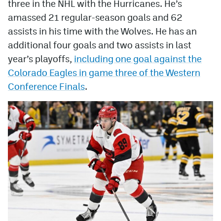
three in the NHL with the Hurricanes. He’s
amassed 21 regular-season goals and 62
assists in his time with the Wolves. He has an
additional four goals and two assists in last
year’s playoffs,
including one goal against the
Colorado Eagles in game three of the Western
Conference Finals
.