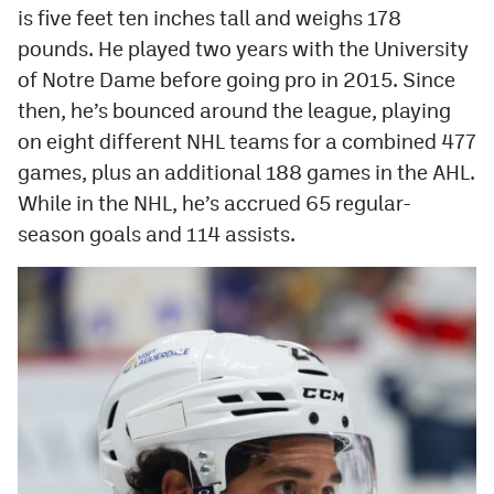
is five feet ten inches tall and weighs 178
MileHighLife.com
pounds. He played two years with the University
of Notre Dame before going pro in 2015. Since
then, he’s bounced around the league, playing
Community Guidelines
on eight different NHL teams for a combined 477
Contact
games, plus an additional 188 games in the AHL.
While in the NHL, he’s accrued 65 regular-
Contest Rules
season goals and 114 assists.
Privacy Policy
Terms of Service