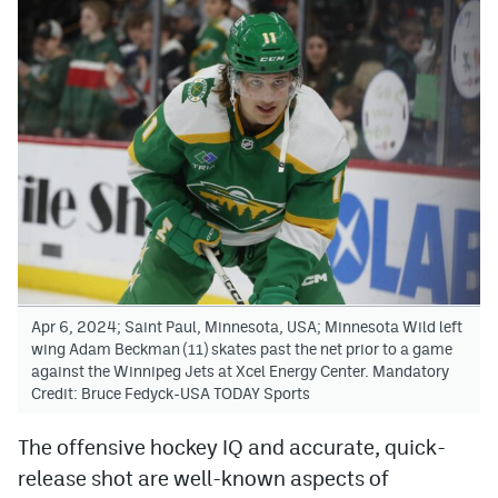
Apr 6, 2024; Saint Paul, Minnesota, USA; Minnesota Wild left
wing Adam Beckman (11) skates past the net prior to a game
against the Winnipeg Jets at Xcel Energy Center. Mandatory
Credit: Bruce Fedyck-USA TODAY Sports
The offensive hockey IQ and accurate, quick-
release shot are well-known aspects of