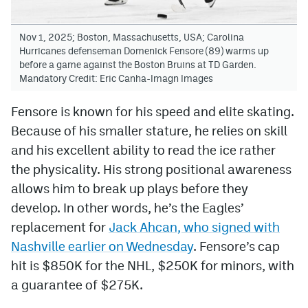
Nov 1, 2025; Boston, Massachusetts, USA; Carolina
Hurricanes defenseman Domenick Fensore (89) warms up
before a game against the Boston Bruins at TD Garden.
Mandatory Credit: Eric Canha-Imagn Images
Fensore is known for his speed and elite skating.
Because of his smaller stature, he relies on skill
and his excellent ability to read the ice rather
the physicality. His strong positional awareness
allows him to break up plays before they
develop. In other words, he’s the Eagles’
replacement for
Jack Ahcan, who signed with
Nashville earlier on Wednesday
. Fensore’s cap
hit is $850K for the NHL, $250K for minors, with
a guarantee of $275K.