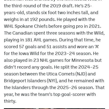
the third-round of the 2019 draft. He’s 25-
years-old, stands six foot two inches tall, and
weighs in at 192 pounds. He played with the
WHL Spokane Chiefs before going pro in 2021.
The Canadian spent three seasons with the Wild,
playing in 181 AHL games. During that time, he
scored 57 goals and 51 assists and wore an ‘A’
for the Iowa Wild for the 2023–24 season. He
also played in 23 NHL games for Minnesota but
didn’t record any goals. He split the 2024–25
season between the Utica Comets (NJD) and
Bridgeport Islanders (NYI), and he remained with
the Islanders through the 2025–26 season. That
year, he was the team’s top goal-scorer with
thirty.