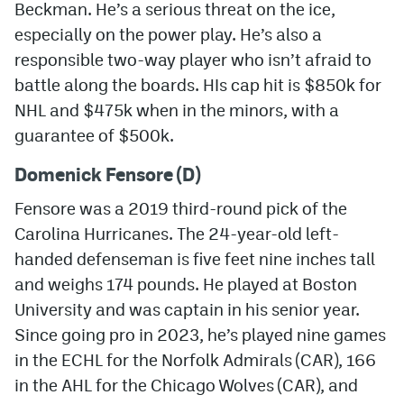
Beckman. He’s a serious threat on the ice,
especially on the power play. He’s also a
responsible two-way player who isn’t afraid to
battle along the boards. HIs cap hit is $850k for
NHL and $475k when in the minors, with a
guarantee of $500k.
Domenick Fensore (D)
Fensore was a 2019 third-round pick of the
Carolina Hurricanes. The 24-year-old left-
handed defenseman is five feet nine inches tall
and weighs 174 pounds. He played at Boston
University and was captain in his senior year.
Since going pro in 2023, he’s played nine games
in the ECHL for the Norfolk Admirals (CAR), 166
in the AHL for the Chicago Wolves (CAR), and