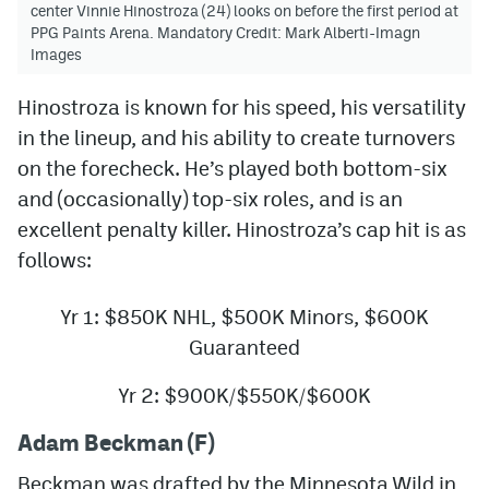
center Vinnie Hinostroza (24) looks on before the first period at
PPG Paints Arena. Mandatory Credit: Mark Alberti-Imagn
Images
Hinostroza is known for his speed, his versatility
in the lineup, and his ability to create turnovers
on the forecheck. He’s played both bottom-six
and (occasionally) top-six roles, and is an
excellent penalty killer. Hinostroza’s cap hit is as
follows:
Yr 1: $850K NHL, $500K Minors, $600K
Guaranteed
Yr 2: $900K/$550K/$600K
Adam Beckman (F)
Beckman was drafted by the Minnesota Wild in