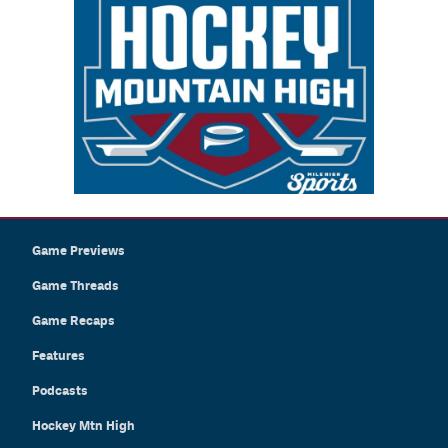
Game Previews
Game Threads
Game Recaps
Features
Podcasts
Hockey Mtn High