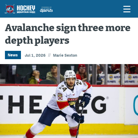
Avalanche sign three more
depth players
Game Previews
Game Threads
//
News
Jul 1, 2026
Marie Sexton
Game Recaps
Features
Podcasts
Hockey Mtn High
News
Betting & Fantasy