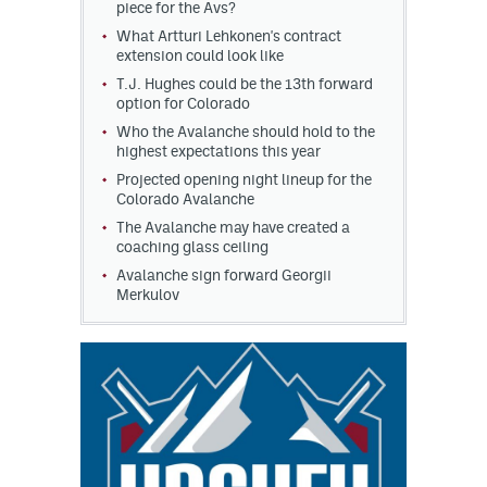
piece for the Avs?
What Artturi Lehkonen's contract
extension could look like
T.J. Hughes could be the 13th forward
option for Colorado
Who the Avalanche should hold to the
highest expectations this year
Projected opening night lineup for the
Colorado Avalanche
The Avalanche may have created a
coaching glass ceiling
Avalanche sign forward Georgii
Merkulov