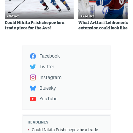
1 day ago
3 days ago
Could Nikita Prishchepov be a
What Artturi Lehkonen's c
trade piece for the Avs?
extension could look like
Facebook
Twitter
Instagram
Bluesky
YouTube
HEADLINES
Could Nikita Prishchepov be a trade