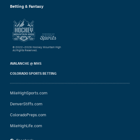
Betting & Fantasy
© 2022–2026 Hockey Mountain High
All Rights Reserved.
AVALANCHE @ MHS
COLORADO SPORTS BETTING
MileHighSports.com
DenverStiffs.com
ColoradoPreps.com
MileHighLife.com