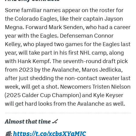
Some familiar names appear on the roster for
the Colorado Eagles, like their captain Jayson
Megna. Forward Mark Senden, who had a career
year with the Eagles. Defenseman Connor
Kelley, who played two games for the Eagles last
year, will take part in his first NHL camp, along
with Hank Kempf. The seventh-round draft pick
from 2023 by the Avalanche, Maros Jedlicka,
after just shedding the non-contact sweater last
week, will get a shot. Newcomers Tristen Nielson
(2025 Calder Cup Champion) and Kyle Keyser
will get hard looks from the Avalanche as well.
Almost that time 🏒
https://t.co/xcbsXYaMJC
📰: