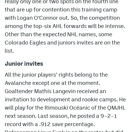
really only one or two spots on the fourth line
that are up for contention this training camp
MileHighLife.com
with Logan O’Connor out. So, the competition
among the top-six AHL forwards will be intense.
Community Guidelines
Other than the expected NHL names, some
Colorado Eagles and juniors invites are on the
Contact
list.
Contest Rules
Junior invites
Privacy Policy
All the junior players’ rights belong to the
Terms of Service
Avalanche except one at the moment.
Goaltender Mathis Langevin received an
invitation to development and rookie camps. He
will play for the Rimouski Océanic of the QMJHL
next season. Last season, he posted a 9–2–1
record with a .912 save percentage.