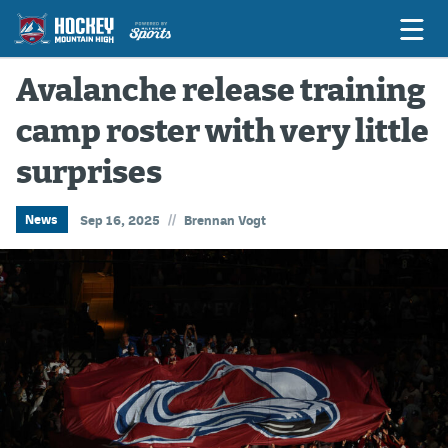
Avalanche release training
camp roster with very little
Game Previews
surprises
Game Threads
Game Recaps
//
News
Sep 16, 2025
Brennan Vogt
Features
Podcasts
Hockey Mtn High
News
Betting & Fantasy