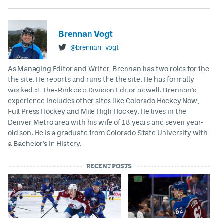
Brennan Vogt
@brennan_vogt
As Managing Editor and Writer, Brennan has two roles for the
the site. He reports and runs the the site. He has formally
worked at The-Rink as a Division Editor as well. Brennan's
experience includes other sites like Colorado Hockey Now,
Full Press Hockey and Mile High Hockey. He lives in the
Denver Metro area with his wife of 18 years and seven year-
old son. He is a graduate from Colorado State University with
a Bachelor's in History.
RECENT POSTS