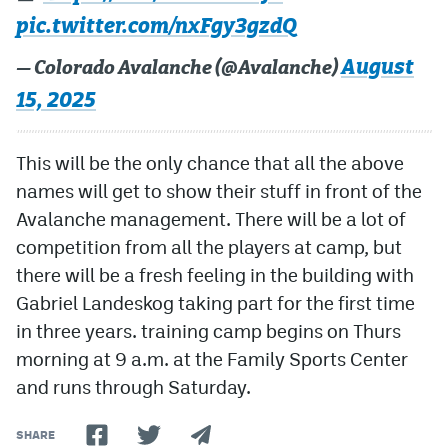
pic.twitter.com/nxFgy3gzdQ
August
— Colorado Avalanche (@Avalanche)
15, 2025
This will be the only chance that all the above
names will get to show their stuff in front of the
Avalanche management. There will be a lot of
competition from all the players at camp, but
there will be a fresh feeling in the building with
Gabriel Landeskog taking part for the first time
in three years. training camp begins on Thurs
morning at 9 a.m. at the Family Sports Center
and runs through Saturday.
SHARE