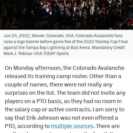
Avalanche @ MHS
Colorado Sports Betting
Jun 24, 2022; Denver, Colorado, USA; Colorado Avalanche fans
raise a logo banner before game five of the 2022 Stanley Cup Final
Facebook
against the Tampa Bay Lightning at Ball Arena. Mandatory Credit:
Mark J. Rebilas-USA TODAY Sports
Twitter
Instagram
On Monday afternoon, the Colorado Avalanche
released its training camp roster. Other than a
Bluesky
couple of names, there were not really any
YouTube
surprises on the list. The team did not invite any
players on a PTO basis, as they had no room in
the salary cap or active contracts. I am sorry to
MileHighSports.com
say that Erik Johnson was not even offered a
DenverStiffs.com
PTO, according to
multiple sources
. There are
ColoradoPreps.com