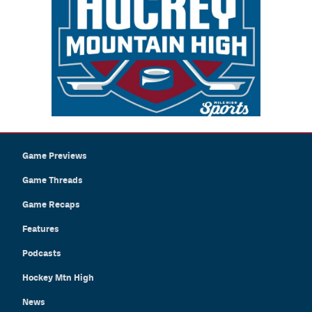
Game Previews
Game Threads
Game Recaps
Features
Podcasts
Hockey Mtn High
News