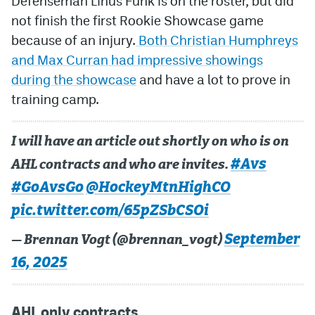
Defenseman Linus Funk is on the roster, but did
not finish the first Rookie Showcase game
because of an injury.
Both Christian Humphreys
and Max Curran had impressive showings
during the showcase
and have a lot to prove in
training camp.
I will have an article out shortly on who is on
#Avs
AHL contracts and who are invites.
#GoAvsGo
@HockeyMtnHighCO
pic.twitter.com/65pZSbCSOi
September
— Brennan Vogt (@brennan_vogt)
16, 2025
AHL only contracts