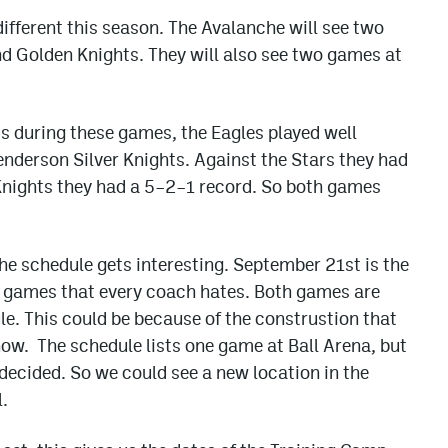
different this season. The Avalanche will see two
d Golden Knights. They will also see two games at
s during these games, the Eagles played well
enderson Silver Knights. Against the Stars they had
 Knights they had a 5–2–1 record. So both games
 schedule gets interesting. September 21st is the
d games that every coach hates. Both games are
le. This could be because of the construstion that
now. The schedule lists one game at Ball Arena, but
 decided. So we could see a new location in the
.