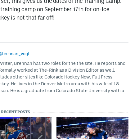
et, this gives us the dates of the Training Camp.
r training camp on September 17th for on-ice
ey is not that far off!
@brennan_vogt
iter, Brennan has two roles for the the site. He reports and
formally worked at The-Rink as a Division Editor as well.
ludes other sites like Colorado Hockey Now, Full Press
ey. He lives in the Denver Metro area with his wife of 18
son. He is a graduate from Colorado State University with a
RECENT POSTS