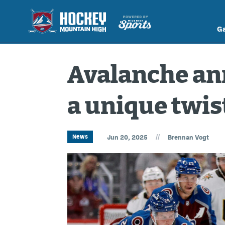
G
Avalanche an
a unique twis
//
News
Jun 20, 2025
Brennan Vogt