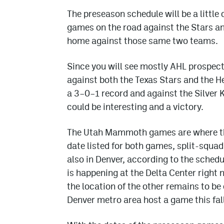
The preseason schedule will be a little 
games on the road against the Stars an
home against those same two teams.
Since you will see mostly AHL prospect
against both the Texas Stars and the H
a 3–0–1 record and against the Silver
could be interesting and a victory.
The Utah Mammoth games are where the
date listed for both games, split-squa
also in Denver, according to the schedu
is happening at the Delta Center right 
the location of the other remains to be
Denver metro area host a game this fall