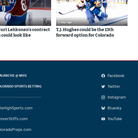
5 days ago
uri Lehkonen's contract
T.J. Hughes could be the 13th
 could look like
forward option for Colorado
Facebook
ALANCHE @ MHS
Twitter
LORADO SPORTS BETTING
Instagram
leHighSports.com
Bluesky
nverStiffs.com
YouTube
loradoPreps.com