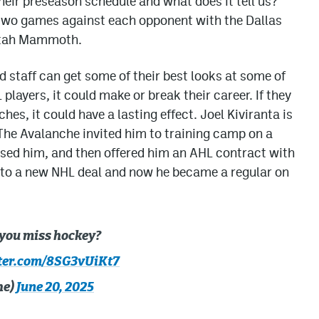
eir preseason schedule and what does it tell us?
 two games against each opponent with the Dallas
 Utah Mammoth.
 staff can get some of their best looks at some of
layers, it could make or break their career. If they
s, it could have a lasting effect. Joel Kiviranta is
The Avalanche invited him to training camp on a
ased him, and then offered him an AHL contract with
d to a new NHL deal and now he became a regular on
 you miss hockey?
tter.com/8SG3vUiKt7
he)
June 20, 2025