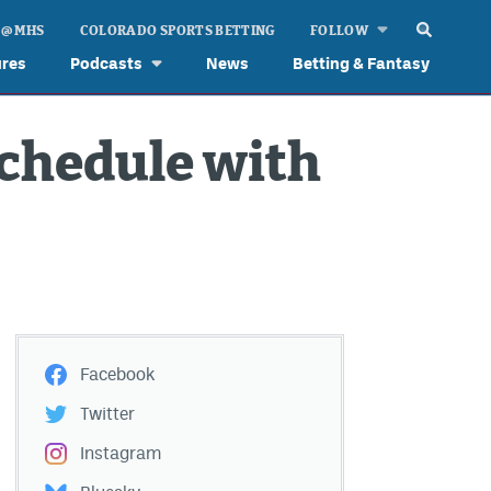
 @ MHS
COLORADO SPORTS BETTING
FOLLOW
ures
Podcasts
News
Betting & Fantasy
chedule with
Facebook
Twitter
Instagram