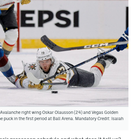
 Avalanche right wing Oskar Olausson (24) and Vegas Golden
 puck in the first period at Ball Arena. Mandatory Credit: Isaiah