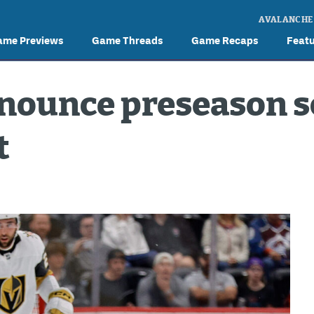
AVALANCHE
ame Previews
Game Threads
Game Recaps
Feat
nounce preseason s
t