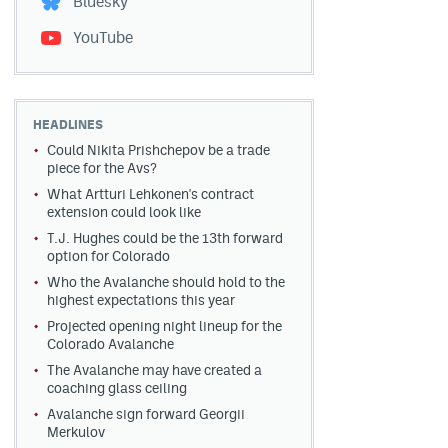
Bluesky
YouTube
HEADLINES
Could Nikita Prishchepov be a trade
piece for the Avs?
What Artturi Lehkonen's contract
extension could look like
T.J. Hughes could be the 13th forward
option for Colorado
Who the Avalanche should hold to the
highest expectations this year
Projected opening night lineup for the
Colorado Avalanche
The Avalanche may have created a
coaching glass ceiling
Avalanche sign forward Georgii
Merkulov