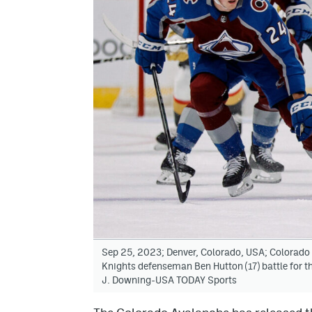
Sep 25, 2023; Denver, Colorado, USA; Colorado
Knights defenseman Ben Hutton (17) battle for the
J. Downing-USA TODAY Sports