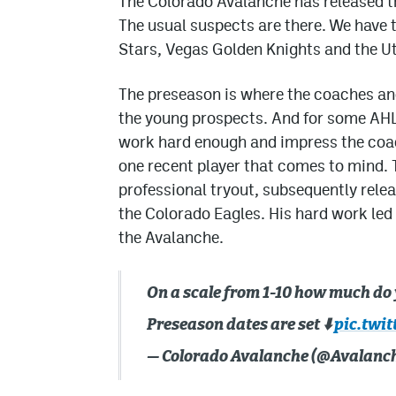
The Colorado Avalanche has released th
The usual suspects are there. We have
Stars, Vegas Golden Knights and the
The preseason is where the coaches and
the young prospects. And for some AHL p
work hard enough and impress the coache
one recent player that comes to mind. 
professional tryout, subsequently rele
the Colorado Eagles. His hard work le
the Avalanche.
On a scale from 1-10 how much do
Preseason dates are set ⬇️
pic.twi
— Colorado Avalanche (@Avalanc