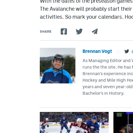
With the dates of the preseason games s
The Avalanche will probably start thei
activities. So mark your calendars. Hock
SHARE
Brennan Vogt
//
As Managing Editor and Wr
runs the the site. He has 
Brennan's experience inc
Hockey and Mile High Hock
years and seven year-old 
Bachelor's in History.