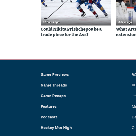
13 hours ago
3 days ago
Could Nikita Prishchepov be a
What Artt
trade piece for the Avs?
extension
Game Previews
AV
Game Threads
CO
Game Recaps
Features
Mi
Podcasts
De
Hockey Mtn High
Co