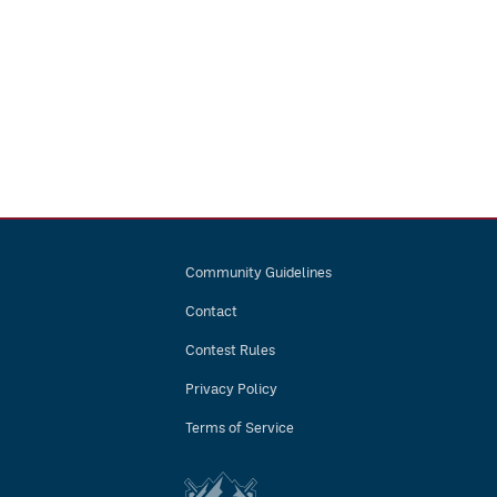
Community Guidelines
Contact
Contest Rules
Privacy Policy
Terms of Service