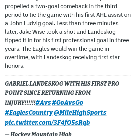
propelled a two-goal comeback in the third
period to tie the game with his first AHL assist on
a John Ludvig goal. Less than three minutes
later, Jake Wise took a shot and Landeskog
tipped it in for his first professional goal in three
years. The Eagles would win the game in
overtime, with Landeskog receiving first star
honors.
GABRIEL LANDESKOG WITH HIS FIRST PRO
POINT SINCE RETURNING FROM
#Avs
#GoAvsGo
INJURY!!!!!!
#EaglesCountry
@MileHighSports
pic.twitter.com/3F4fO5sRqb
— Hockey Mountain High