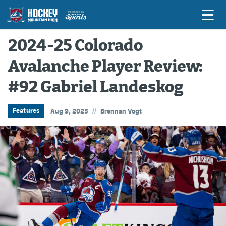
2024-25 Colorado
Avalanche Player Review:
Game Previews
#92 Gabriel Landeskog
Game Threads
Game Recaps
//
Features
Aug 9, 2025
Brennan Vogt
Features
Podcasts
Hockey Mtn High
News
Betting & Fantasy