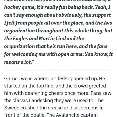
hockey game, it’s really fun being back. Yeah, I
can’t say enough about obviously, the support
I felt from people all over the place, and the Avs
organization throughout this whole thing, but
the Eagles and Martin Lind and the
organization that he’s run here, and the fans
for welcoming me with open arms. You know, it
means a lot.”
Game Two is where Landeskog opened up. He
started on the top line, and the crowd greeted
him with deafening cheers once more. Fans saw
the classic Landeskog they were used to. The
Swede crashed the crease and set screens in
front of the goalie. The Avalanche captain