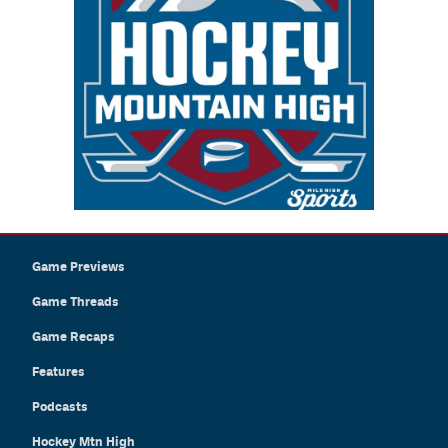
Game Previews
Game Threads
Game Recaps
Features
Podcasts
Hockey Mtn High