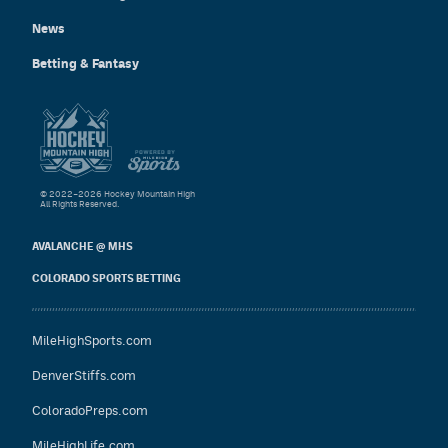
News
Betting & Fantasy
© 2022–2026 Hockey Mountain High
All Rights Reserved.
AVALANCHE @ MHS
COLORADO SPORTS BETTING
MileHighSports.com
DenverStiffs.com
ColoradoPreps.com
MileHighLife.com