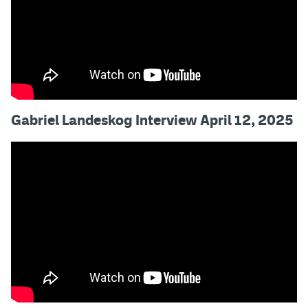
Gabriel Landeskog Interview April 12, 2025