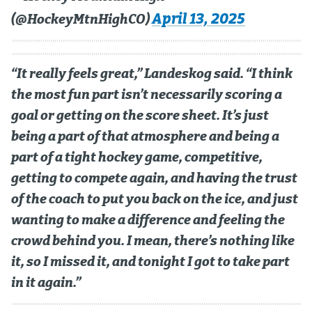
April 13, 2025
(@HockeyMtnHighCO)
“It really feels great,” Landeskog said. “I think
the most fun part isn’t necessarily scoring a
goal or getting on the score sheet. It’s just
being a part of that atmosphere and being a
part of a tight hockey game, competitive,
getting to compete again, and having the trust
of the coach to put you back on the ice, and just
wanting to make a difference and feeling the
crowd behind you. I mean, there’s nothing like
it, so I missed it, and tonight I got to take part
in it again.”