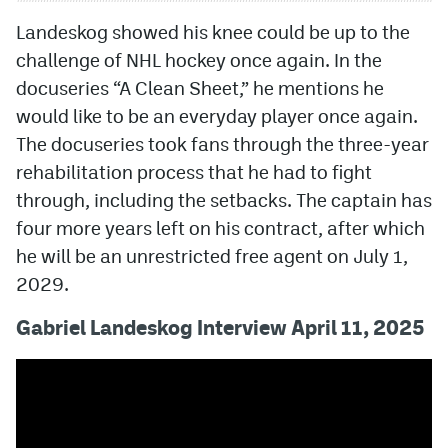
Landeskog showed his knee could be up to the
challenge of NHL hockey once again. In the
docuseries “A Clean Sheet,” he mentions he
would like to be an everyday player once again.
The docuseries took fans through the three-year
rehabilitation process that he had to fight
through, including the setbacks. The captain has
four more years left on his contract, after which
he will be an unrestricted free agent on July 1,
2029.
Gabriel Landeskog Interview April 11, 2025