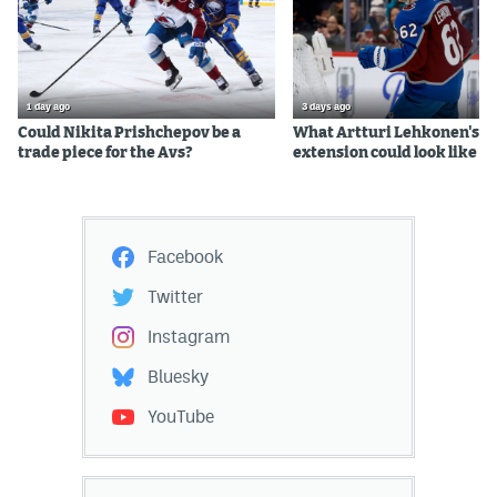
1 day ago
3 days ago
Could Nikita Prishchepov be a
What Artturi Lehkonen's c
trade piece for the Avs?
extension could look like
Facebook
Twitter
Instagram
Bluesky
YouTube