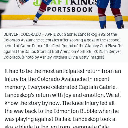
Avalanche @ MHS
Colorado Sports Betting
DENVER, COLORADO – APRIL 26: Gabriel Landeskog #92 of the
Colorado Avalanche celebrates after scoring a goal in the second
Facebook
period of Game Four of the First Round of the Stanley Cup Playoffs
against the Dallas Stars at Ball Arena on April 26, 2025 in Denver,
Twitter
Colorado. (Photo by Ashley Potts/NHLI via Getty Images)
Instagram
It had to be the most anticipated return from an
Bluesky
injury for the Colorado Avalanche in recent
YouTube
memory. Everyone celebrated Captain Gabriel
Landeskog’s return with joy and emotion. We all
know the story by now. The knee injury led all
MileHighSports.com
the way back to the Edmonton Bubble when he
DenverStiffs.com
was playing against Dallas. Landeskog took a
skate blade to the leg from teammate Cale
ColoradoPreps.com