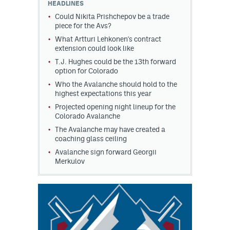
HEADLINES
Could Nikita Prishchepov be a trade
piece for the Avs?
What Artturi Lehkonen's contract
extension could look like
T.J. Hughes could be the 13th forward
option for Colorado
Who the Avalanche should hold to the
highest expectations this year
Projected opening night lineup for the
Colorado Avalanche
The Avalanche may have created a
coaching glass ceiling
Avalanche sign forward Georgii
Merkulov