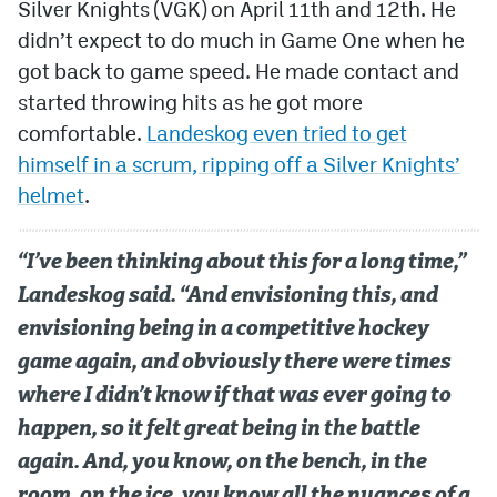
Silver Knights (VGK) on April 11th and 12th. He
didn’t expect to do much in Game One when he
got back to game speed. He made contact and
started throwing hits as he got more
comfortable.
Landeskog even tried to get
himself in a scrum, ripping off a Silver Knights’
helmet
.
“I’ve been thinking about this for a long time,”
Landeskog said. “And envisioning this, and
envisioning being in a competitive hockey
game again, and obviously there were times
where I didn’t know if that was ever going to
happen, so it felt great being in the battle
again. And, you know, on the bench, in the
room, on the ice, you know all the nuances of a