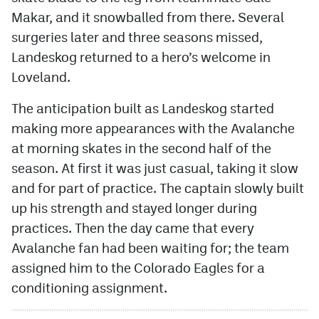
Makar, and it snowballed from there. Several
MileHighLife.com
surgeries later and three seasons missed,
Landeskog returned to a hero’s welcome in
Community Guidelines
Loveland.
Contact
The anticipation built as Landeskog started
making more appearances with the Avalanche
Contest Rules
at morning skates in the second half of the
Privacy Policy
season. At first it was just casual, taking it slow
and for part of practice. The captain slowly built
Terms of Service
up his strength and stayed longer during
practices. Then the day came that every
Avalanche fan had been waiting for; the team
assigned him to the Colorado Eagles for a
conditioning assignment.