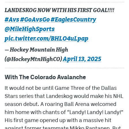
LANDESKOG NOW WITH HIS FIRST GOAL!!!!
#Avs
#GoAvsGo
#EaglesCountry
@MileHighSports
pic.twitter.com/BHLO4uLpap
— Hockey Mountain High
April 13, 2025
(@HockeyMtnHighCO)
With The Colorado Avalanche
It would not be until Game Three of the Dallas
Stars series that Landeskog would make his NHL
season debut. A roaring Ball Arena welcomed
him home with chants of “Landy! Landy! Landy!”
His first game opened up with a massive hit
against former teammate Mikko Rantanen. But