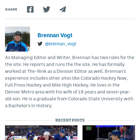
SHARE
Brennan Vogt
@brennan_vogt
As Managing Editor and Writer, Brennan has two roles for the
the site. He reports and runs the the site. He has formally
worked at The-Rink as a Division Editor as well. Brennan's
experience includes other sites like Colorado Hockey Now,
Full Press Hockey and Mile High Hockey. He lives in the
Denver Metro area with his wife of 18 years and seven year-
old son. He is a graduate from Colorado State University with
a Bachelor's in History.
RECENT POSTS