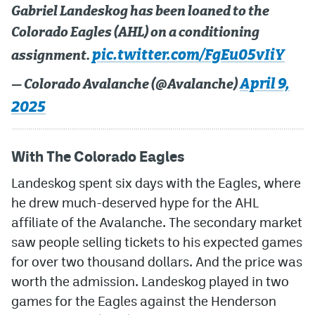
Gabriel Landeskog has been loaned to the
Colorado Eagles (AHL) on a conditioning
pic.twitter.com/FgEu05vIiY
assignment.
April 9,
— Colorado Avalanche (@Avalanche)
2025
With The Colorado Eagles
Landeskog spent six days with the Eagles, where
he drew much-deserved hype for the AHL
affiliate of the Avalanche. The secondary market
saw people selling tickets to his expected games
for over two thousand dollars. And the price was
worth the admission. Landeskog played in two
games for the Eagles against the Henderson