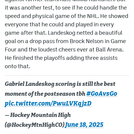
it was another test, to see if he could handle the
speed and physical game of the NHL. He showed
everyone that he could and played in every
game after that. Landeskog netted a beautiful
goal on a drop pass from Brock Nelson in Game
Four and the loudest cheers ever at Ball Arena.
He finished the playoffs adding three assists
onto that.
Gabriel Landeskog scoring is still the best
#GoAvsGo
moment of the postseason tbh
pic.twitter.com/PwuLVKqjzD
— Hockey Mountain High
June 18, 2025
(@HockeyMtnHighCO)