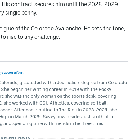
 His contract secures him until the 2028-2029
ry single penny.
e glue of the Colorado Avalanche. He sets the tone,
to rise to any challenge.
savvyrafkin
, Colorado, graduated with a Journalism degree from Colorado
. She began her writing career in 2019 with the Rocky
e she was the only woman on the sports desk, covering
, she worked with CSU Athletics, covering softball,
soccer. After contributing to The Rink in 2023-2024, she
igh in March 2025. Savvy now resides just south of Fort
g and spending time with friends in her free time.
RECENT POSTS