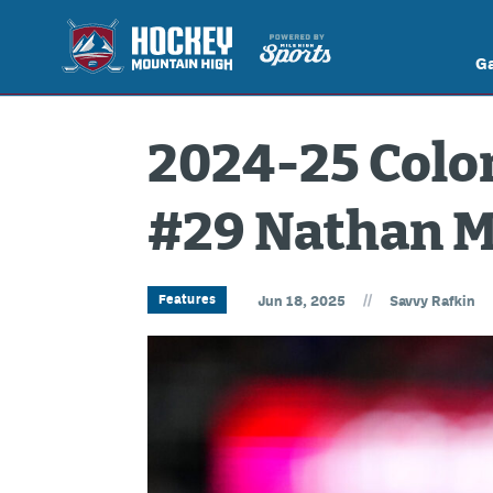
G
2024-25 Colo
#29 Nathan 
//
Features
Jun 18, 2025
Savvy Rafkin