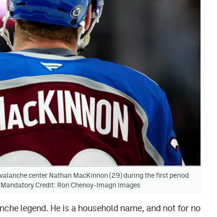
valanche center Nathan MacKinnon (29) during the first period
a. Mandatory Credit: Ron Chenoy-Imagn Images
che legend. He is a household name, and not for no