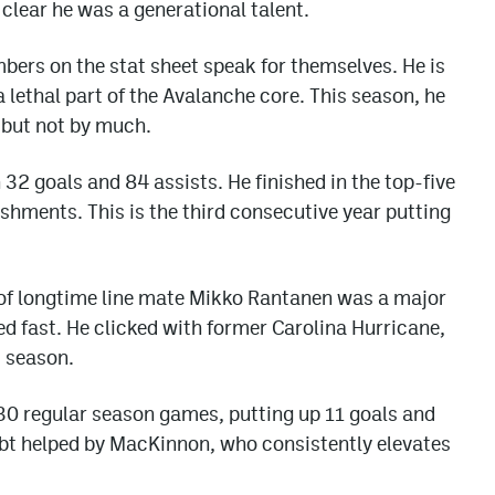
clear he was a generational talent.
mbers on the stat sheet speak for themselves. He is
 lethal part of the Avalanche core. This season, he
, but not by much.
32 goals and 84 assists. He finished in the top-five
ishments. This is the third consecutive year putting
e of longtime line mate Mikko Rantanen was a major
ed fast. He clicked with former Carolina Hurricane,
 season.
 30 regular season games, putting up 11 goals and
bt helped by MacKinnon, who consistently elevates