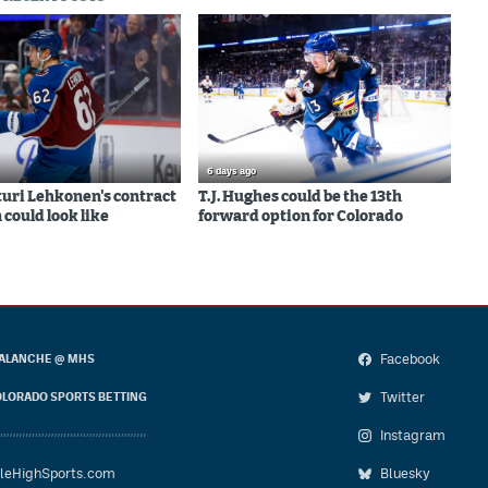
6 days ago
uri Lehkonen's contract
T.J. Hughes could be the 13th
 could look like
forward option for Colorado
Facebook
ALANCHE @ MHS
Twitter
LORADO SPORTS BETTING
Instagram
leHighSports.com
Bluesky