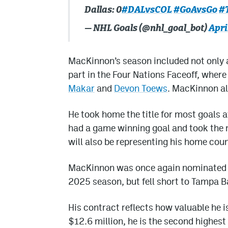
Dallas: 0
#DALvsCOL
#GoAvsGo
#
— NHL Goals (@nhl_goal_bot)
Apri
MacKinnon’s season included not only 
part in the Four Nations Faceoff, whe
Makar
and
Devon Toews
. MacKinnon als
He took home the title for most goals a
had a game winning goal and took the
will also be representing his home cou
MacKinnon was once again nominated f
2025 season, but fell short to Tampa B
His contract reflects how valuable he is
$12.6 million, he is the second highest 