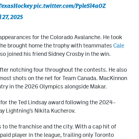
TexasHockey
pic.twitter.com/PpleSl4aOZ
l 27, 2025
appearances for the Colorado Avalanche. He took
re he brought home the trophy with teammates
Cale
o joined his friend Sidney Crosby in the win.
fter notching four throughout the contests. He also
 most shots on the net for Team Canada. MacKinnon
ntry in the 2026 Olympics alongside Makar.
or the Ted Lindsay award following the 2024–
ay Lightning’s Nikita Kucherov.
 to the franchise and the city. With a cap hit of
paid player in the league, trailing only Toronto