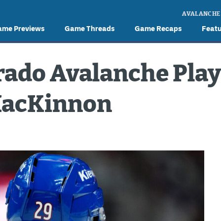
AVALANCHE
ame Previews
Game Threads
Game Recaps
Feat
rado Avalanche Play
MacKinnon