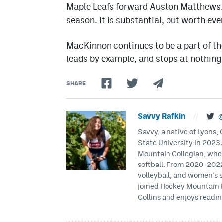
Maple Leafs forward Auston Matthews.
season. It is substantial, but worth eve
MacKinnon continues to be a part of th
leads by example, and stops at nothing 
SHARE
Savvy Rafkin
//
@
Savvy, a native of Lyons
State University in 2023
Mountain Collegian, wher
softball. From 2020-2022
volleyball, and women’s 
joined Hockey Mountain H
Collins and enjoys readin