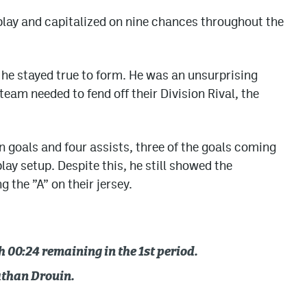
lay and capitalized on nine chances throughout the
e stayed true to form. He was an unsurprising
team needed to fend off their Division Rival, the
n goals and four assists, three of the goals coming
lay setup. Despite this, he still showed the
the ”A” on their jersey.
00:24 remaining in the 1st period.
athan Drouin.