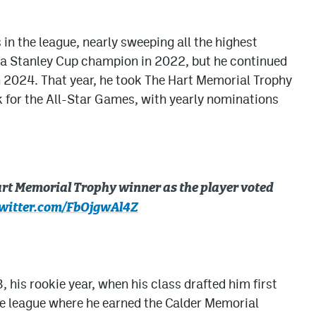
 in the league, nearly sweeping all the highest
e a Stanley Cup champion in 2022, but he continued
n 2024. That year, he took The Hart Memorial Trophy
k for the All-Star Games, with yearly nominations
rt Memorial Trophy winner as the player voted
twitter.com/FbOjgwAl4Z
 his rookie year, when his class drafted him first
he league where he earned the Calder Memorial