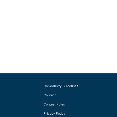
Community Guidelines
Contact
Contest Rules
Privacy Policy