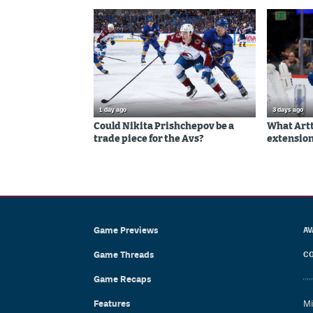
1 day ago
3 days ago
Could Nikita Prishchepov be a
What Artt
trade piece for the Avs?
extension
Game Previews
AV
Game Threads
CO
Game Recaps
Features
Mi