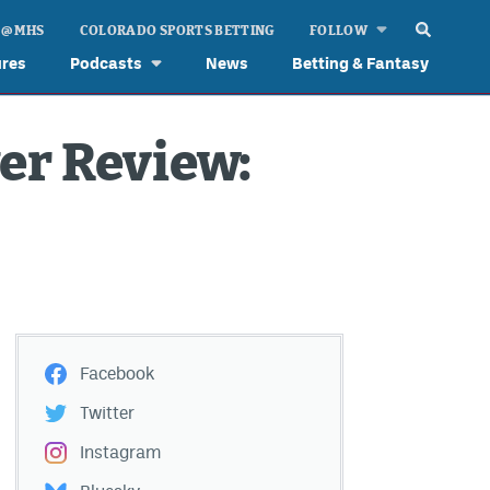
 @ MHS
COLORADO SPORTS BETTING
FOLLOW
ures
Podcasts
News
Betting & Fantasy
er Review:
Facebook
Twitter
Instagram