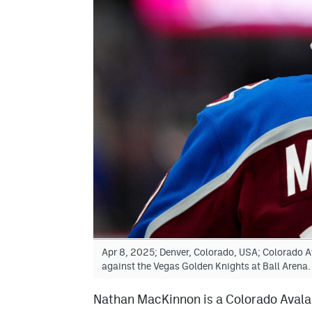
Apr 8, 2025; Denver, Colorado, USA; Colorado A
against the Vegas Golden Knights at Ball Aren
Nathan MacKinnon is a Colorado Avalan