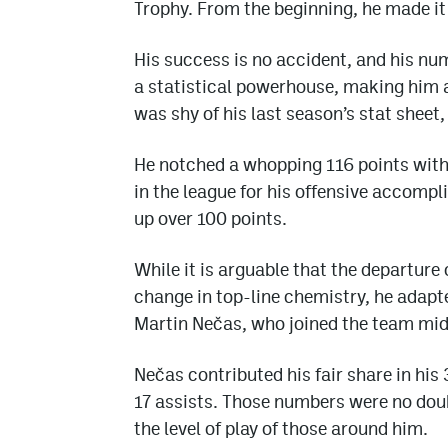
Trophy. From the beginning, he made it 
His success is no accident, and his nu
a statistical powerhouse, making him a
was shy of his last season’s stat sheet
He notched a whopping 116 points with 
in the league for his offensive accompl
up over 100 points.
While it is arguable that the departur
change in top-line chemistry, he adapt
Martin Nečas, who joined the team mid
Nečas contributed his fair share in his
17 assists. Those numbers were no dou
the level of play of those around him.