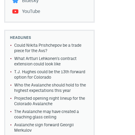
Bluesky
YouTube
HEADLINES
Could Nikita Prishchepov be a trade
piece for the Avs?
What Artturi Lehkonen's contract
extension could look like
T.J. Hughes could be the 13th forward
option for Colorado
Who the Avalanche should hold to the
highest expectations this year
Projected opening night lineup for the
Colorado Avalanche
The Avalanche may have created a
coaching glass ceiling
Avalanche sign forward Georgii
Merkulov