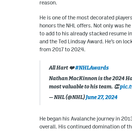
reason.
He is one of the most decorated players
honors the NHL offers. Not only was h
to add to his already stacked resume i
and the Ted Lindsay Award. He’s on loc
from 2017 to 2024.
All Hart ❤️
#NHLAwards
Nathan MacKinnon is the 2024 Ha
most valuable to his team. 👏
pic.
— NHL (@NHL)
June 27, 2024
He began his Avalanche journey in 2013,
overall. His continued domination of t