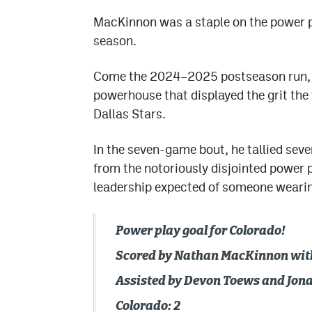
MacKinnon was a staple on the power p
season.
Come the 2024–2025 postseason run, h
powerhouse that displayed the grit the 
Dallas Stars.
In the seven-game bout, he tallied seve
from the notoriously disjointed power p
leadership expected of someone wearing 
Power play goal for Colorado!
Scored by Nathan MacKinnon with 
Assisted by Devon Toews and Jon
Colorado: 2