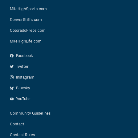
MileHighSports.com
DenverStiffs.com
ColoradoPreps.com
MileHighLife.com
Facebook
Twitter
Instagram
Bluesky
YouTube
Community Guidelines
Contact
Contest Rules