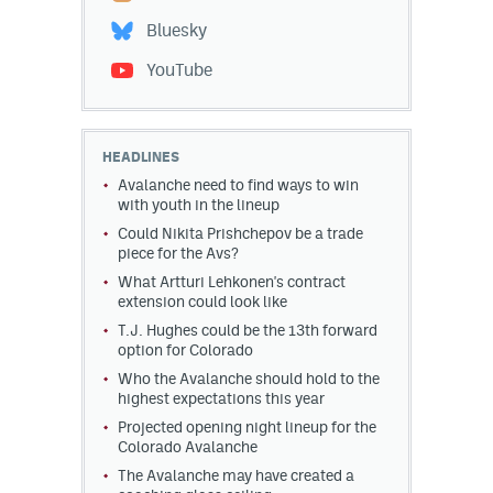
Bluesky
YouTube
HEADLINES
Avalanche need to find ways to win
with youth in the lineup
Could Nikita Prishchepov be a trade
piece for the Avs?
What Artturi Lehkonen's contract
extension could look like
T.J. Hughes could be the 13th forward
option for Colorado
Who the Avalanche should hold to the
highest expectations this year
Projected opening night lineup for the
Colorado Avalanche
The Avalanche may have created a