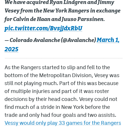
We have acquired Ryan Lindgren and Jimmy
Vesey from the New York Rangers in exchange
MileHighLife.com
for Calvin de Haan and Juuso Parssinen.
pic.twitter.com/BvsjJdxRbU
Community Guidelines
March 1,
— Colorado Avalanche (@Avalanche)
Contact
2025
Contest Rules
Privacy Policy
As the Rangers started to slip and fell to the
bottom of the Metropolitan Division, Vesey was
Terms of Service
still not playing much. Part of this was because
of multiple injuries and part of it was roster
decisions by their head coach. Vesey could not
find much of a stride in New York before the
trade and only had four goals and two assists.
Vessy would only play 33 games for the Rangers