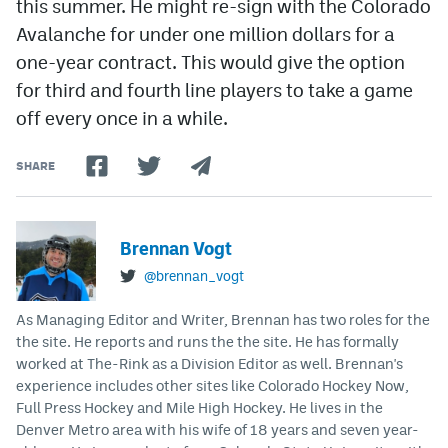
this summer. He might re-sign with the Colorado
Avalanche for under one million dollars for a
one-year contract. This would give the option
for third and fourth line players to take a game
off every once in a while.
SHARE
Brennan Vogt
@brennan_vogt
As Managing Editor and Writer, Brennan has two roles for the
the site. He reports and runs the the site. He has formally
worked at The-Rink as a Division Editor as well. Brennan's
experience includes other sites like Colorado Hockey Now,
Full Press Hockey and Mile High Hockey. He lives in the
Denver Metro area with his wife of 18 years and seven year-