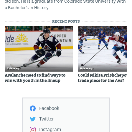
old son. He is a graduate from Colorado State University with
a Bachelor's in History.
RECENT POSTS
2 days ago
4 days ago
Avalanche need to find ways to
Could Nikita Prishchepov b
win with youth in the lineup
trade piece for the Avs?
Facebook
Twitter
Instagram