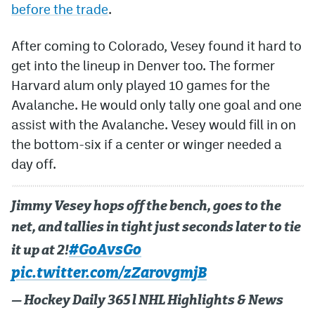
before the trade
.
After coming to Colorado, Vesey found it hard to
get into the lineup in Denver too. The former
Harvard alum only played 10 games for the
Avalanche. He would only tally one goal and one
assist with the Avalanche. Vesey would fill in on
the bottom-six if a center or winger needed a
day off.
Jimmy Vesey hops off the bench, goes to the
net, and tallies in tight just seconds later to tie
#GoAvsGo
it up at 2!
pic.twitter.com/zZarovgmjB
— Hockey Daily 365 l NHL Highlights & News