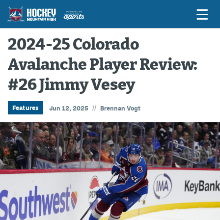
2024-25 Colorado
Avalanche Player Review:
Game Previews
#26 Jimmy Vesey
Game Threads
Game Recaps
//
Features
Jun 12, 2025
Brennan Vogt
Features
Podcasts
Hockey Mtn High
News
Betting & Fantasy