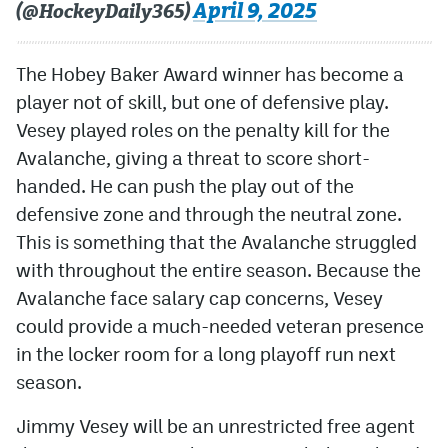
April 9, 2025
(@HockeyDaily365)
The Hobey Baker Award winner has become a
player not of skill, but one of defensive play.
Vesey played roles on the penalty kill for the
Avalanche, giving a threat to score short-
handed. He can push the play out of the
defensive zone and through the neutral zone.
This is something that the Avalanche struggled
with throughout the entire season. Because the
Avalanche face salary cap concerns, Vesey
could provide a much-needed veteran presence
in the locker room for a long playoff run next
season.
Jimmy Vesey will be an unrestricted free agent