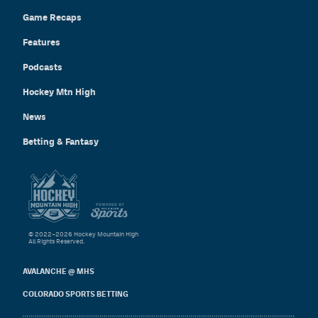
Game Recaps
Features
Podcasts
Hockey Mtn High
News
Betting & Fantasy
© 2022–2026 Hockey Mountain High
All Rights Reserved.
AVALANCHE @ MHS
COLORADO SPORTS BETTING