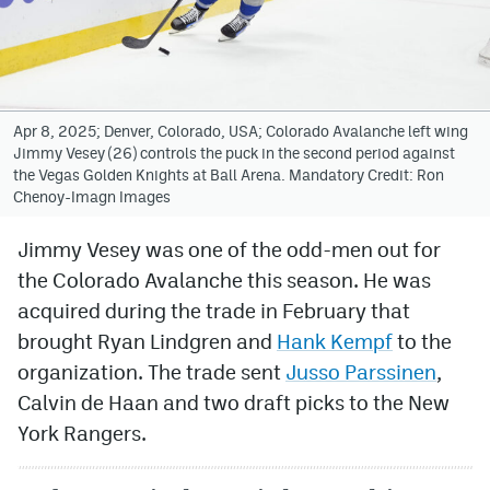
Avalanche @ MHS
Colorado Sports Betting
Apr 8, 2025; Denver, Colorado, USA; Colorado Avalanche left wing
Jimmy Vesey (26) controls the puck in the second period against
Facebook
the Vegas Golden Knights at Ball Arena. Mandatory Credit: Ron
Chenoy-Imagn Images
Twitter
Instagram
Jimmy Vesey was one of the odd-men out for
the Colorado Avalanche this season. He was
Bluesky
acquired during the trade in February that
YouTube
brought Ryan Lindgren and
Hank Kempf
to the
organization. The trade sent
Jusso Parssinen
,
Calvin de Haan and two draft picks to the New
MileHighSports.com
York Rangers.
DenverStiffs.com
ColoradoPreps.com