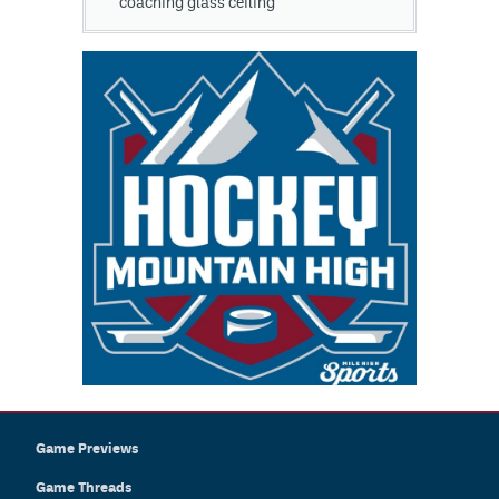
coaching glass ceiling
Game Previews
Game Threads