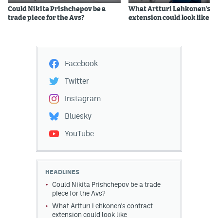
Could Nikita Prishchepov be a
What Artturi Lehkonen's c
trade piece for the Avs?
extension could look like
Facebook
Twitter
Instagram
Bluesky
YouTube
HEADLINES
Could Nikita Prishchepov be a trade
piece for the Avs?
What Artturi Lehkonen's contract
extension could look like