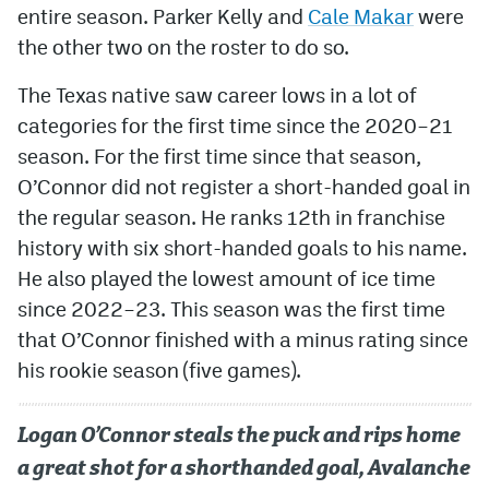
entire season. Parker Kelly and
Cale Makar
were
the other two on the roster to do so.
The Texas native saw career lows in a lot of
categories for the first time since the 2020–21
season. For the first time since that season,
O’Connor did not register a short-handed goal in
the regular season. He ranks 12th in franchise
history with six short-handed goals to his name.
He also played the lowest amount of ice time
since 2022–23. This season was the first time
that O’Connor finished with a minus rating since
his rookie season (five games).
Logan O’Connor steals the puck and rips home
a great shot for a shorthanded goal, Avalanche