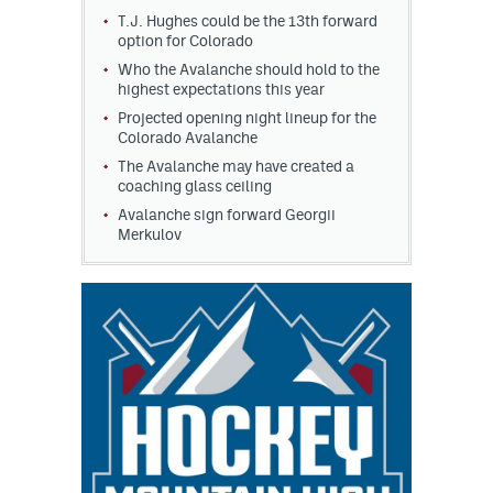
T.J. Hughes could be the 13th forward
option for Colorado
Who the Avalanche should hold to the
highest expectations this year
Projected opening night lineup for the
Colorado Avalanche
The Avalanche may have created a
coaching glass ceiling
Avalanche sign forward Georgii
Merkulov