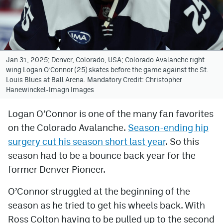
Avalanche @ MHS
Colorado Sports Betting
Jan 31, 2025; Denver, Colorado, USA; Colorado Avalanche right
wing Logan O’Connor (25) skates before the game against the St.
Facebook
Louis Blues at Ball Arena. Mandatory Credit: Christopher
Hanewinckel-Imagn Images
Twitter
Instagram
Logan O’Connor is one of the many fan favorites
on the Colorado Avalanche.
Season-ending hip
Bluesky
surgery cut his season short last year
. So this
YouTube
season had to be a bounce back year for the
former Denver Pioneer.
MileHighSports.com
O’Connor struggled at the beginning of the
DenverStiffs.com
season as he tried to get his wheels back. With
Ross Colton having to be pulled up to the second
ColoradoPreps.com