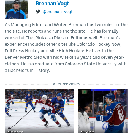
Brennan Vogt
@brennan_vogt
As Managing Editor and Writer, Brennan has two roles for the
the site. He reports and runs the the site. He has formally
worked at The-Rink as a Division Editor as well. Brennan's
experience includes other sites like Colorado Hockey Now,
Full Press Hockey and Mile High Hockey. He lives in the
Denver Metro area with his wife of 18 years and seven year-
old son. He is a graduate from Colorado State University with
a Bachelor's in History.
RECENT POSTS
22 hours ago
3 days ago