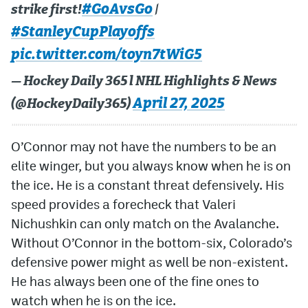
#GoAvsGo
strike first!
|
#StanleyCupPlayoffs
pic.twitter.com/toyn7tWiG5
— Hockey Daily 365 l NHL Highlights & News
April 27, 2025
(@HockeyDaily365)
O’Connor may not have the numbers to be an
elite winger, but you always know when he is on
the ice. He is a constant threat defensively. His
speed provides a forecheck that Valeri
Nichushkin can only match on the Avalanche.
Without O’Connor in the bottom-six, Colorado’s
defensive power might as well be non-existent.
He has always been one of the fine ones to
watch when he is on the ice.