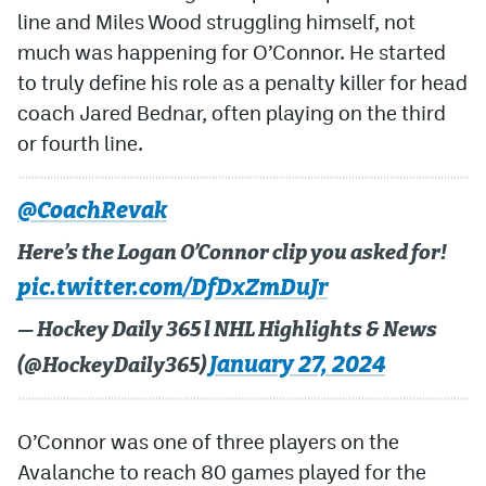
line and Miles Wood struggling himself, not
MileHighLife.com
much was happening for O’Connor. He started
to truly define his role as a penalty killer for head
coach Jared Bednar, often playing on the third
Community Guidelines
or fourth line.
Contact
Contest Rules
@CoachRevak
Privacy Policy
Here’s the Logan O’Connor clip you asked for!
pic.twitter.com/DfDxZmDuJr
Terms of Service
— Hockey Daily 365 l NHL Highlights & News
January 27, 2024
(@HockeyDaily365)
O’Connor was one of three players on the
Avalanche to reach 80 games played for the