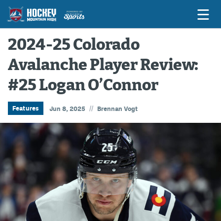
2024-25 Colorado
Avalanche Player Review:
Game Previews
#25 Logan O’Connor
Game Threads
Game Recaps
//
Features
Jun 8, 2025
Brennan Vogt
Features
Podcasts
Hockey Mtn High
News
Betting & Fantasy