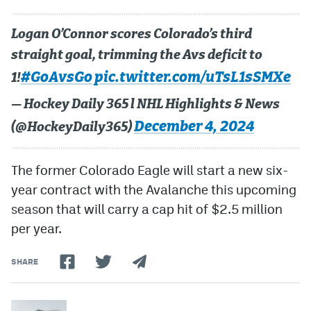
Logan O’Connor scores Colorado’s third
straight goal, trimming the Avs deficit to
#GoAvsGo
pic.twitter.com/uTsL1sSMXe
1!
— Hockey Daily 365 l NHL Highlights & News
December 4, 2024
(@HockeyDaily365)
The former Colorado Eagle will start a new six-
year contract with the Avalanche this upcoming
season that will carry a cap hit of $2.5 million
per year.
SHARE