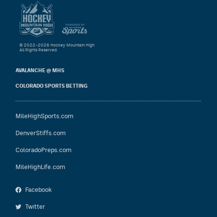
© 2022–2026 Hockey Mountain High
All Rights Reserved.
AVALANCHE @ MHS
COLORADO SPORTS BETTING
MileHighSports.com
DenverStiffs.com
ColoradoPreps.com
MileHighLife.com
Facebook
Twitter