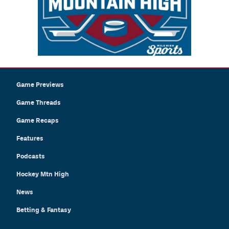
Game Previews
Game Threads
Game Recaps
Features
Podcasts
Hockey Mtn High
News
Betting & Fantasy