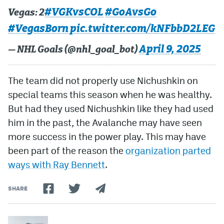
#VGKvsCOL
#GoAvsGo
Vegas: 2
#VegasBorn
pic.twitter.com/kNFbbD2LEG
April 9, 2025
— NHL Goals (@nhl_goal_bot)
The team did not properly use Nichushkin on
special teams this season when he was healthy.
But had they used Nichushkin like they had used
him in the past, the Avalanche may have seen
more success in the power play. This may have
been part of the reason the
organization parted
ways with Ray Bennett
.
SHARE