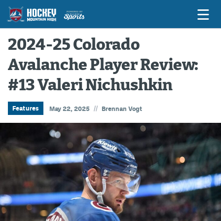
2024-25 Colorado
Avalanche Player Review:
Game Previews
#13 Valeri Nichushkin
Game Threads
Game Recaps
//
Features
May 22, 2025
Brennan Vogt
Features
Podcasts
Hockey Mtn High
News
Betting & Fantasy