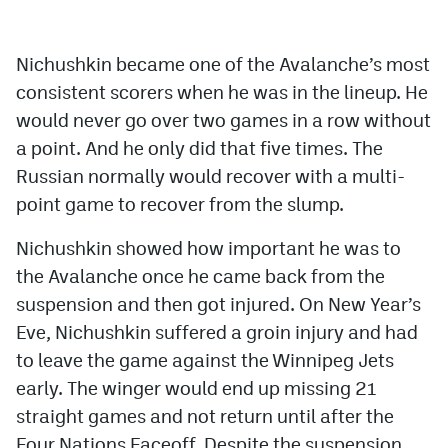
Nichushkin became one of the Avalanche’s most
consistent scorers when he was in the lineup. He
would never go over two games in a row without
a point. And he only did that five times. The
Russian normally would recover with a multi-
point game to recover from the slump.
Nichushkin showed how important he was to
the Avalanche once he came back from the
suspension and then got injured. On New Year’s
Eve, Nichushkin suffered a groin injury and had
to leave the game against the Winnipeg Jets
early. The winger would end up missing 21
straight games and not return until after the
Four Nations Faceoff. Despite the suspension