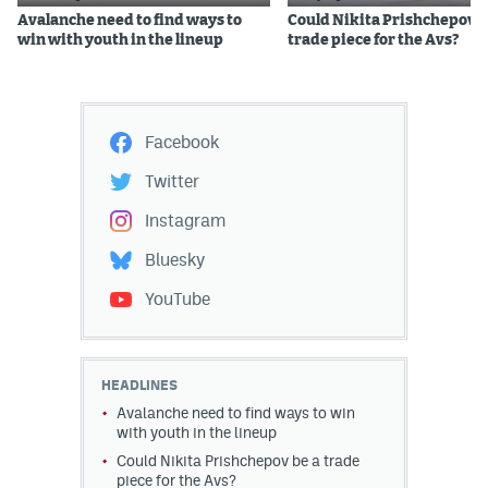
Avalanche need to find ways to
Could Nikita Prishchepov b
win with youth in the lineup
trade piece for the Avs?
Facebook
Twitter
Instagram
Bluesky
YouTube
HEADLINES
Avalanche need to find ways to win
with youth in the lineup
Could Nikita Prishchepov be a trade
piece for the Avs?