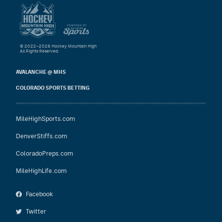
© 2022–2026 Hockey Mountain High
All Rights Reserved.
AVALANCHE @ MHS
COLORADO SPORTS BETTING
MileHighSports.com
DenverStiffs.com
ColoradoPreps.com
MileHighLife.com
Facebook
Twitter