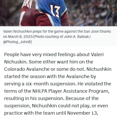
Avalanche @ MHS
Colorado Sports Betting
Valeri Nichushkin preps for the game against the San Jose Sharks
on March 8, 2025 (Photo courtesy of John A. Babiak /
Facebook
@Photog_JohnB)
Twitter
People have very mixed feelings about Valeri
Instagram
Nichuskin. Some either want him on the
Bluesky
Colorado Avalanche or some do not. Nichushkin
started the season with the Avalanche by
YouTube
serving a six-month suspension. He violated the
terms of the NHLPA Player Assistance Program,
MileHighSports.com
resulting in his suspension. Because of the
suspension, Nichushkin could not play, or even
DenverStiffs.com
practice with the team until November 13,
ColoradoPreps.com