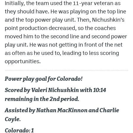
Initially, the team used the 11-year veteran as
they should have. He was playing on the top line
and the top power play unit. Then, Nichushkin’s
point production decreased, so the coaches
moved him to the second line and second power
play unit. He was not getting in front of the net
as often as he used to, leading to less scoring
opportunities.
Power play goal for Colorado!
Scored by Valeri Nichushkin with 10:14
remaining in the 2nd period.
Assisted by Nathan MacKinnon and Charlie
Coyle.
Colorado: 1