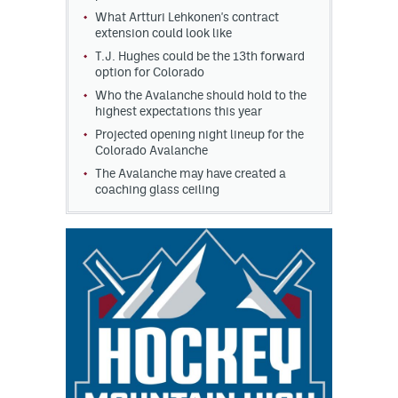
What Artturi Lehkonen's contract
extension could look like
T.J. Hughes could be the 13th forward
option for Colorado
Who the Avalanche should hold to the
highest expectations this year
Projected opening night lineup for the
Colorado Avalanche
The Avalanche may have created a
coaching glass ceiling