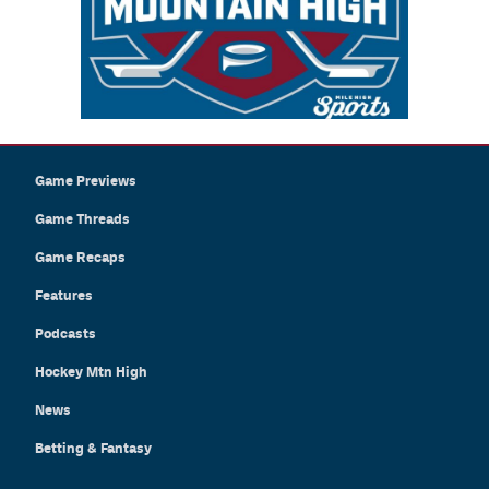
Game Previews
Game Threads
Game Recaps
Features
Podcasts
Hockey Mtn High
News
Betting & Fantasy