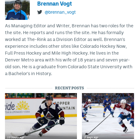
Brennan Vogt
@brennan_vogt
As Managing Editor and Writer, Brennan has two roles for the
the site. He reports and runs the the site. He has formally
worked at The-Rink as a Division Editor as well. Brennan's
experience includes other sites like Colorado Hockey Now,
Full Press Hockey and Mile High Hockey. He lives in the
Denver Metro area with his wife of 18 years and seven year-
old son. He is a graduate from Colorado State University with
a Bachelor's in History.
RECENT POSTS
10 hours ago
2 days ago