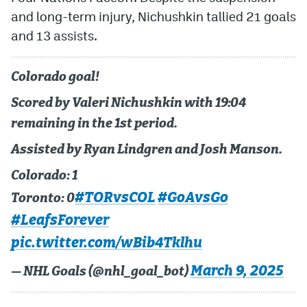
and long-term injury, Nichushkin tallied 21 goals
and 13 assists.
Colorado goal!
Scored by Valeri Nichushkin with 19:04
remaining in the 1st period.
Assisted by Ryan Lindgren and Josh Manson.
Colorado: 1
#TORvsCOL
#GoAvsGo
Toronto: 0
#LeafsForever
pic.twitter.com/wBib4Tklhu
March 9, 2025
— NHL Goals (@nhl_goal_bot)