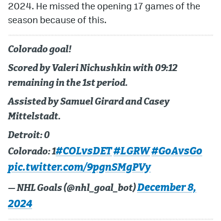
2024. He missed the opening 17 games of the
season because of this.
MileHighLife.com
Colorado goal!
Community Guidelines
Scored by Valeri Nichushkin with 09:12
Contact
remaining in the 1st period.
Contest Rules
Assisted by Samuel Girard and Casey
Privacy Policy
Mittelstadt.
Terms of Service
Detroit: 0
#COLvsDET
#LGRW
#GoAvsGo
Colorado: 1
pic.twitter.com/9pgnSMgPVy
December 8,
— NHL Goals (@nhl_goal_bot)
2024