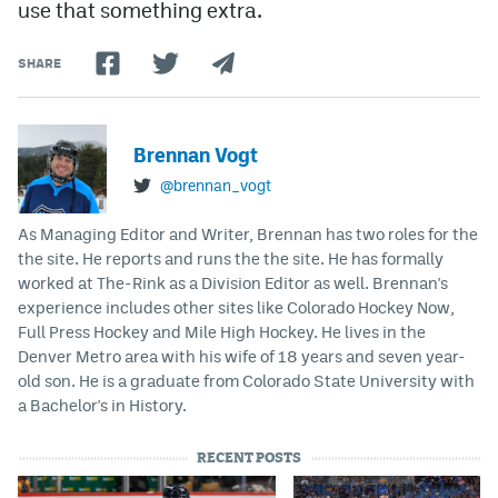
use that something extra.
SHARE
Brennan Vogt
@brennan_vogt
As Managing Editor and Writer, Brennan has two roles for the
the site. He reports and runs the the site. He has formally
worked at The-Rink as a Division Editor as well. Brennan's
experience includes other sites like Colorado Hockey Now,
Full Press Hockey and Mile High Hockey. He lives in the
Denver Metro area with his wife of 18 years and seven year-
old son. He is a graduate from Colorado State University with
a Bachelor's in History.
RECENT POSTS