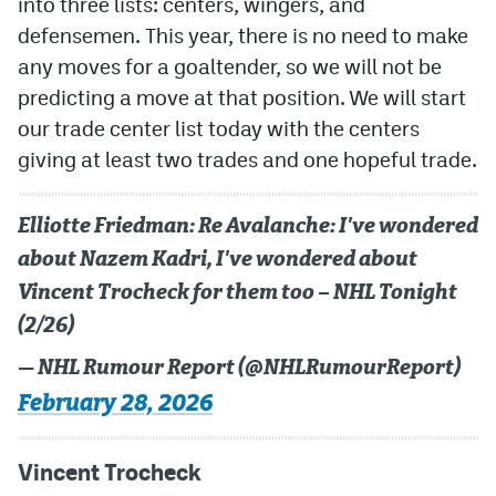
into three lists: centers, wingers, and
defensemen. This year, there is no need to make
MileHighLife.com
any moves for a goaltender, so we will not be
predicting a move at that position. We will start
Community Guidelines
our trade center list today with the centers
giving at least two trades and one hopeful trade.
Contact
Contest Rules
Elliotte Friedman: Re Avalanche: I've wondered
Privacy Policy
about Nazem Kadri, I've wondered about
Vincent Trocheck for them too – NHL Tonight
Terms of Service
(2/26)
— NHL Rumour Report (@NHLRumourReport)
February 28, 2026
Vincent Trocheck