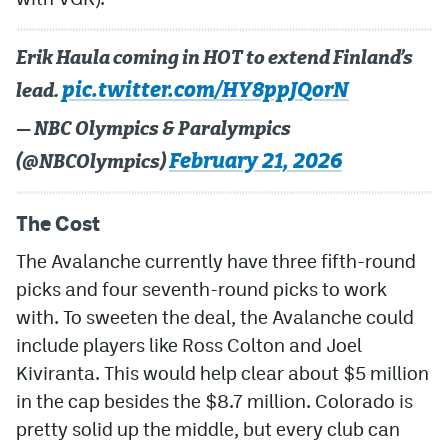
Erik Haula coming in HOT to extend Finland’s
pic.twitter.com/HY8ppJQorN
lead.
— NBC Olympics & Paralympics
February 21, 2026
(@NBCOlympics)
The Cost
The Avalanche currently have three fifth-round
picks and four seventh-round picks to work
with. To sweeten the deal, the Avalanche could
include players like Ross Colton and Joel
Kiviranta. This would help clear about $5 million
in the cap besides the $8.7 million. Colorado is
pretty solid up the middle, but every club can