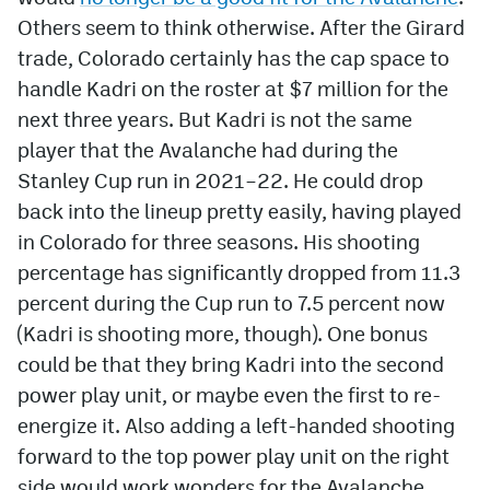
Others seem to think otherwise. After the Girard
trade, Colorado certainly has the cap space to
handle Kadri on the roster at $7 million for the
next three years. But Kadri is not the same
player that the Avalanche had during the
Stanley Cup run in 2021–22. He could drop
back into the lineup pretty easily, having played
in Colorado for three seasons. His shooting
percentage has significantly dropped from 11.3
percent during the Cup run to 7.5 percent now
(Kadri is shooting more, though). One bonus
could be that they bring Kadri into the second
power play unit, or maybe even the first to re-
energize it. Also adding a left-handed shooting
forward to the top power play unit on the right
side would work wonders for the Avalanche.