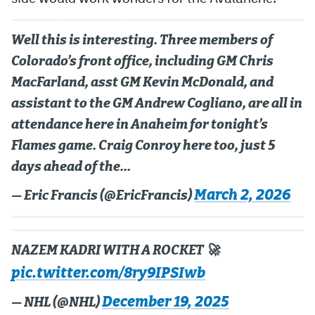
Well this is interesting. Three members of
Colorado’s front office, including GM Chris
MacFarland, asst GM Kevin McDonald, and
assistant to the GM Andrew Cogliano, are all in
attendance here in Anaheim for tonight’s
Flames game. Craig Conroy here too, just 5
days ahead of the…
March 2, 2026
— Eric Francis (@EricFrancis)
NAZEM KADRI WITH A ROCKET 🚀
pic.twitter.com/8ry9IPSIwb
December 19, 2025
— NHL (@NHL)