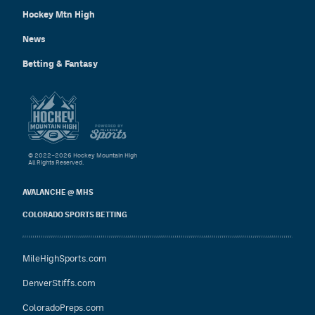
Hockey Mtn High
News
Betting & Fantasy
© 2022–2026 Hockey Mountain High
All Rights Reserved.
AVALANCHE @ MHS
COLORADO SPORTS BETTING
MileHighSports.com
DenverStiffs.com
ColoradoPreps.com