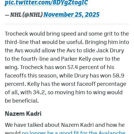
pic.twitter.com/8DYgZtogIC
November 25, 2025
— NHL (@NHL)
Trocheck would bring speed and some grit to the
third-line that would be useful. Bringing him into
the Avs would allow the Avs to slide Jack Drury
to the fourth-line and Parker Kelly over to the
wing. Trocheck has won 57.4 percent of his
faceoffs this season, while Drury has won 58.9
percent. Kelly has the worst faceoff percentage
of all, with 34.2, so moving him to wing would
be beneficial.
Nazem Kadri
We have talked about Nazem Kadri and how he
would
no longer be a good fit for the Avalanche
.