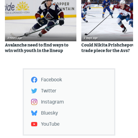
3 hours ago
2 days ago
Avalanche need to find ways to
Could Nikita Prishchepov b
win with youth in the lineup
trade piece for the Avs?
Facebook
Twitter
Instagram
Bluesky
YouTube