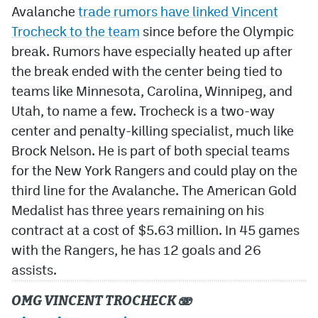
Avalanche
trade rumors have linked Vincent
Trocheck to the team
since before the Olympic
break. Rumors have especially heated up after
the break ended with the center being tied to
teams like Minnesota, Carolina, Winnipeg, and
Utah, to name a few. Trocheck is a two-way
center and penalty-killing specialist, much like
Brock Nelson. He is part of both special teams
for the New York Rangers and could play on the
third line for the Avalanche. The American Gold
Medalist has three years remaining on his
contract at a cost of $5.63 million. In 45 games
with the Rangers, he has 12 goals and 26
assists.
OMG VINCENT TROCHECK 🫨