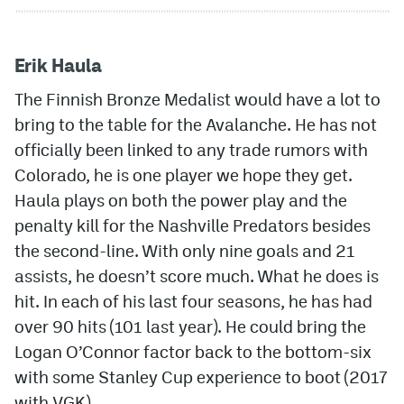
Erik Haula
The Finnish Bronze Medalist would have a lot to
bring to the table for the Avalanche. He has not
officially been linked to any trade rumors with
Colorado, he is one player we hope they get.
Haula plays on both the power play and the
penalty kill for the Nashville Predators besides
the second-line. With only nine goals and 21
assists, he doesn’t score much. What he does is
hit. In each of his last four seasons, he has had
over 90 hits (101 last year). He could bring the
Logan O’Connor factor back to the bottom-six
with some Stanley Cup experience to boot (2017
with VGK).