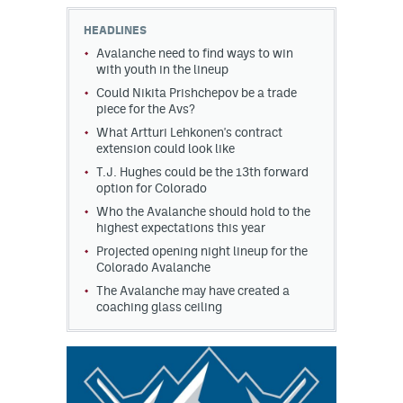
HEADLINES
Avalanche need to find ways to win
with youth in the lineup
Could Nikita Prishchepov be a trade
piece for the Avs?
What Artturi Lehkonen's contract
extension could look like
T.J. Hughes could be the 13th forward
option for Colorado
Who the Avalanche should hold to the
highest expectations this year
Projected opening night lineup for the
Colorado Avalanche
The Avalanche may have created a
coaching glass ceiling