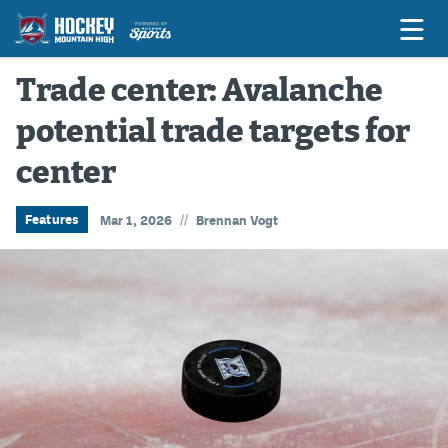
Trade center: Avalanche
potential trade targets for
Game Previews
center
Game Threads
Game Recaps
//
Features
Mar 1, 2026
Brennan Vogt
Features
Podcasts
Hockey Mtn High
News
Betting & Fantasy