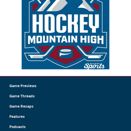
Game Previews
Game Threads
Game Recaps
Features
Podcasts