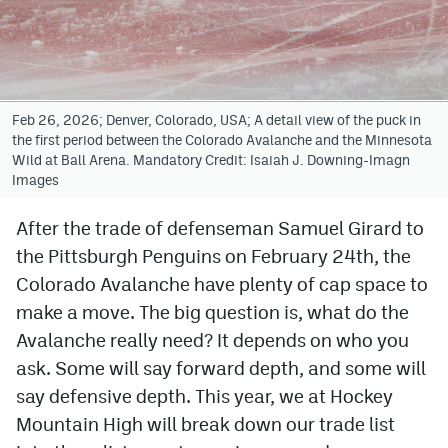
Avalanche @ MHS
Colorado Sports Betting
Feb 26, 2026; Denver, Colorado, USA; A detail view of the puck in
the first period between the Colorado Avalanche and the Minnesota
Facebook
Wild at Ball Arena. Mandatory Credit: Isaiah J. Downing-Imagn
Images
Twitter
Instagram
After the trade of defenseman Samuel Girard to
the Pittsburgh Penguins on February 24th, the
Bluesky
Colorado Avalanche have plenty of cap space to
YouTube
make a move. The big question is, what do the
Avalanche really need? It depends on who you
ask. Some will say forward depth, and some will
MileHighSports.com
say defensive depth. This year, we at Hockey
DenverStiffs.com
Mountain High will break down our trade list
ColoradoPreps.com