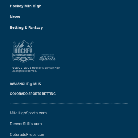
Hockey Mtn High
News
Betting & Fantasy
© 2022–2026 Hockey Mountain High
All Rights Reserved.
AVALANCHE @ MHS
COLORADO SPORTS BETTING
MileHighSports.com
DenverStiffs.com
ColoradoPreps.com