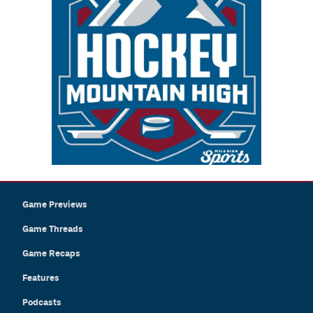
Game Previews
Game Threads
Game Recaps
Features
Podcasts