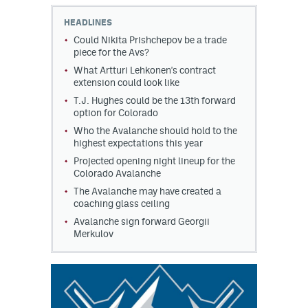
HEADLINES
MileHighLife.com
Could Nikita Prishchepov be a trade
piece for the Avs?
What Artturi Lehkonen's contract
Community Guidelines
extension could look like
Contact
T.J. Hughes could be the 13th forward
option for Colorado
Contest Rules
Who the Avalanche should hold to the
highest expectations this year
Privacy Policy
Projected opening night lineup for the
Colorado Avalanche
Terms of Service
The Avalanche may have created a
coaching glass ceiling
Avalanche sign forward Georgii
Merkulov