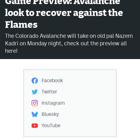
Game Preview: Avalanche
look to recover against the
Avalanche @ MHS
Flames
Colorado Sports Betting
The Colorado Avalanche will take on old pal Nazem
Kadri on Monday night, check out the preview all
Facebook
here!
Twitter
Instagram
Facebook
Bluesky
Twitter
YouTube
Instagram
Bluesky
MileHighSports.com
YouTube
DenverStiffs.com
ColoradoPreps.com