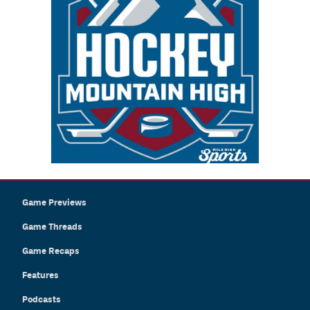
Game Previews
Game Threads
Game Recaps
Features
Podcasts