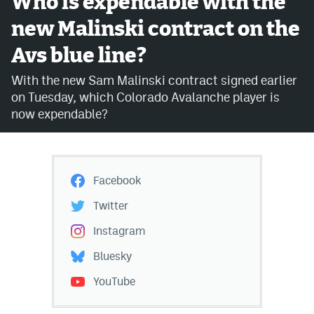
Who is expendable with the
new Malinski contract on the
Avalanche @ MHS
Avs blue line?
Colorado Sports Betting
With the new Sam Malinski contract signed earlier
on Tuesday, which Colorado Avalanche player is
Facebook
now expendable?
Twitter
Instagram
Facebook
Bluesky
Twitter
YouTube
Instagram
Bluesky
MileHighSports.com
YouTube
DenverStiffs.com
ColoradoPreps.com