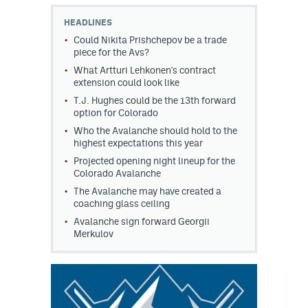
HEADLINES
MileHighLife.com
Could Nikita Prishchepov be a trade
piece for the Avs?
What Artturi Lehkonen's contract
Community Guidelines
extension could look like
Contact
T.J. Hughes could be the 13th forward
option for Colorado
Contest Rules
Who the Avalanche should hold to the
highest expectations this year
Privacy Policy
Projected opening night lineup for the
Colorado Avalanche
Terms of Service
The Avalanche may have created a
coaching glass ceiling
Avalanche sign forward Georgii
Merkulov