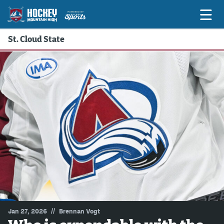
St. Cloud State
Game Previews
Game Threads
Game Recaps
Features
Podcasts
Hockey Mtn High
News
Betting & Fantasy
//
Jan 27, 2026
Brennan Vogt