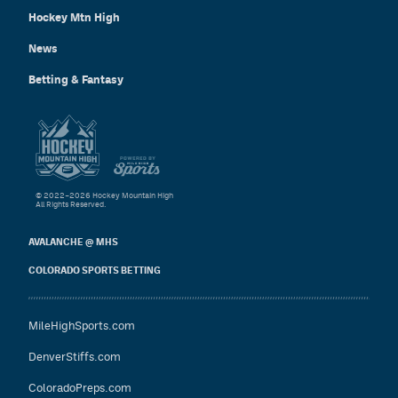
Hockey Mtn High
News
Betting & Fantasy
© 2022–2026 Hockey Mountain High
All Rights Reserved.
AVALANCHE @ MHS
COLORADO SPORTS BETTING
MileHighSports.com
DenverStiffs.com
ColoradoPreps.com