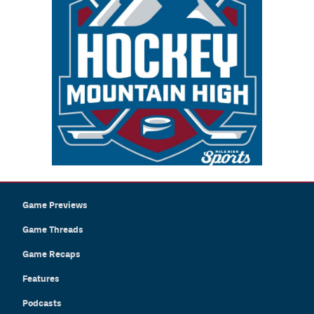
Game Previews
Game Threads
Game Recaps
Features
Podcasts