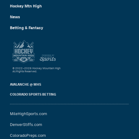
Hockey Mtn High
News
Betting & Fantasy
© 2022–2026 Hockey Mountain High
All Rights Reserved.
AVALANCHE @ MHS
COLORADO SPORTS BETTING
MileHighSports.com
DenverStiffs.com
ColoradoPreps.com