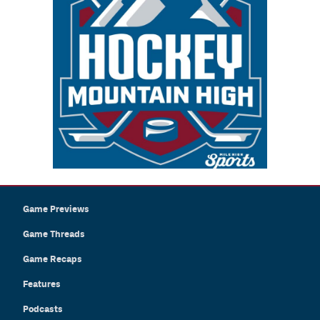
Game Previews
Game Threads
Game Recaps
Features
Podcasts