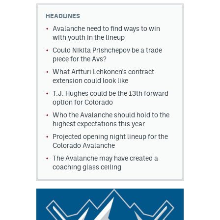
HEADLINES
MileHighLife.com
Avalanche need to find ways to win
with youth in the lineup
Could Nikita Prishchepov be a trade
Community Guidelines
piece for the Avs?
Contact
What Artturi Lehkonen's contract
extension could look like
Contest Rules
T.J. Hughes could be the 13th forward
option for Colorado
Privacy Policy
Who the Avalanche should hold to the
highest expectations this year
Terms of Service
Projected opening night lineup for the
Colorado Avalanche
The Avalanche may have created a
coaching glass ceiling