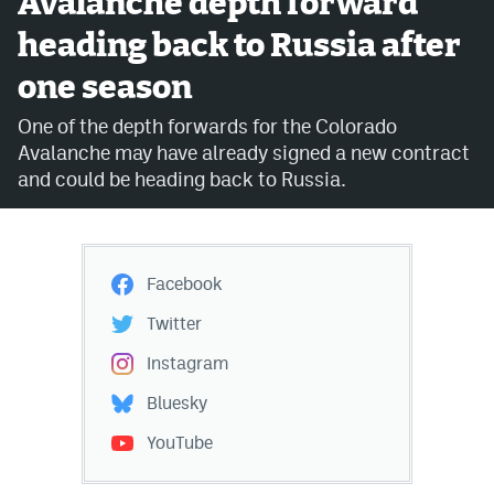
Avalanche depth forward
heading back to Russia after
Avalanche @ MHS
one season
Colorado Sports Betting
One of the depth forwards for the Colorado
Avalanche may have already signed a new contract
Facebook
and could be heading back to Russia.
Twitter
Instagram
Facebook
Bluesky
Twitter
YouTube
Instagram
Bluesky
MileHighSports.com
YouTube
DenverStiffs.com
ColoradoPreps.com