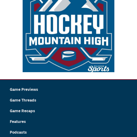
Game Previews
Game Threads
Game Recaps
Features
Podcasts