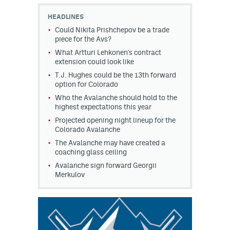
HEADLINES
MileHighLife.com
Could Nikita Prishchepov be a trade
piece for the Avs?
What Artturi Lehkonen's contract
Community Guidelines
extension could look like
Contact
T.J. Hughes could be the 13th forward
option for Colorado
Contest Rules
Who the Avalanche should hold to the
highest expectations this year
Privacy Policy
Projected opening night lineup for the
Colorado Avalanche
Terms of Service
The Avalanche may have created a
coaching glass ceiling
Avalanche sign forward Georgii
Merkulov