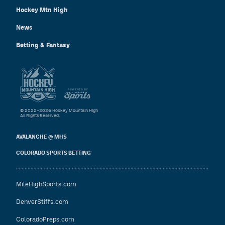
Hockey Mtn High
News
Betting & Fantasy
© 2022–2026 Hockey Mountain High
All Rights Reserved.
AVALANCHE @ MHS
COLORADO SPORTS BETTING
MileHighSports.com
DenverStiffs.com
ColoradoPreps.com