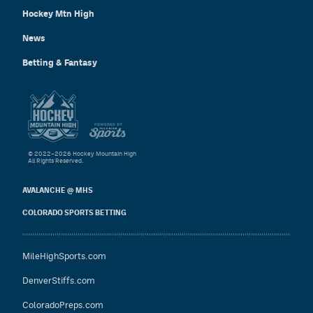
Hockey Mtn High
News
Betting & Fantasy
© 2022–2026 Hockey Mountain High
All Rights Reserved.
AVALANCHE @ MHS
COLORADO SPORTS BETTING
MileHighSports.com
DenverStiffs.com
ColoradoPreps.com