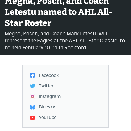
Megna, Posch, and Coach
Letestu named to AHL All-
Avalanche @ MHS
Star Roster
Colorado Sports Betting
Megna, Posch, and Coach Mark Letestu will
represent the Eagles at the AHL All-Star Classic, to
Facebook
be held February 10-11 in Rockford…
Twitter
Instagram
Facebook
Bluesky
Twitter
YouTube
Instagram
Bluesky
MileHighSports.com
YouTube
DenverStiffs.com
ColoradoPreps.com