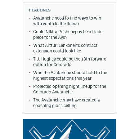
HEADLINES
MileHighLife.com
Avalanche need to find ways to win
with youth in the lineup
Could Nikita Prishchepov be a trade
Community Guidelines
piece for the Avs?
Contact
What Artturi Lehkonen's contract
extension could look like
Contest Rules
T.J. Hughes could be the 13th forward
option for Colorado
Privacy Policy
Who the Avalanche should hold to the
highest expectations this year
Terms of Service
Projected opening night lineup for the
Colorado Avalanche
The Avalanche may have created a
coaching glass ceiling