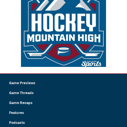
Game Previews
Game Threads
Game Recaps
Features
Podcasts