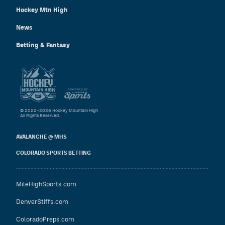
Hockey Mtn High
News
Betting & Fantasy
© 2022–2026 Hockey Mountain High
All Rights Reserved.
AVALANCHE @ MHS
COLORADO SPORTS BETTING
MileHighSports.com
DenverStiffs.com
ColoradoPreps.com