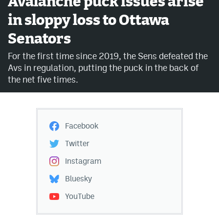
Avalanche puck issues arise
in sloppy loss to Ottawa
Avalanche @ MHS
Senators
Colorado Sports Betting
For the first time since 2019, the Sens defeated the
Avs in regulation, putting the puck in the back of
Facebook
the net five times.
Twitter
Instagram
Facebook
Bluesky
Twitter
YouTube
Instagram
Bluesky
MileHighSports.com
YouTube
DenverStiffs.com
ColoradoPreps.com