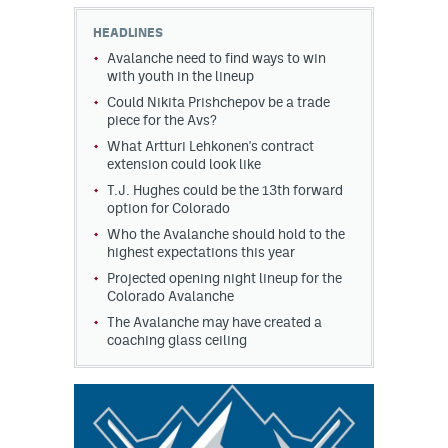
HEADLINES
MileHighLife.com
Avalanche need to find ways to win
with youth in the lineup
Could Nikita Prishchepov be a trade
Community Guidelines
piece for the Avs?
Contact
What Artturi Lehkonen's contract
extension could look like
Contest Rules
T.J. Hughes could be the 13th forward
option for Colorado
Privacy Policy
Who the Avalanche should hold to the
highest expectations this year
Terms of Service
Projected opening night lineup for the
Colorado Avalanche
The Avalanche may have created a
coaching glass ceiling