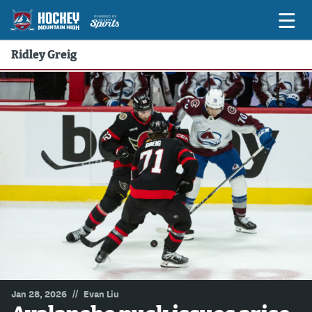
Ridley Greig
Game Previews
Game Threads
Game Recaps
Features
Podcasts
Hockey Mtn High
News
Betting & Fantasy
//
Jan 28, 2026
Evan Liu