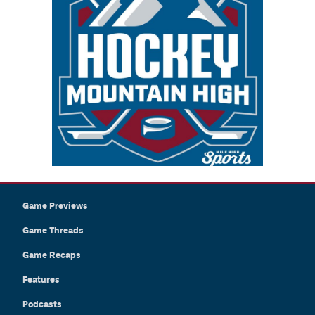
Game Previews
Game Threads
Game Recaps
Features
Podcasts