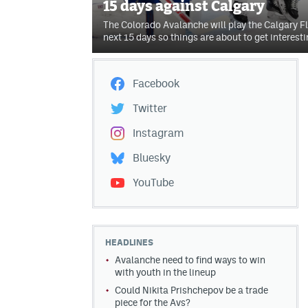
15 days against Calgary
The Colorado Avalanche will play the Calgary F
next 15 days so things are about to get interesti
Facebook
Twitter
Instagram
Bluesky
YouTube
HEADLINES
Avalanche need to find ways to win
with youth in the lineup
Could Nikita Prishchepov be a trade
piece for the Avs?