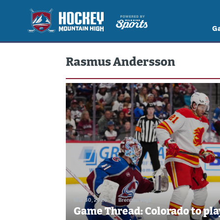
G
Rasmus Andersson
Mar 30, 2026
//
Brennan Vogt
Game Thread: Colorado to pla