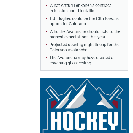
What Artturi Lehkonen's contract
extension could look like
T.J. Hughes could be the 13th forward
option for Colorado
Who the Avalanche should hold to the
highest expectations this year
Projected opening night lineup for the
Colorado Avalanche
The Avalanche may have created a
coaching glass ceiling