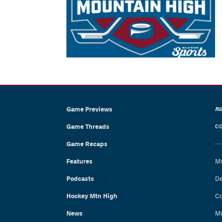
Game Previews
AV
Game Threads
CO
Game Recaps
Features
Mi
Podcasts
De
Hockey Mtn High
Co
News
Mi