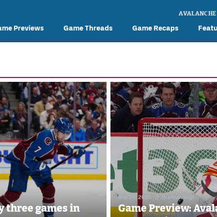
AVALANCHE
ame Previews
Game Threads
Game Recaps
Feat
Mar 30, 2026
//
Brennan Vogt
y three games in
Game Preview: Aval