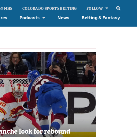
 @ MHS
COLORADO SPORTS BETTING
FOLLOW
ures
Podcasts
News
Betting & Fantasy
anche look for rebound