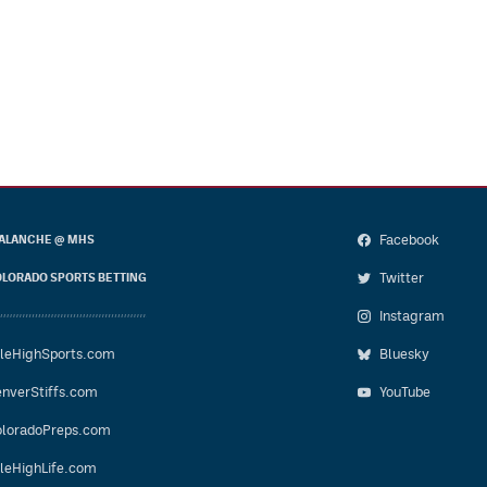
Facebook
ALANCHE @ MHS
Twitter
LORADO SPORTS BETTING
Instagram
leHighSports.com
Bluesky
nverStiffs.com
YouTube
loradoPreps.com
leHighLife.com