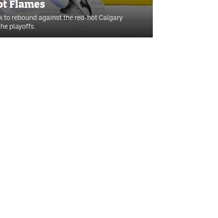
ot Flames
k to rebound against the red-hot Calgary
he playoffs.