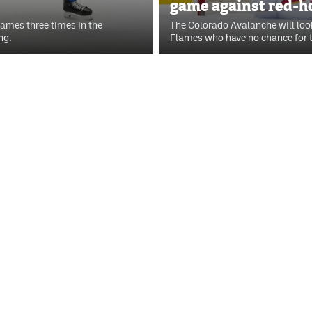
game against red-h
lames three times in the
The Colorado Avalanche will loo
ng.
Flames who have no chance for t