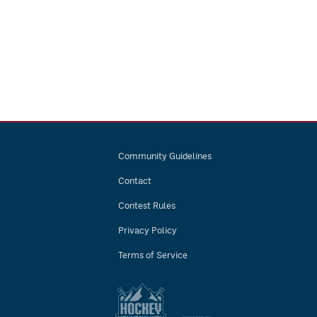
Community Guidelines
Contact
Contest Rules
Privacy Policy
Terms of Service