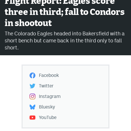
Flight Report: Eagles score
three in third; fall to Condors
Avalanche @ MHS
in shootout
Colorado Sports Betting
The Colorado Eagles headed into Bakersfield with a
short bench but came back in the third only to fall
Facebook
short.
Twitter
Instagram
Facebook
Bluesky
Twitter
YouTube
Instagram
Bluesky
MileHighSports.com
YouTube
DenverStiffs.com
ColoradoPreps.com