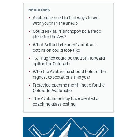
HEADLINES
MileHighLife.com
Avalanche need to find ways to win
with youth in the lineup
Could Nikita Prishchepov be a trade
Community Guidelines
piece for the Avs?
Contact
What Artturi Lehkonen's contract
extension could look like
Contest Rules
T.J. Hughes could be the 13th forward
option for Colorado
Privacy Policy
Who the Avalanche should hold to the
highest expectations this year
Terms of Service
Projected opening night lineup for the
Colorado Avalanche
The Avalanche may have created a
coaching glass ceiling