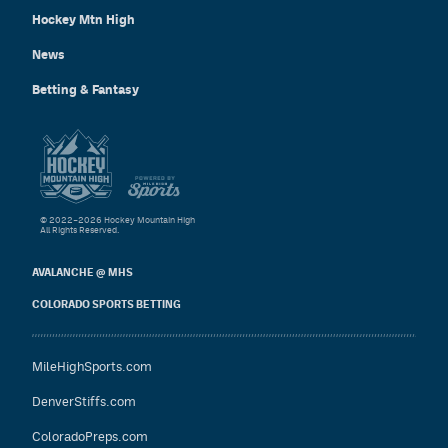
Hockey Mtn High
News
Betting & Fantasy
© 2022–2026 Hockey Mountain High
All Rights Reserved.
AVALANCHE @ MHS
COLORADO SPORTS BETTING
MileHighSports.com
DenverStiffs.com
ColoradoPreps.com