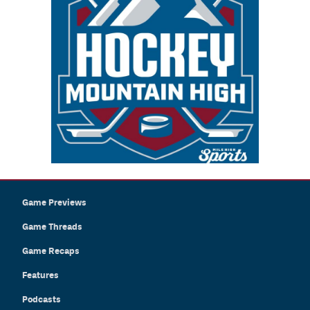
Game Previews
Game Threads
Game Recaps
Features
Podcasts