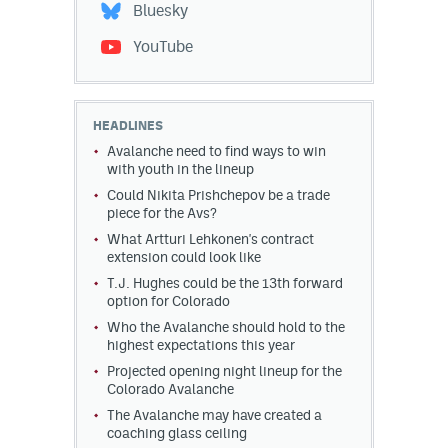
Bluesky
YouTube
HEADLINES
Avalanche need to find ways to win
with youth in the lineup
Could Nikita Prishchepov be a trade
piece for the Avs?
What Artturi Lehkonen's contract
extension could look like
T.J. Hughes could be the 13th forward
option for Colorado
Who the Avalanche should hold to the
highest expectations this year
Projected opening night lineup for the
Colorado Avalanche
The Avalanche may have created a
coaching glass ceiling