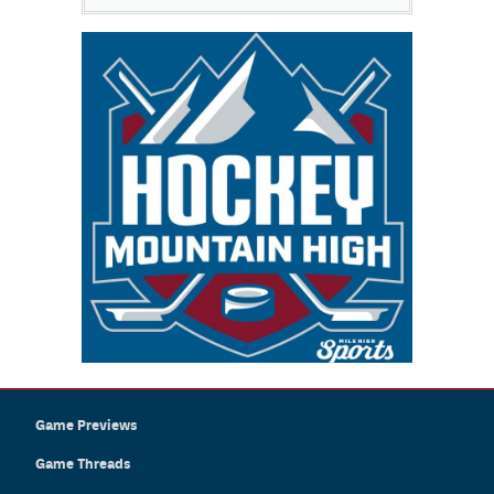
Game Previews
Game Threads