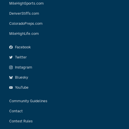
MileHighSports.com
DenverStiffs.com
ColoradoPreps.com
MileHighLife.com
Facebook
Twitter
Instagram
Bluesky
YouTube
Community Guidelines
Contact
Contest Rules