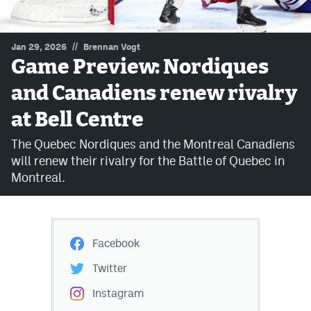
MileHighLife.com
//
Jan 29, 2026
Brennan Vogt
Game Preview: Nordiques
Community Guidelines
and Canadiens renew rivalry
Contact
at Bell Centre
Contest Rules
The Quebec Nordiques and the Montreal Canadiens
Privacy Policy
will renew their rivalry for the Battle of Quebec in
Montreal.
Terms of Service
Facebook
Twitter
Instagram