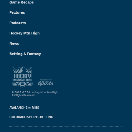
Game Recaps
Features
Podcasts
Hockey Mtn High
News
Betting & Fantasy
© 2022–2026 Hockey Mountain High
All Rights Reserved.
AVALANCHE @ MHS
COLORADO SPORTS BETTING