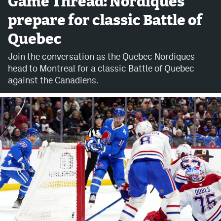
Game Thread: Nordiques
prepare for classic Battle of
Avalanche @ MHS
Quebec
Colorado Sports Betting
Join the conversation as the Quebec Nordiques
head to Montreal for a classic Battle of Quebec
Facebook
against the Canadiens.
Twitter
Instagram
Bluesky
YouTube
MileHighSports.com
DenverStiffs.com
ColoradoPreps.com