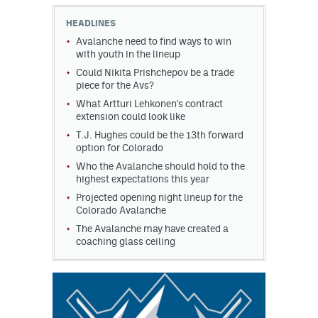
HEADLINES
MileHighLife.com
Avalanche need to find ways to win
with youth in the lineup
Could Nikita Prishchepov be a trade
Community Guidelines
piece for the Avs?
Contact
What Artturi Lehkonen's contract
extension could look like
Contest Rules
T.J. Hughes could be the 13th forward
option for Colorado
Privacy Policy
Who the Avalanche should hold to the
highest expectations this year
Terms of Service
Projected opening night lineup for the
Colorado Avalanche
The Avalanche may have created a
coaching glass ceiling