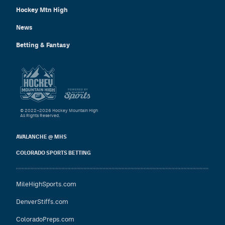
Hockey Mtn High
News
Betting & Fantasy
© 2022–2026 Hockey Mountain High
All Rights Reserved.
AVALANCHE @ MHS
COLORADO SPORTS BETTING
MileHighSports.com
DenverStiffs.com
ColoradoPreps.com