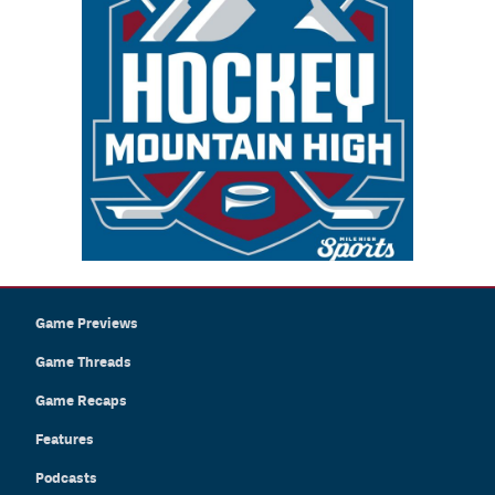
Game Previews
Game Threads
Game Recaps
Features
Podcasts