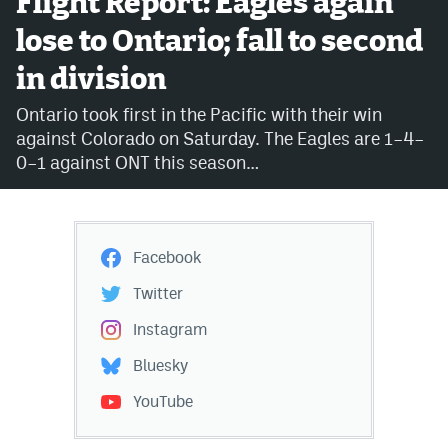
Flight Report: Eagles again
lose to Ontario; fall to second
Avalanche @ MHS
in division
Colorado Sports Betting
Ontario took first in the Pacific with their win
against Colorado on Saturday. The Eagles are 1–4–
Facebook
0–1 against ONT this season…
Twitter
Instagram
Facebook
Bluesky
Twitter
YouTube
Instagram
Bluesky
MileHighSports.com
YouTube
DenverStiffs.com
ColoradoPreps.com