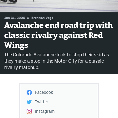
MileHighLife.com
//
Jan 31, 2026
Brennan Vogt
Avalanche end road trip with
Community Guidelines
classic rivalry against Red
Contact
Wings
Contest Rules
The Colorado Avalanche look to stop their skid as
Privacy Policy
they make a stop in the Motor City for a classic
rivalry matchup.
Terms of Service
Facebook
Twitter
Instagram