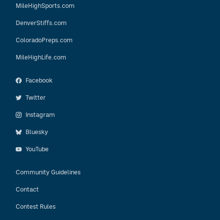
MileHighSports.com
DenverStiffs.com
ColoradoPreps.com
MileHighLife.com
Facebook
Twitter
Instagram
Bluesky
YouTube
Community Guidelines
Contact
Contest Rules