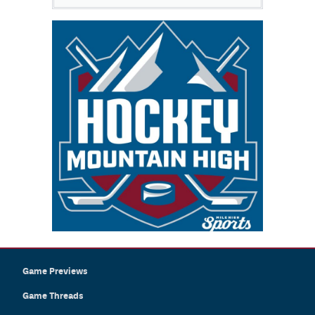
Game Previews
Game Threads