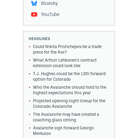
Bluesky
YouTube
HEADLINES
Could Nikita Prishchepov be a trade
piece for the Avs?
What Artturi Lehkonen's contract
extension could look like
T.J. Hughes could be the 13th forward
option for Colorado
Who the Avalanche should hold to the
highest expectations this year
Projected opening night lineup for the
Colorado Avalanche
The Avalanche may have created a
coaching glass ceiling
Avalanche sign forward Georgii
Merkulov