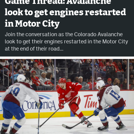
Game Thread: Avalanche
look to get engines restarted
Avalanche @ MHS
in Motor City
Colorado Sports Betting
Join the conversation as the Colorado Avalanche
look to get their engines restarted in the Motor City
Facebook
at the end of their road…
Twitter
Instagram
Bluesky
YouTube
MileHighSports.com
DenverStiffs.com
ColoradoPreps.com