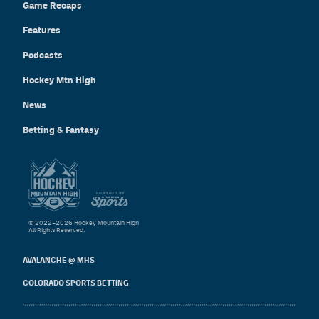
Game Recaps
Features
Podcasts
Hockey Mtn High
News
Betting & Fantasy
© 2022–2026 Hockey Mountain High
All Rights Reserved.
AVALANCHE @ MHS
COLORADO SPORTS BETTING