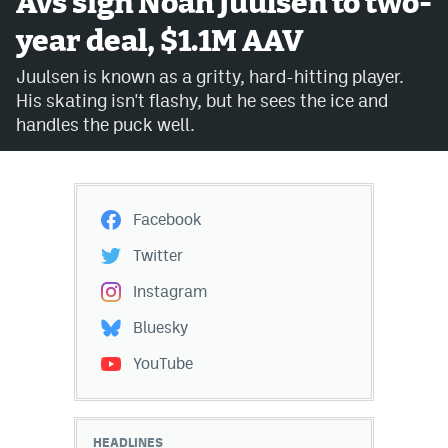
Avs sign Noah Juulsen to two-
year deal, $1.1M AAV
Avalanche @ MHS
Juulsen is known as a gritty, hard-hitting player.
Colorado Sports Betting
His skating isn't flashy, but he sees the ice and
handles the puck well.
Facebook
Twitter
Facebook
Instagram
Twitter
Bluesky
Instagram
YouTube
Bluesky
YouTube
MileHighSports.com
DenverStiffs.com
HEADLINES
ColoradoPreps.com