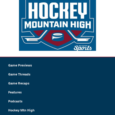
Game Previews
Game Threads
Game Recaps
Features
Podcasts
Hockey Mtn High