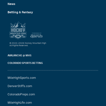
News
Betting & Fantasy
© 2022–2026 Hockey Mountain High
All Rights Reserved.
AVALANCHE @ MHS
COLORADO SPORTS BETTING
MileHighSports.com
DenverStiffs.com
ColoradoPreps.com
MileHighLife.com