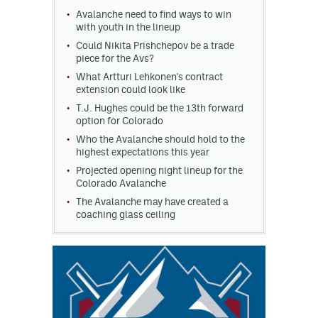
Avalanche need to find ways to win
MileHighLife.com
with youth in the lineup
Could Nikita Prishchepov be a trade
piece for the Avs?
Community Guidelines
What Artturi Lehkonen's contract
extension could look like
Contact
T.J. Hughes could be the 13th forward
option for Colorado
Contest Rules
Who the Avalanche should hold to the
highest expectations this year
Privacy Policy
Projected opening night lineup for the
Colorado Avalanche
Terms of Service
The Avalanche may have created a
coaching glass ceiling