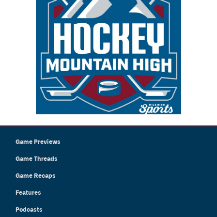
Game Previews
Game Threads
Game Recaps
Features
Podcasts