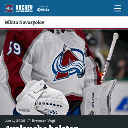
Nikita Novosyolov
Game Previews
Game Threads
Game Recaps
Features
Podcasts
Hockey Mtn High
News
Betting & Fantasy
//
Jun 1, 2026
Brennan Vogt