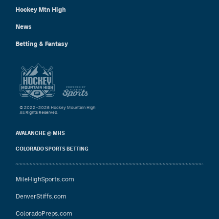
Hockey Mtn High
News
Betting & Fantasy
© 2022–2026 Hockey Mountain High
All Rights Reserved.
AVALANCHE @ MHS
COLORADO SPORTS BETTING
MileHighSports.com
DenverStiffs.com
ColoradoPreps.com