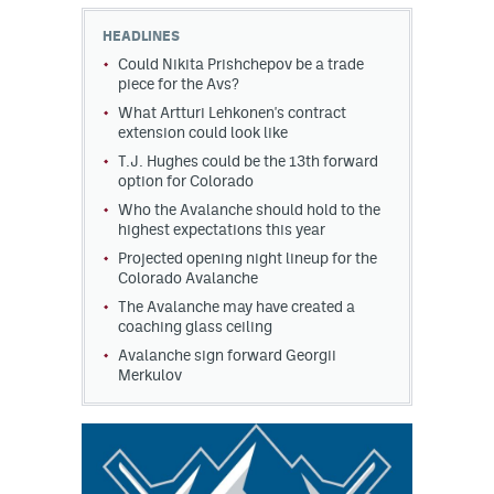
HEADLINES
MileHighLife.com
Could Nikita Prishchepov be a trade
piece for the Avs?
What Artturi Lehkonen's contract
Community Guidelines
extension could look like
Contact
T.J. Hughes could be the 13th forward
option for Colorado
Contest Rules
Who the Avalanche should hold to the
highest expectations this year
Privacy Policy
Projected opening night lineup for the
Colorado Avalanche
Terms of Service
The Avalanche may have created a
coaching glass ceiling
Avalanche sign forward Georgii
Merkulov