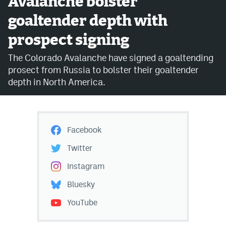
Avalanche bolster
goaltender depth with
Avalanche @ MHS
prospect signing
Colorado Sports Betting
The Colorado Avalanche have signed a goaltending
prosect from Russia to bolster their goaltender
Facebook
depth in North America.
Twitter
Instagram
Facebook
Bluesky
Twitter
YouTube
Instagram
Bluesky
MileHighSports.com
YouTube
DenverStiffs.com
ColoradoPreps.com