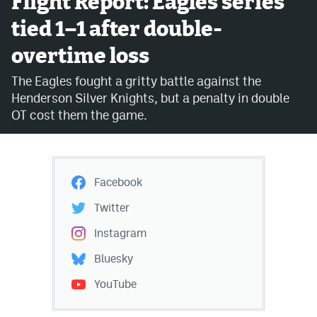
Flight Report: Eagles series
tied 1–1 after double-
Avalanche @ MHS
overtime loss
Colorado Sports Betting
The Eagles fought a gritty battle against the
Henderson Silver Knights, but a penalty in double
Facebook
OT cost them the game.
Twitter
Instagram
Facebook
Bluesky
Twitter
YouTube
Instagram
Bluesky
MileHighSports.com
YouTube
DenverStiffs.com
ColoradoPreps.com