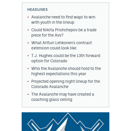
HEADLINES
MileHighLife.com
Avalanche need to find ways to win
with youth in the lineup
Could Nikita Prishchepov be a trade
Community Guidelines
piece for the Avs?
Contact
What Artturi Lehkonen's contract
extension could look like
Contest Rules
T.J. Hughes could be the 13th forward
option for Colorado
Privacy Policy
Who the Avalanche should hold to the
highest expectations this year
Terms of Service
Projected opening night lineup for the
Colorado Avalanche
The Avalanche may have created a
coaching glass ceiling