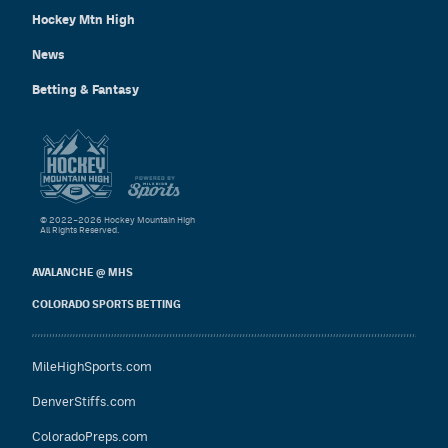
Hockey Mtn High
News
Betting & Fantasy
© 2022–2026 Hockey Mountain High
All Rights Reserved.
AVALANCHE @ MHS
COLORADO SPORTS BETTING
MileHighSports.com
DenverStiffs.com
ColoradoPreps.com