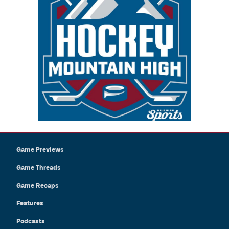
Game Previews
Game Threads
Game Recaps
Features
Podcasts