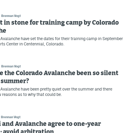
Brennan Vogt
t in stone for training camp by Colorado
he
Avalanche have set the dates for their training camp in September
rts Center in Centennial, Colorado.
Brennan Vogt
 the Colorado Avalanche been so silent
e summer?
Avalanche have been pretty quiet over the summer and there
w reasons as to why that could be.
Brennan Vogt
 and Avalanche agree to one-year
; avoid arbitration