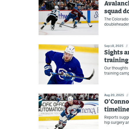
Avalanc
squad d
The Colorado
doubleheader,
Sep 18, 2025
//
Sights a
trainin
Our thoughts 
training camp
Aug 20, 2025
//
O'Connor
timeline
Reports sugge
hip surgery a