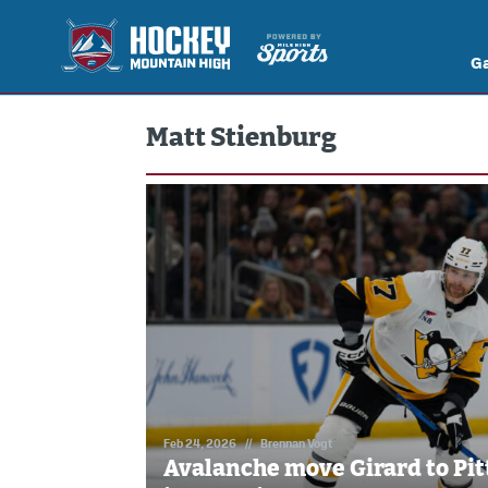
G
Matt Stienburg
Feb 24, 2026
//
Brennan Vogt
Avalanche move Girard to Pit