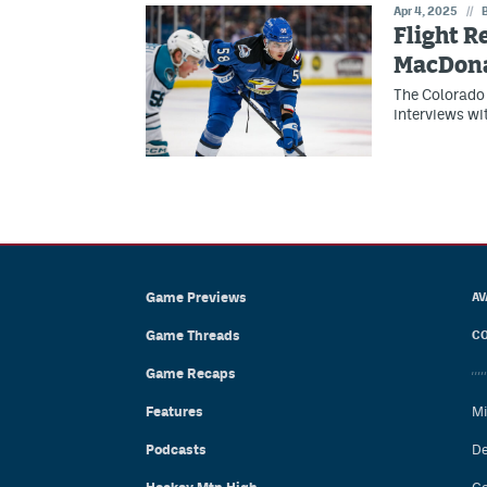
Apr 4, 2025
//
Flight R
MacDon
The Colorado 
interviews wi
Game Previews
AV
Game Threads
CO
Game Recaps
Features
Mi
Podcasts
De