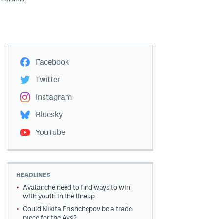
Facebook
Twitter
Instagram
Bluesky
YouTube
HEADLINES
Avalanche need to find ways to win
with youth in the lineup
Could Nikita Prishchepov be a trade
piece for the Avs?