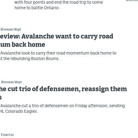
with four points and end the road trip to come
home to battle Ontario.
Brennan Vogt
eview: Avalanche want to carry road
um back home
 Avalanche look to carry their road momentum back home to
t the rebuilding Boston Bruins.
Brennan Vogt
e cut trio of defensemen, reassign them
s
Avalanche cut a trio of defensemen on Friday afternoon, sending
HL Colorado Eagles.
Evan Liu