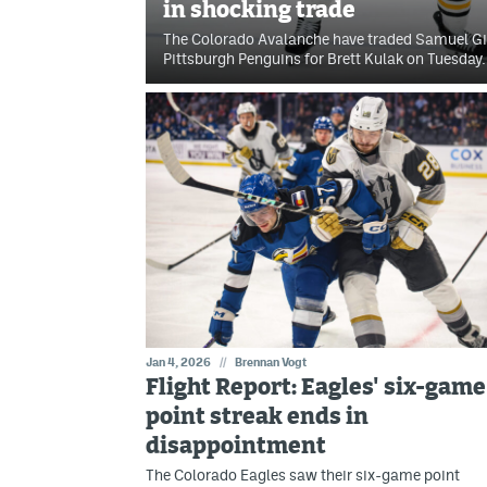
in shocking trade
The Colorado Avalanche have traded Samuel Gir
Pittsburgh Penguins for Brett Kulak on Tuesday.
Jan 4, 2026
//
Brennan Vogt
Flight Report: Eagles' six-game
point streak ends in
disappointment
The Colorado Eagles saw their six-game point