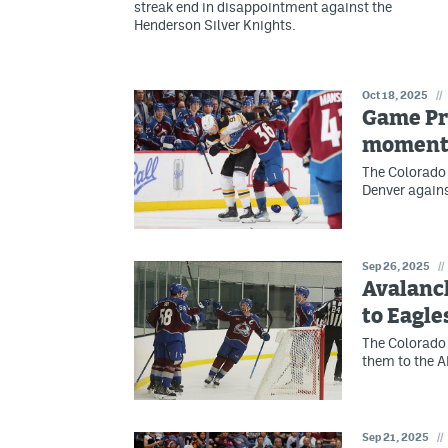
streak end in disappointment against the
Henderson Silver Knights.
Oct 18, 2025
//
Game Pr
moment
The Colorado
Denver agains
Sep 26, 2025
//
Avalanch
to Eagle
The Colorado 
them to the A
Sep 21, 2025
//