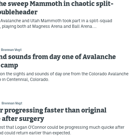
he sweep Mammoth in chaotic split-
oubleheader
 Avalanche and Utah Mammoth took part in a split-squad
 playing both at Magness Arena and Ball Arena.…
Brennan Vogt
nd sounds from day one of Avalanche
g camp
on the sights and sounds of day one from the Colorado Avalanche
 in Centennial, Colorado.
Brennan Vogt
 progressing faster than original
 after surgery
st that Logan O'Connor could be progressing much quicke after
nd could return earlier than expected.