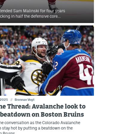
tended Sam Malinski for four years
king in half the defensive core…
 2025
//
Brennan Vogt
e Thread: Avalanche look to
 beatdown on Boston Bruins
he conversation as the Colorado Avalanche
o stay hot by putting a beatdown on the
n Bruins.