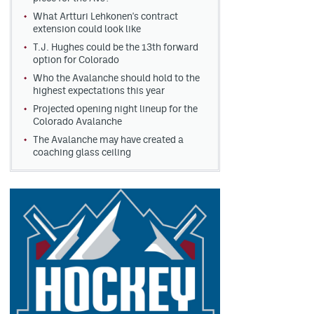
What Artturi Lehkonen's contract
extension could look like
T.J. Hughes could be the 13th forward
option for Colorado
Who the Avalanche should hold to the
highest expectations this year
Projected opening night lineup for the
Colorado Avalanche
The Avalanche may have created a
coaching glass ceiling