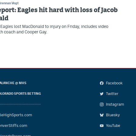
Brennan Vogt
eport: Eagles hit hard with loss of Jacob
ald
Eagles lost MacDonald to injury on Friday, includes video
th coach and Cooper Gay.
Facebook
ALANCHE @ MHS
Twitter
LORADO SPORTS BETTING
Instagram
leHighSports.com
Bluesky
nverStiffs.com
YouTube