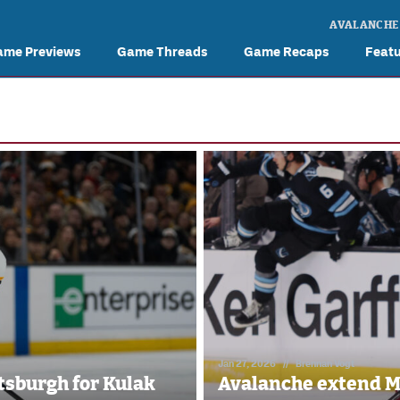
AVALANCHE
ame Previews
Game Threads
Game Recaps
Feat
Jan 27, 2026
//
Brennan Vogt
tsburgh for Kulak
Avalanche extend Ma