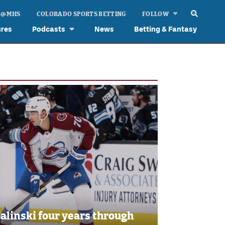
 @ MHS
COLORADO SPORTS BETTING
FOLLOW
ures
Podcasts
News
Betting & Fantasy
linski four years through