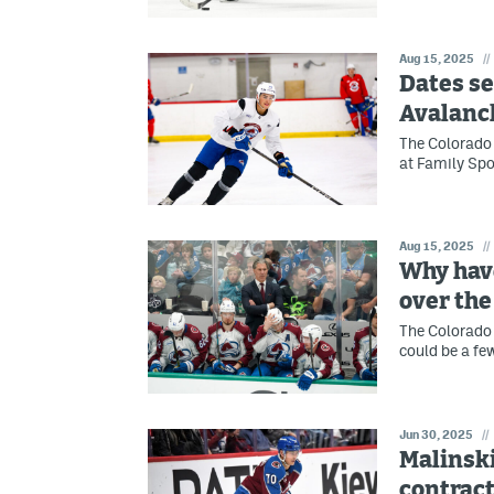
Aug 15, 2025
//
Dates se
Avalanc
The Colorado 
at Family Spo
Aug 15, 2025
//
Why have
over th
The Colorado 
could be a fe
Jun 30, 2025
//
Malinski
contract