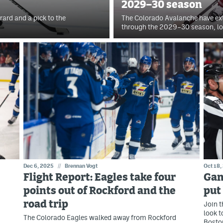
2029–30 season
ard and a pick to the
The Colorado Avalanche have ex
through the 2029–30 season, loc
Dec 6, 2025
//
Brennan Vogt
Oct 18,
Flight Report: Eagles take four
Gam
points out of Rockford and the
put
road trip
Join t
look t
The Colorado Eagles walked away from Rockford
Bosto