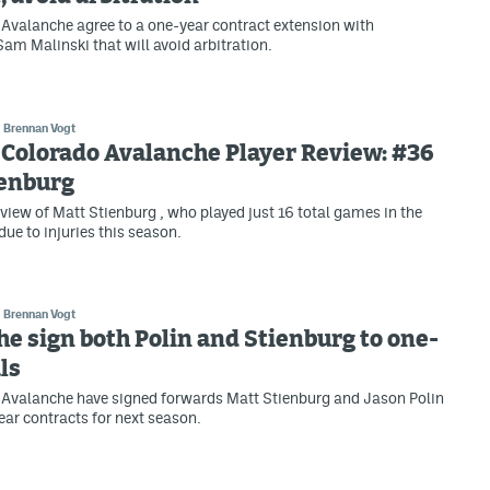
Avalanche agree to a one-year contract extension with
m Malinski that will avoid arbitration.
Brennan Vogt
Colorado Avalanche Player Review: #36
ienburg
view of Matt Stienburg , who played just 16 total games in the
due to injuries this season.
Brennan Vogt
e sign both Polin and Stienburg to one-
ls
 Avalanche have signed forwards Matt Stienburg and Jason Polin
ear contracts for next season.