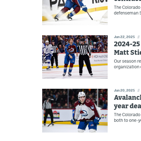
The Colorado 
defenseman Sa
Jun 22, 2025
//
2024-25 
Matt St
Our season re
organization 
Jun 20, 2025
//
Avalanch
year dea
The Colorado
both to one-y