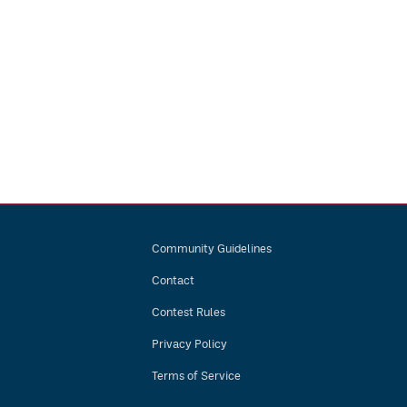
Community Guidelines
Contact
Contest Rules
Privacy Policy
Terms of Service