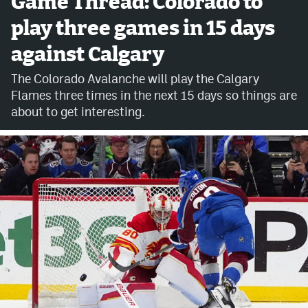
Game Thread: Colorado to
play three games in 15 days
Avalanche @ MHS
against Calgary
Colorado Sports Betting
The Colorado Avalanche will play the Calgary
Flames three times in the next 15 days so things are
Facebook
about to get interesting.
Twitter
Instagram
Bluesky
YouTube
MileHighSports.com
DenverStiffs.com
ColoradoPreps.com