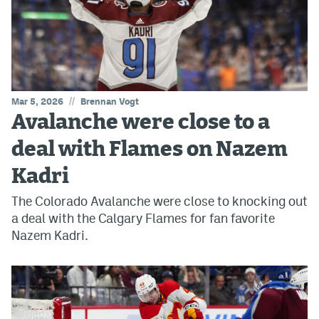
//
Mar 5, 2026
Brennan Vogt
Avalanche were close to a
deal with Flames on Nazem
Kadri
The Colorado Avalanche were close to knocking out
a deal with the Calgary Flames for fan favorite
Nazem Kadri.