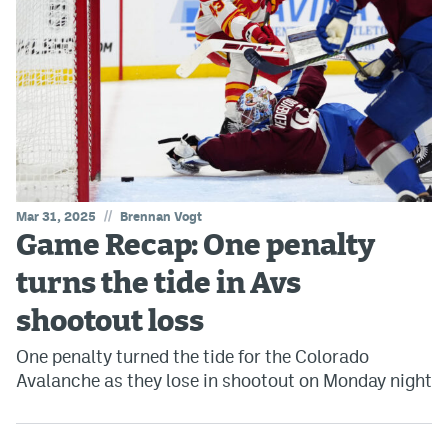
//
Mar 31, 2025
Brennan Vogt
Game Recap: One penalty
turns the tide in Avs
shootout loss
One penalty turned the tide for the Colorado
Avalanche as they lose in shootout on Monday night