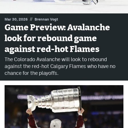
MileHighLife.com
//
Mar 30, 2026
Brennan Vogt
Game Preview: Avalanche
Community Guidelines
look for rebound game
Contact
against red-hot Flames
Contest Rules
The Colorado Avalanche will look to rebound
Privacy Policy
against the red-hot Calgary Flames who have no
chance for the playoffs.
Terms of Service