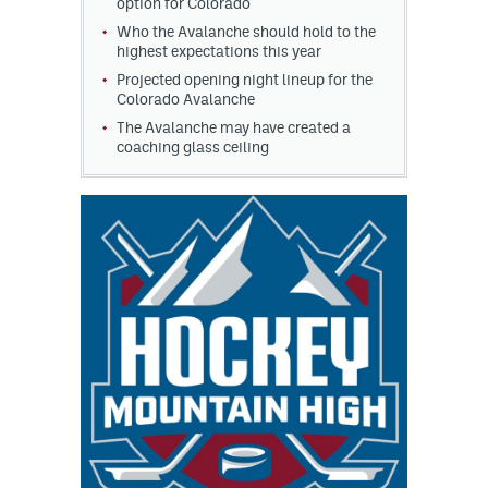
option for Colorado
Who the Avalanche should hold to the
highest expectations this year
Projected opening night lineup for the
Colorado Avalanche
The Avalanche may have created a
coaching glass ceiling