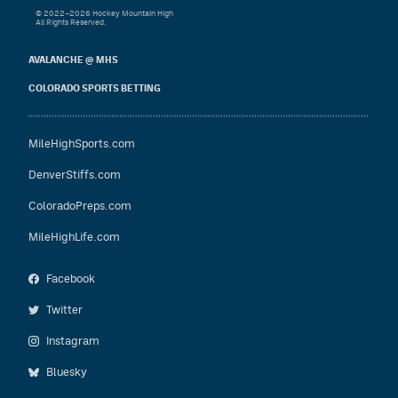
© 2022–2026 Hockey Mountain High
All Rights Reserved.
AVALANCHE @ MHS
COLORADO SPORTS BETTING
MileHighSports.com
DenverStiffs.com
ColoradoPreps.com
MileHighLife.com
Facebook
Twitter
Instagram
Bluesky