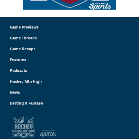
Game Previews
Game Threads
Game Recaps
Features
Podcasts
Hockey Mtn High
News
Betting & Fantasy