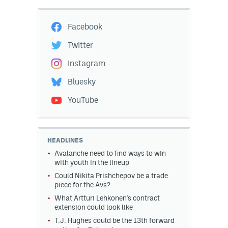
Facebook
Twitter
Instagram
Bluesky
YouTube
HEADLINES
Avalanche need to find ways to win
with youth in the lineup
Could Nikita Prishchepov be a trade
piece for the Avs?
What Artturi Lehkonen's contract
extension could look like
T.J. Hughes could be the 13th forward