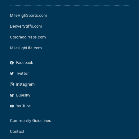
MileHighSports.com
DenverStiffs.com
ColoradoPreps.com
MileHighLife.com
Facebook
Twitter
Instagram
Bluesky
YouTube
Community Guidelines
Contact