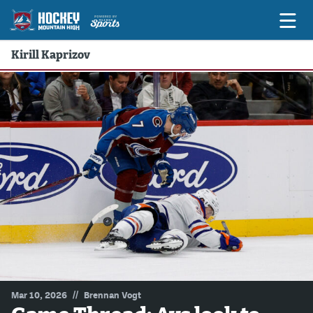
Kirill Kaprizov
Game Previews
Game Threads
Game Recaps
Features
Podcasts
Hockey Mtn High
News
Betting & Fantasy
//
Mar 10, 2026
Brennan Vogt