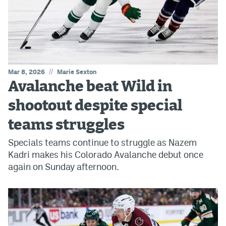
//
Mar 8, 2026
Marie Sexton
Avalanche beat Wild in
shootout despite special
teams struggles
Specials teams continue to struggle as Nazem
Kadri makes his Colorado Avalanche debut once
again on Sunday afternoon.