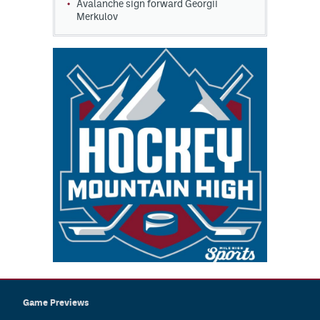
Avalanche sign forward Georgii
Merkulov
Game Previews