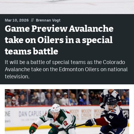
MileHighLife.com
//
Mar 10, 2026
Brennan Vogt
Game Preview Avalanche
Community Guidelines
take on Oilers in a special
Contact
teams battle
Contest Rules
It will be a battle of special teams as the Colorado
Privacy Policy
Avalanche take on the Edmonton Oilers on national
television.
Terms of Service