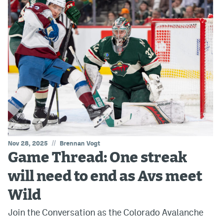
//
Nov 28, 2025
Brennan Vogt
Game Thread: One streak
will need to end as Avs meet
Wild
Join the Conversation as the Colorado Avalanche