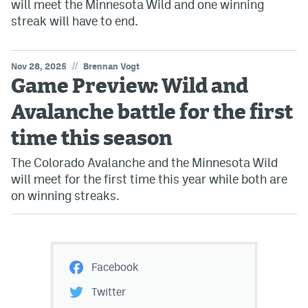
will meet the Minnesota Wild and one winning
streak will have to end.
//
Nov 28, 2025
Brennan Vogt
Game Preview: Wild and
Avalanche battle for the first
time this season
The Colorado Avalanche and the Minnesota Wild
will meet for the first time this year while both are
on winning streaks.
Facebook
Twitter