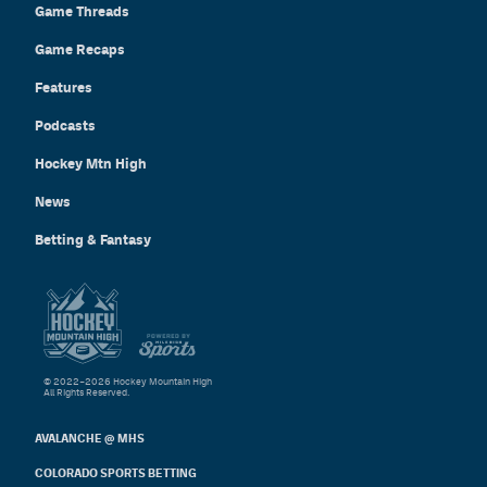
Game Threads
Game Recaps
Features
Podcasts
Hockey Mtn High
News
Betting & Fantasy
© 2022–2026 Hockey Mountain High
All Rights Reserved.
AVALANCHE @ MHS
COLORADO SPORTS BETTING