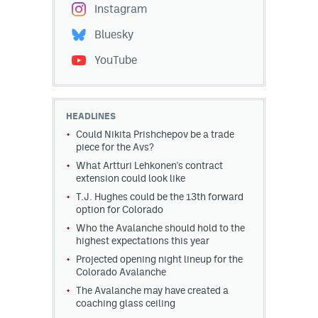
Instagram
Bluesky
YouTube
HEADLINES
Could Nikita Prishchepov be a trade
piece for the Avs?
What Artturi Lehkonen's contract
extension could look like
T.J. Hughes could be the 13th forward
option for Colorado
Who the Avalanche should hold to the
highest expectations this year
Projected opening night lineup for the
Colorado Avalanche
The Avalanche may have created a
coaching glass ceiling