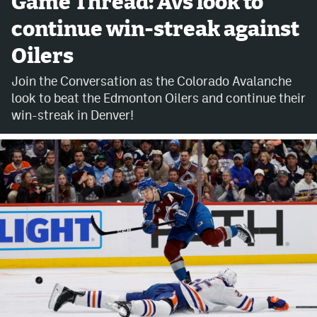
Game Thread: Avs look to
continue win-streak against
Avalanche @ MHS
Oilers
Colorado Sports Betting
Join the Conversation as the Colorado Avalanche
look to beat the Edmonton Oilers and continue their
Facebook
win-streak in Denver!
Twitter
Instagram
Bluesky
YouTube
MileHighSports.com
DenverStiffs.com
ColoradoPreps.com