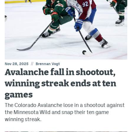
//
Nov 28, 2025
Brennan Vogt
Avalanche fall in shootout,
winning streak ends at ten
games
The Colorado Avalanche lose in a shootout against
the Minnesota Wild and snap their ten game
winning streak.