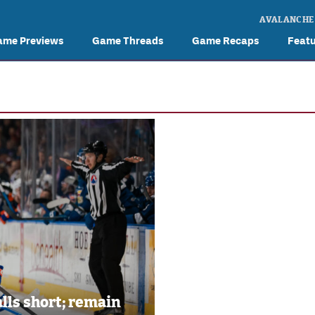
AVALANCHE
ame Previews
Game Threads
Game Recaps
Feat
alls short; remain