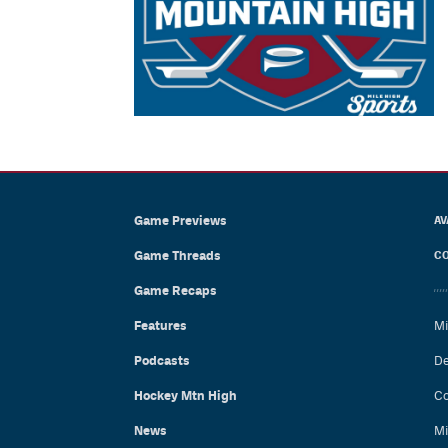
Game Previews
AV
Game Threads
CO
Game Recaps
Features
Mi
Podcasts
De
Hockey Mtn High
Co
News
Mi