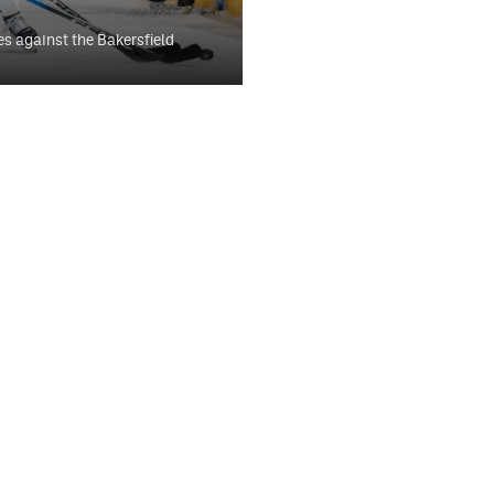
es against the Bakersfield