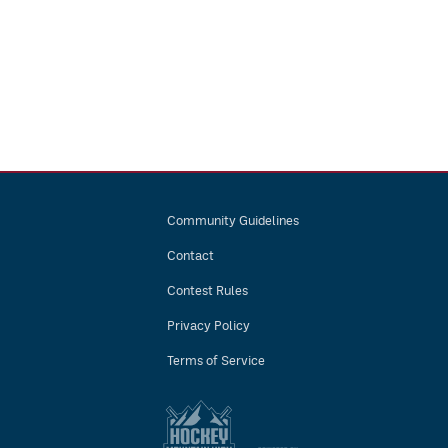
Community Guidelines
Contact
Contest Rules
Privacy Policy
Terms of Service