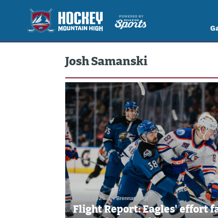
G
Josh Samanski
Feb 26, 2026
//
Brennan Vogt
Flight Report: Eagles' effort f