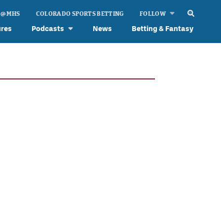
 @ MHS
COLORADO SPORTS BETTING
FOLLOW
ures
Podcasts
News
Betting & Fantasy