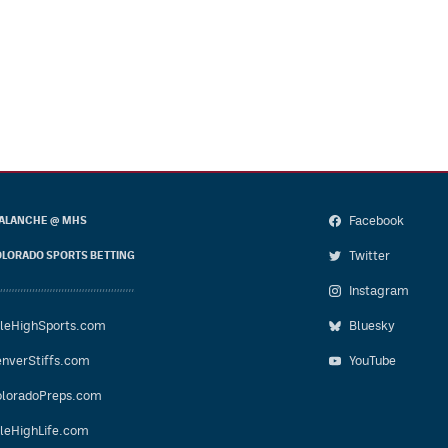
Facebook
ALANCHE @ MHS
Twitter
LORADO SPORTS BETTING
Instagram
leHighSports.com
Bluesky
nverStiffs.com
YouTube
loradoPreps.com
leHighLife.com