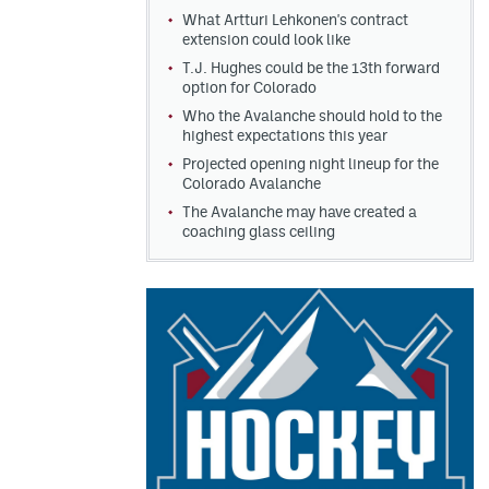
What Artturi Lehkonen's contract
extension could look like
T.J. Hughes could be the 13th forward
option for Colorado
Who the Avalanche should hold to the
highest expectations this year
Projected opening night lineup for the
Colorado Avalanche
The Avalanche may have created a
coaching glass ceiling