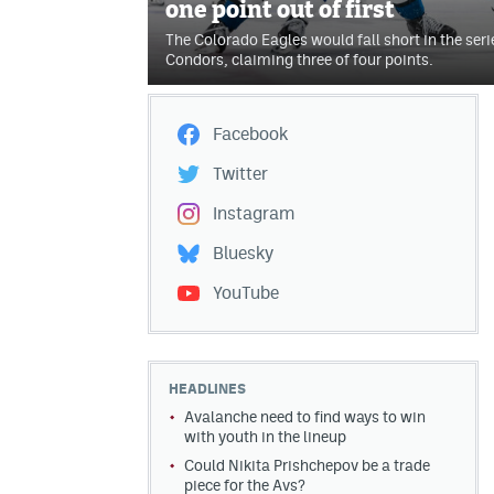
one point out of first
The Colorado Eagles would fall short in the seri
Condors, claiming three of four points.
Facebook
Twitter
Instagram
Bluesky
YouTube
HEADLINES
Avalanche need to find ways to win
with youth in the lineup
Could Nikita Prishchepov be a trade
piece for the Avs?