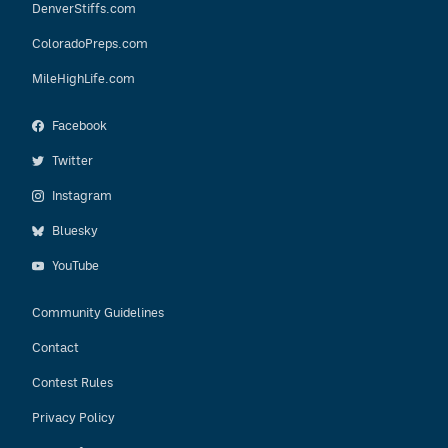
DenverStiffs.com
ColoradoPreps.com
MileHighLife.com
Facebook
Twitter
Instagram
Bluesky
YouTube
Community Guidelines
Contact
Contest Rules
Privacy Policy