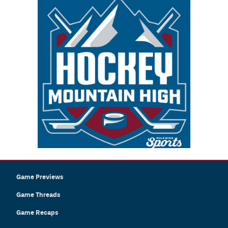
Game Previews
Game Threads
Game Recaps