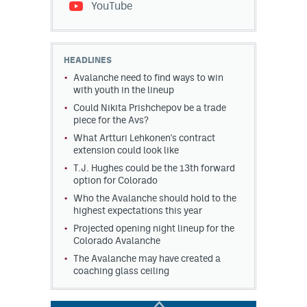
YouTube
HEADLINES
Avalanche need to find ways to win
with youth in the lineup
Could Nikita Prishchepov be a trade
piece for the Avs?
What Artturi Lehkonen's contract
extension could look like
T.J. Hughes could be the 13th forward
option for Colorado
Who the Avalanche should hold to the
highest expectations this year
Projected opening night lineup for the
Colorado Avalanche
The Avalanche may have created a
coaching glass ceiling