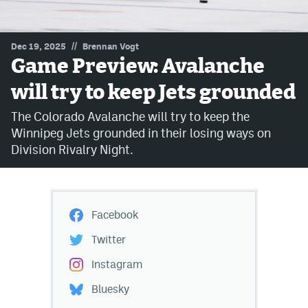
MileHighLife.com
//
Dec 19, 2025
Brennan Vogt
Game Preview: Avalanche
Community Guidelines
will try to keep Jets grounded
Contact
The Colorado Avalanche will try to keep the
Contest Rules
Winnipeg Jets grounded in their losing ways on
Division Rivalry Night.
Privacy Policy
Terms of Service
Facebook
Twitter
Instagram
Bluesky