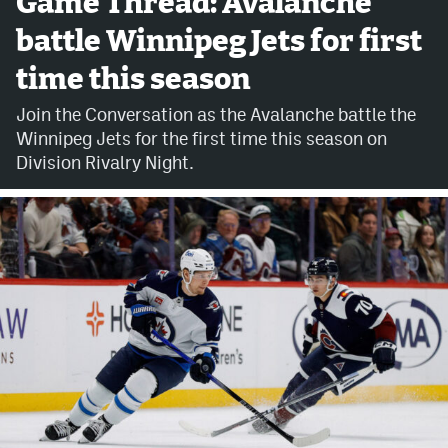
Game Thread: Avalanche
battle Winnipeg Jets for first
Avalanche @ MHS
time this season
Colorado Sports Betting
Join the Conversation as the Avalanche battle the
Winnipeg Jets for the first time this season on
Facebook
Division Rivalry Night.
Twitter
Instagram
Bluesky
YouTube
MileHighSports.com
DenverStiffs.com
ColoradoPreps.com