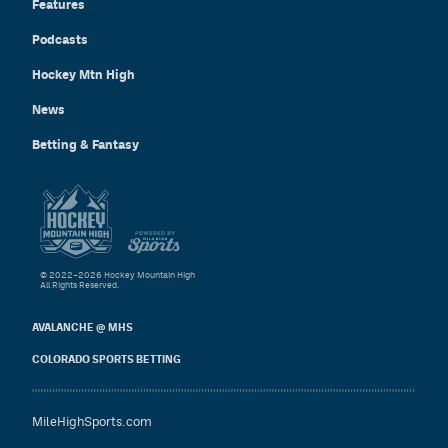
Features
Podcasts
Hockey Mtn High
News
Betting & Fantasy
© 2022–2026 Hockey Mountain High
All Rights Reserved.
AVALANCHE @ MHS
COLORADO SPORTS BETTING
MileHighSports.com