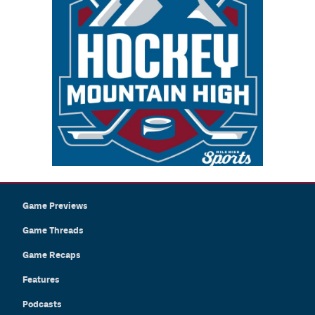
Game Previews
Game Threads
Game Recaps
Features
Podcasts