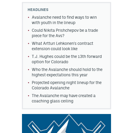
HEADLINES
MileHighLife.com
Avalanche need to find ways to win
with youth in the lineup
Could Nikita Prishchepov be a trade
Community Guidelines
piece for the Avs?
Contact
What Artturi Lehkonen's contract
extension could look like
Contest Rules
T.J. Hughes could be the 13th forward
option for Colorado
Privacy Policy
Who the Avalanche should hold to the
highest expectations this year
Terms of Service
Projected opening night lineup for the
Colorado Avalanche
The Avalanche may have created a
coaching glass ceiling