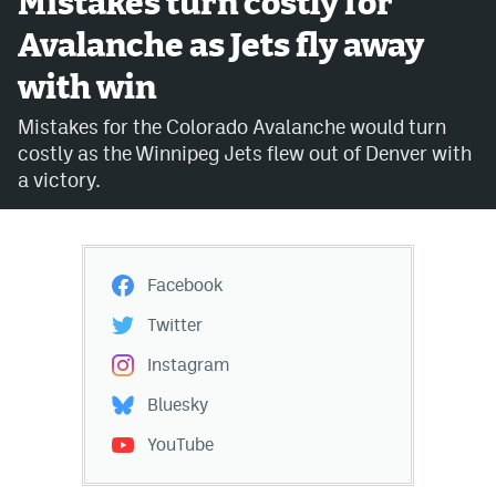
Mistakes turn costly for
Avalanche as Jets fly away
Avalanche @ MHS
with win
Colorado Sports Betting
Mistakes for the Colorado Avalanche would turn
costly as the Winnipeg Jets flew out of Denver with
Facebook
a victory.
Twitter
Instagram
Facebook
Bluesky
Twitter
YouTube
Instagram
Bluesky
MileHighSports.com
YouTube
DenverStiffs.com
ColoradoPreps.com