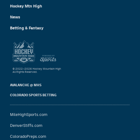
Hockey Mtn High
News
Betting & Fantasy
© 2022–2026 Hockey Mountain High
All Rights Reserved.
AVALANCHE @ MHS
COLORADO SPORTS BETTING
MileHighSports.com
DenverStiffs.com
ColoradoPreps.com