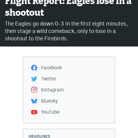
Flight Report: Eagles lose in a
shootout
Avalanche @ MHS
The Eagles go down 0-3 in the first eight minutes,
Colorado Sports Betting
then stage a wild comeback, only to lose in a
shootout to the Firebirds.
Facebook
Twitter
Facebook
Instagram
Twitter
Bluesky
Instagram
YouTube
Bluesky
YouTube
MileHighSports.com
DenverStiffs.com
HEADLINES
ColoradoPreps.com