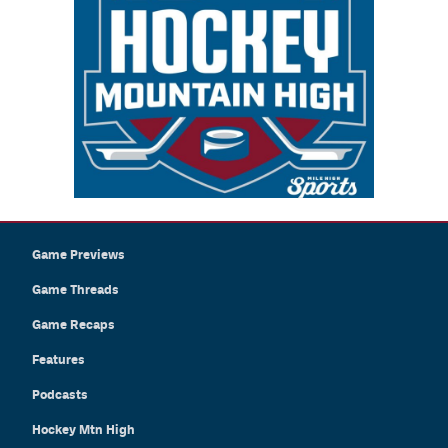
Game Previews
Game Threads
Game Recaps
Features
Podcasts
Hockey Mtn High