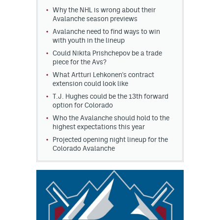
Why the NHL is wrong about their
MileHighLife.com
Avalanche season previews
Avalanche need to find ways to win
with youth in the lineup
Community Guidelines
Could Nikita Prishchepov be a trade
piece for the Avs?
Contact
What Artturi Lehkonen's contract
extension could look like
Contest Rules
T.J. Hughes could be the 13th forward
option for Colorado
Privacy Policy
Who the Avalanche should hold to the
highest expectations this year
Terms of Service
Projected opening night lineup for the
Colorado Avalanche