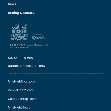
News
Betting & Fantasy
© 2022–2026 Hockey Mountain High
All Rights Reserved.
AVALANCHE @ MHS
COLORADO SPORTS BETTING
MileHighSports.com
DenverStiffs.com
ColoradoPreps.com
MileHighLife.com