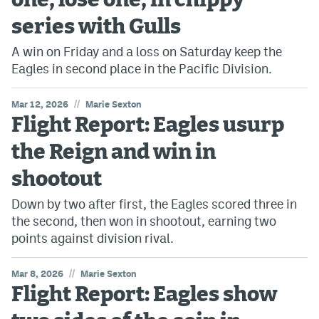
one, lose one, in chippy
series with Gulls
A win on Friday and a loss on Saturday keep the
Eagles in second place in the Pacific Division.
//
Mar 12, 2026
Marie Sexton
Flight Report: Eagles usurp
the Reign and win in
shootout
Down by two after first, the Eagles scored three in
the second, then won in shootout, earning two
points against division rival.
//
Mar 8, 2026
Marie Sexton
Flight Report: Eagles show