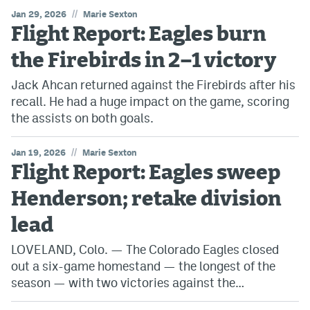
//
Jan 29, 2026
Marie Sexton
Flight Report: Eagles burn
the Firebirds in 2–1 victory
Jack Ahcan returned against the Firebirds after his
recall. He had a huge impact on the game, scoring
the assists on both goals.
//
Jan 19, 2026
Marie Sexton
Flight Report: Eagles sweep
Henderson; retake division
lead
LOVELAND, Colo. — The Colorado Eagles closed
out a six-game homestand — the longest of the
season — with two victories against the…