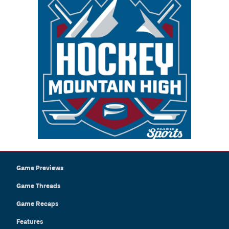
Game Previews
Game Threads
Game Recaps
Features