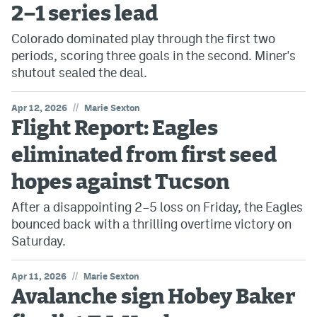
2–1 series lead
Colorado dominated play through the first two
periods, scoring three goals in the second. Miner's
shutout sealed the deal.
//
Apr 12, 2026
Marie Sexton
Flight Report: Eagles
eliminated from first seed
hopes against Tucson
After a disappointing 2–5 loss on Friday, the Eagles
bounced back with a thrilling overtime victory on
Saturday.
//
Apr 11, 2026
Marie Sexton
Avalanche sign Hobey Baker