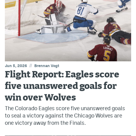
//
Jun 5, 2026
Brennan Vogt
Flight Report: Eagles score
five unanswered goals for
win over Wolves
The Colorado Eagles score five unanswered goals
to seal a victory against the Chicago Wolves are
one victory away from the Finals.