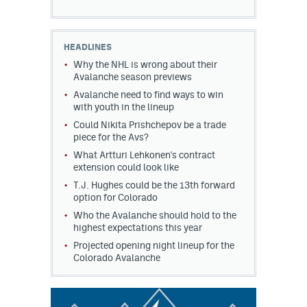
HEADLINES
Why the NHL is wrong about their
Avalanche season previews
Avalanche need to find ways to win
with youth in the lineup
Could Nikita Prishchepov be a trade
piece for the Avs?
What Artturi Lehkonen's contract
extension could look like
T.J. Hughes could be the 13th forward
option for Colorado
Who the Avalanche should hold to the
highest expectations this year
Projected opening night lineup for the
Colorado Avalanche