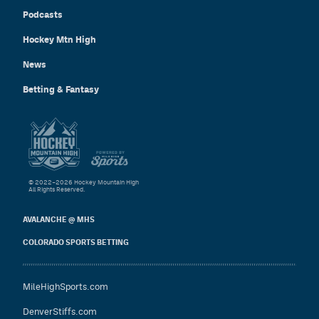
Podcasts
Hockey Mtn High
News
Betting & Fantasy
© 2022–2026 Hockey Mountain High
All Rights Reserved.
AVALANCHE @ MHS
COLORADO SPORTS BETTING
MileHighSports.com
DenverStiffs.com