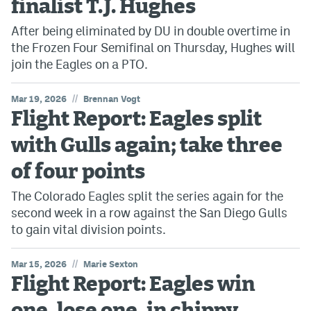
finalist T.J. Hughes
After being eliminated by DU in double overtime in
the Frozen Four Semifinal on Thursday, Hughes will
join the Eagles on a PTO.
//
Mar 19, 2026
Brennan Vogt
Flight Report: Eagles split
with Gulls again; take three
of four points
The Colorado Eagles split the series again for the
second week in a row against the San Diego Gulls
to gain vital division points.
//
Mar 15, 2026
Marie Sexton
Flight Report: Eagles win