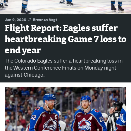
MileHighLife.com
//
Jun 9, 2026
Brennan Vogt
Flight Report: Eagles suffer
Community Guidelines
heartbreaking Game 7 loss to
Contact
end year
Contest Rules
The Colorado Eagles suffer a heartbreaking loss in
Privacy Policy
the Western Conference Finals on Monday night
against Chicago.
Terms of Service