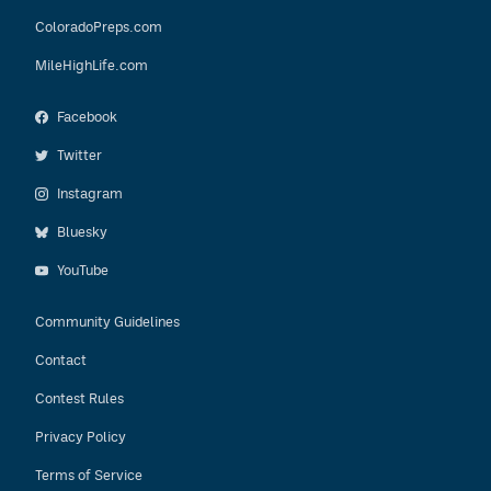
ColoradoPreps.com
MileHighLife.com
Facebook
Twitter
Instagram
Bluesky
YouTube
Community Guidelines
Contact
Contest Rules
Privacy Policy
Terms of Service