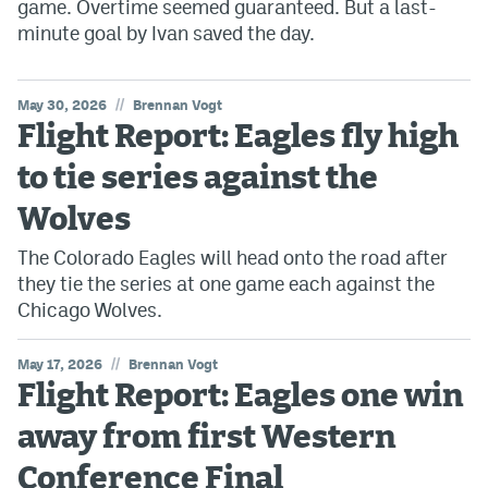
game. Overtime seemed guaranteed. But a last-
minute goal by Ivan saved the day.
//
May 30, 2026
Brennan Vogt
Flight Report: Eagles fly high
to tie series against the
Wolves
The Colorado Eagles will head onto the road after
they tie the series at one game each against the
Chicago Wolves.
//
May 17, 2026
Brennan Vogt
Flight Report: Eagles one win
away from first Western
Conference Final