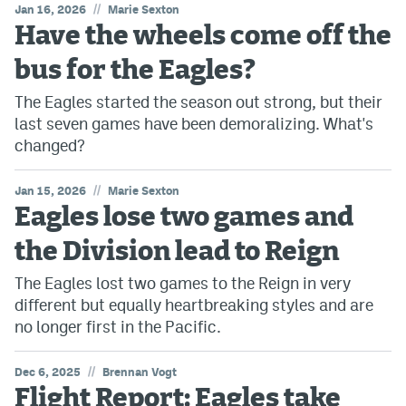
//
Jan 16, 2026
Marie Sexton
Have the wheels come off the
bus for the Eagles?
The Eagles started the season out strong, but their
last seven games have been demoralizing. What's
changed?
//
Jan 15, 2026
Marie Sexton
Eagles lose two games and
the Division lead to Reign
The Eagles lost two games to the Reign in very
different but equally heartbreaking styles and are
no longer first in the Pacific.
//
Dec 6, 2025
Brennan Vogt
Flight Report: Eagles take