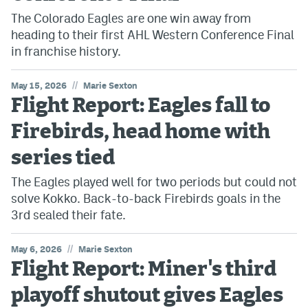
The Colorado Eagles are one win away from
heading to their first AHL Western Conference Final
in franchise history.
//
May 15, 2026
Marie Sexton
Flight Report: Eagles fall to
Firebirds, head home with
series tied
The Eagles played well for two periods but could not
solve Kokko. Back-to-back Firebirds goals in the
3rd sealed their fate.
//
May 6, 2026
Marie Sexton
Flight Report: Miner's third
playoff shutout gives Eagles