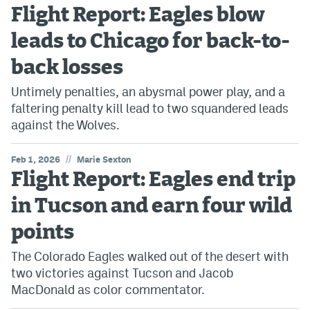
Flight Report: Eagles blow
leads to Chicago for back-to-
back losses
Untimely penalties, an abysmal power play, and a
faltering penalty kill lead to two squandered leads
against the Wolves.
//
Feb 1, 2026
Marie Sexton
Flight Report: Eagles end trip
in Tucson and earn four wild
points
The Colorado Eagles walked out of the desert with
two victories against Tucson and Jacob
MacDonald as color commentator.