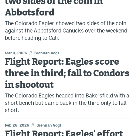
two sides of the coin in
Abbotsford
The Colorado Eagles showed two sides of the coin
against the Abbotsford Canucks over the weekend
before heading to Cali.
//
Mar 3, 2026
Brennan Vogt
Flight Report: Eagles score
three in third; fall to Condors
in shootout
The Colorado Eagles headed into Bakersfield with a
short bench but came back in the third only to fall
short.
//
Feb 26, 2026
Brennan Vogt
Flight Report: Eagles' effort