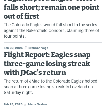
falls short; remain one point
out of first
The Colorado Eagles would fall short in the series
against the Bakersfield Condors, claiming three of
four points.
//
Feb 22, 2026
Brennan Vogt
Flight Report: Eagles snap
three-game losing streak
with JMac's return
The return of JMac to the Colorado Eagles helped
snap a three game losing streak in Loveland on
Saturday night.
//
Feb 15, 2026
Marie Sexton