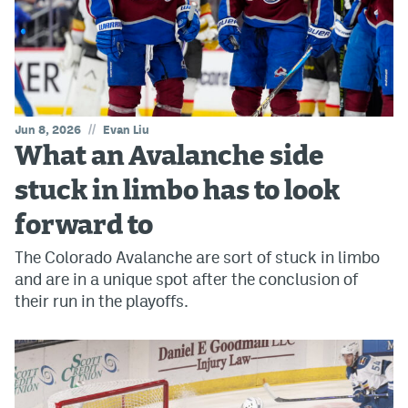
//
Jun 8, 2026
Evan Liu
What an Avalanche side
stuck in limbo has to look
forward to
The Colorado Avalanche are sort of stuck in limbo
and are in a unique spot after the conclusion of
their run in the playoffs.