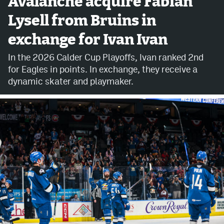
Avalanche acquire Fabian
Lysell from Bruins in
Avalanche @ MHS
exchange for Ivan Ivan
Colorado Sports Betting
In the 2026 Calder Cup Playoffs, Ivan ranked 2nd
for Eagles in points. In exchange, they receive a
Facebook
dynamic skater and playmaker.
Twitter
Instagram
Bluesky
YouTube
MileHighSports.com
DenverStiffs.com
ColoradoPreps.com