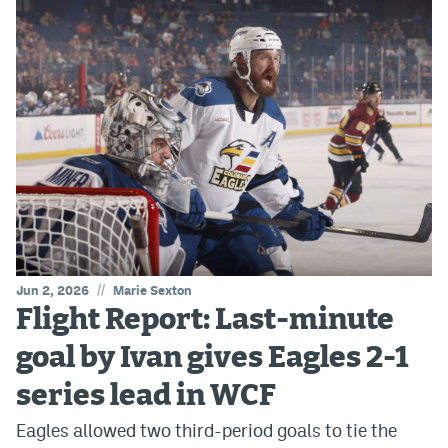
//
Jun 2, 2026
Marie Sexton
Flight Report: Last-minute
goal by Ivan gives Eagles 2-1
series lead in WCF
Eagles allowed two third-period goals to tie the