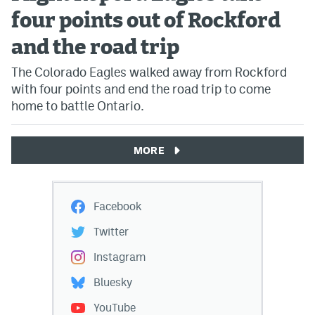
four points out of Rockford
and the road trip
The Colorado Eagles walked away from Rockford
with four points and end the road trip to come
home to battle Ontario.
MORE
Facebook
Twitter
Instagram
Bluesky
YouTube