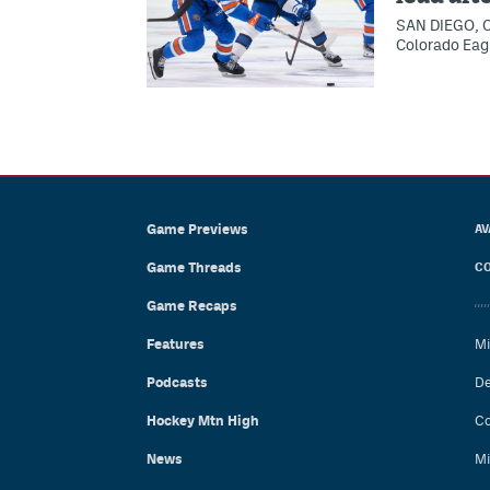
SAN DIEGO, Ca
Colorado Eagle
Game Previews
AV
Game Threads
CO
Game Recaps
Features
Mi
Podcasts
De
Hockey Mtn High
Co
News
Mi