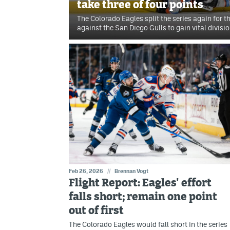
take three of four points
The Colorado Eagles split the series again for 
against the San Diego Gulls to gain vital divisio
Feb 26, 2026
//
Brennan Vogt
Flight Report: Eagles' effort
falls short; remain one point
out of first
The Colorado Eagles would fall short in the series