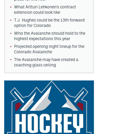
What Artturi Lehkonen's contract
extension could look like
T.J. Hughes could be the 13th forward
option for Colorado
Who the Avalanche should hold to the
highest expectations this year
Projected opening night lineup for the
Colorado Avalanche
The Avalanche may have created a
coaching glass ceiling