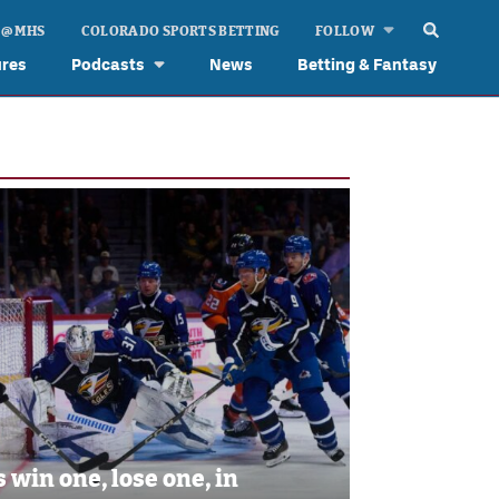
 @ MHS
COLORADO SPORTS BETTING
FOLLOW
ures
Podcasts
News
Betting & Fantasy
s win one, lose one, in