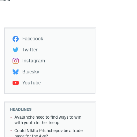
Facebook
Twitter
Instagram
Bluesky
YouTube
HEADLINES
Avalanche need to find ways to win
with youth in the lineup
Could Nikita Prishchepov be a trade
piece for the Avs?