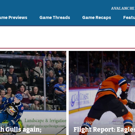
AVALANCHE
ame Previews
Game Threads
Game Recaps
Feat
Mar 15, 2026
//
Marie Sexton
th Gulls again;
Flight Report: Eagle