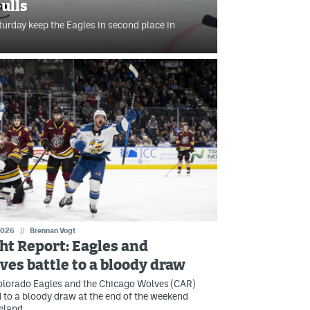
ulls
turday keep the Eagles in second place in
2026
//
Brennan Vogt
ght Report: Eagles and
ves battle to a bloody draw
olorado Eagles and the Chicago Wolves (CAR)
 to a bloody draw at the end of the weekend
eland