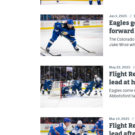
Jun 3, 2025
//
Eagles g
forward
The Colorado 
Jake Wise who
May 22, 2025
//
Flight R
lead at
Eagles come u
Abbotsford ta
Mar 14, 2025
//
Flight R
lead aft