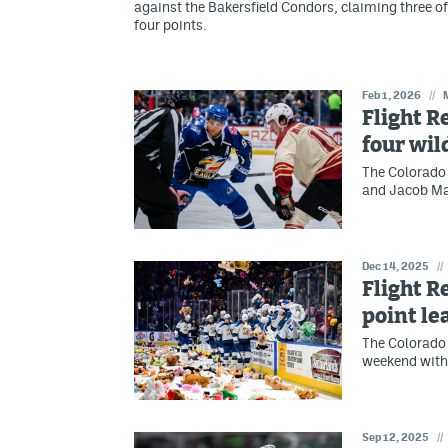
against the Bakersfield Condors, claiming three of
four points.
Feb 1, 2026
//
Flight R
four wil
The Colorado 
and Jacob Ma
Dec 14, 2025
//
Flight R
point le
The Colorado 
weekend with 
Sep 12, 2025
//