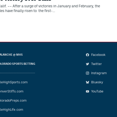
lif. –– After a surge of victories in January and February, the
s have finally risen to the first-…
Facebook
ALANCHE @ MHS
Twitter
LORADO SPORTS BETTING
Instagram
leHighSports.com
Bluesky
nverStiffs.com
YouTube
loradoPreps.com
leHighLife.com