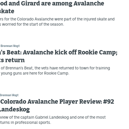
od and Girard are among Avalanche
skate
rs for the Colorado Avalanche were part of the injured skate and
 worried for the start of the season.
Brennan Vogt
s Beat: Avalanche kick off Rookie Camp;
s return
n of Brennan's Beat, the vets have returned to town for training
 young guns are here for Rookie Camp.
Brennan Vogt
Colorado Avalanche Player Review: #92
 Landeskog
view of the captain Gabriel Landeskog and one of the most
turns in professional sports.