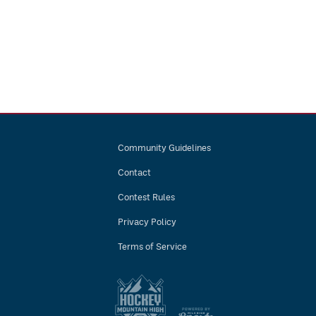
Community Guidelines
Contact
Contest Rules
Privacy Policy
Terms of Service