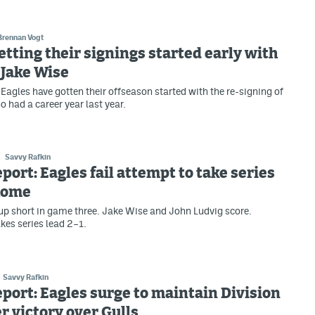
Brennan Vogt
etting their signings started early with
 Jake Wise
Eagles have gotten their offseason started with the re-signing of
 had a career year last year.
Savvy Rafkin
eport: Eagles fail attempt to take series
 home
p short in game three. Jake Wise and John Ludvig score.
kes series lead 2–1.
Savvy Rafkin
eport: Eagles surge to maintain Division
er victory over Gulls