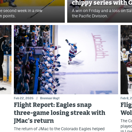
chippy series with G
the second week in a row
A win on Friday and a loss on Sa
n points.
the Pacific Division.
Feb 22, 2026
//
Brennan Vogt
Feb 8, 
Flight Report: Eagles snap
Fli
three-game losing streak with
Wol
JMac's return
The C
played
The return of JMac to the Colorado Eagles helped
in Lov