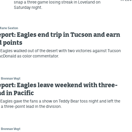
snap a three game losing streak in Loveland on
Saturday night.
Marie Sexton
eport: Eagles end trip in Tucson and earn
d points
Eagles walked out of the desert with two victories against Tucson
cDonald as color commentator.
Brennan Vogt
eport: Eagles leave weekend with three-
ad in Pacific
Eagles gave the fans a show on Teddy Bear toss night and left the
a three-point lead in the division.
Brennan Vogt