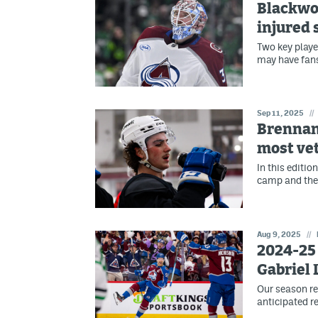
Blackwo
injured 
Two key playe
may have fans
Sep 11, 2025
//
Brennan'
most vet
In this editio
camp and the
Aug 9, 2025
//
2024-25 
Gabriel
Our season re
anticipated re