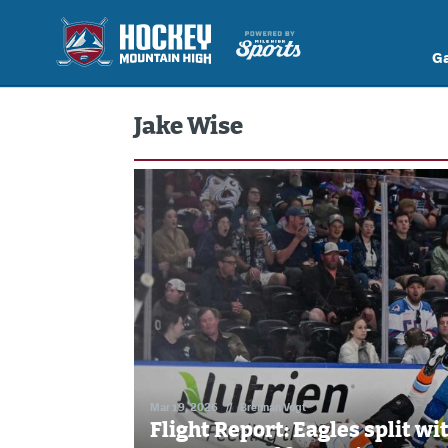
G
Jake Wise
Mar 19, 2026
//
Brennan Vogt
Flight Report: Eagles split wi