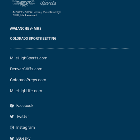
© 2022–2026 Hockey Mountain High
All Rights Reserved.
AVALANCHE @ MHS
COLORADO SPORTS BETTING
MileHighSports.com
DenverStiffs.com
ColoradoPreps.com
MileHighLife.com
Facebook
Twitter
Instagram
Bluesky