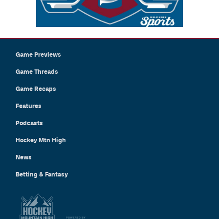
Game Previews
Game Threads
Game Recaps
Features
Podcasts
Hockey Mtn High
News
Betting & Fantasy