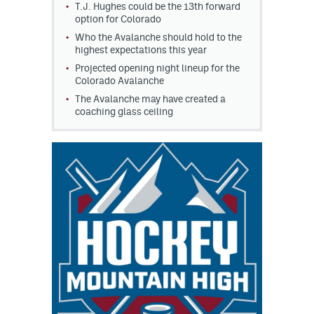
T.J. Hughes could be the 13th forward
option for Colorado
Who the Avalanche should hold to the
highest expectations this year
Projected opening night lineup for the
Colorado Avalanche
The Avalanche may have created a
coaching glass ceiling