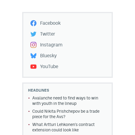
Facebook
Twitter
Instagram
Bluesky
YouTube
HEADLINES
Avalanche need to find ways to win
with youth in the lineup
Could Nikita Prishchepov be a trade
piece for the Avs?
What Artturi Lehkonen's contract
extension could look like