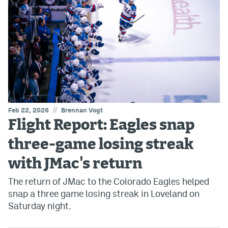
//
Feb 22, 2026
Brennan Vogt
Flight Report: Eagles snap
three-game losing streak
with JMac's return
The return of JMac to the Colorado Eagles helped
snap a three game losing streak in Loveland on
Saturday night.