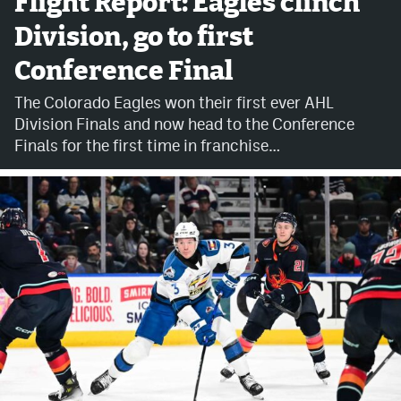
Flight Report: Eagles clinch
Division, go to first
Avalanche @ MHS
Conference Final
Colorado Sports Betting
The Colorado Eagles won their first ever AHL
Division Finals and now head to the Conference
Facebook
Finals for the first time in franchise…
Twitter
Instagram
Bluesky
YouTube
MileHighSports.com
DenverStiffs.com
ColoradoPreps.com