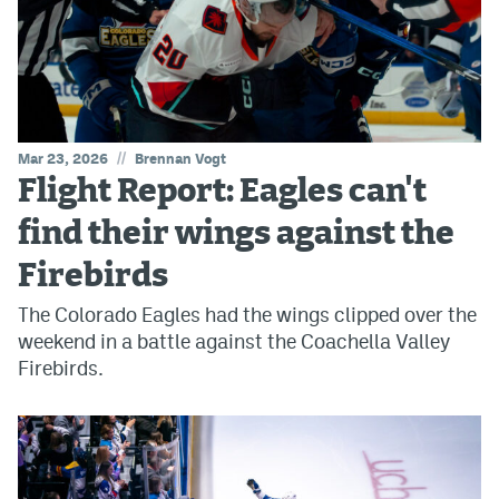
//
Mar 23, 2026
Brennan Vogt
Flight Report: Eagles can't
find their wings against the
Firebirds
The Colorado Eagles had the wings clipped over the
weekend in a battle against the Coachella Valley
Firebirds.