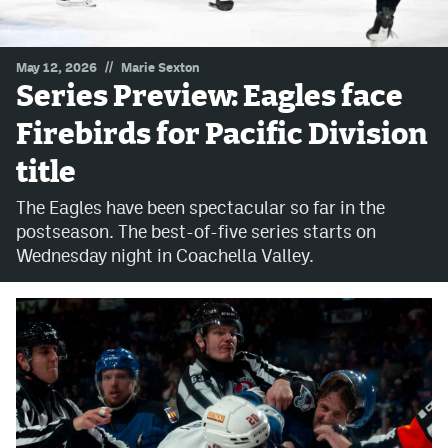
MileHighLife.com
//
May 12, 2026
Marie Sexton
Series Preview: Eagles face
Community Guidelines
Firebirds for Pacific Division
Contact
title
Contest Rules
The Eagles have been spectacular so far in the
Privacy Policy
postseason. The best-of-five series starts on
Wednesday night in Coachella Valley.
Terms of Service