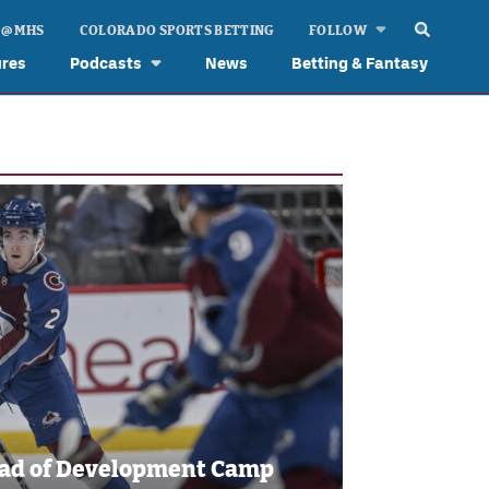
 @ MHS
COLORADO SPORTS BETTING
FOLLOW
ures
Podcasts
News
Betting & Fantasy
ead of Development Camp