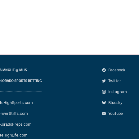
Facebook
ALANCHE @ MHS
Twitter
LORADO SPORTS BETTING
Instagram
leHighSports.com
Bluesky
nverStiffs.com
YouTube
loradoPreps.com
leHighLife.com