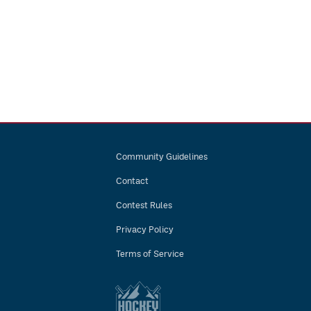
Community Guidelines
Contact
Contest Rules
Privacy Policy
Terms of Service