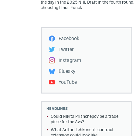
the day in the 2025 NHL Draft in the fourth round,
choosing Linus Funck.
Facebook
Twitter
Instagram
Bluesky
YouTube
HEADLINES
Could Nikita Prishchepov be a trade
piece for the Avs?
What Artturi Lehkonen's contract
extension could look like