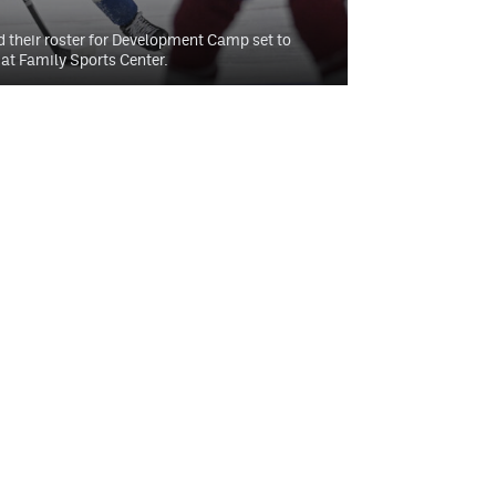
 their roster for Development Camp set to
at Family Sports Center.