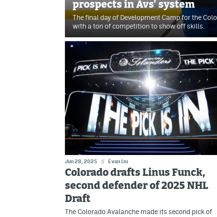
prospects in Avs' system
The final day of Development Camp for the Co
with a ton of competition to show off skills.
Jun 28, 2025
//
Evan Liu
Colorado drafts Linus Funck,
second defender of 2025 NHL
Draft
The Colorado Avalanche made its second pick of