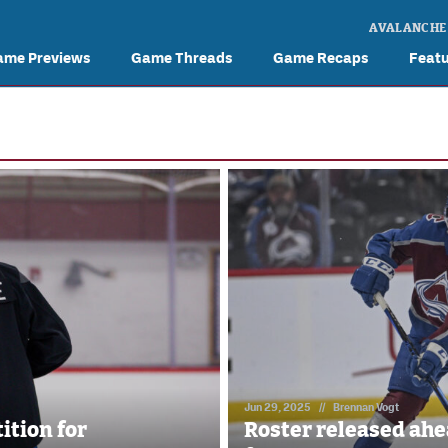
AVALANCHE
ame Previews
Game Threads
Game Recaps
Feat
Jun 29, 2025
//
Brennan Vogt
ition for
Roster released ah