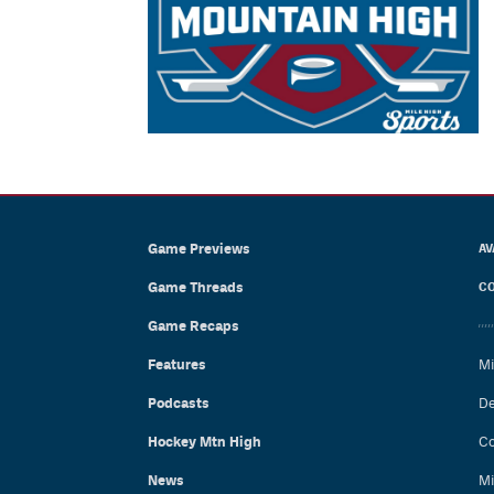
Game Previews
AV
Game Threads
CO
Game Recaps
Features
Mi
Podcasts
De
Hockey Mtn High
Co
News
Mi