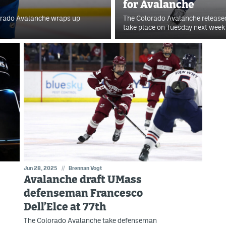
for Avalanche
lorado Avalanche wraps up
The Colorado Avalanche released
take place on Tuesday next week 
Jun 28, 2025
//
Brennan Vogt
Avalanche draft UMass
defenseman Francesco
Dell’Elce at 77th
The Colorado Avalanche take defenseman