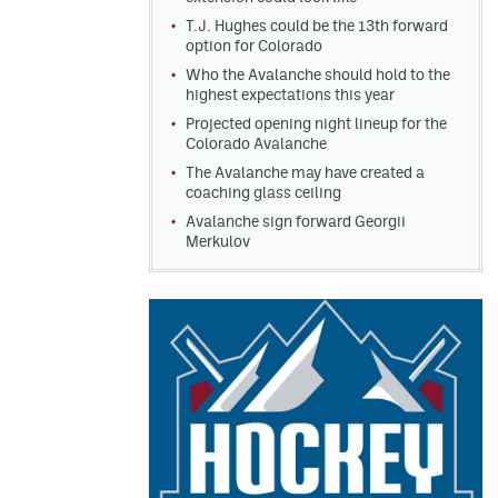
T.J. Hughes could be the 13th forward
option for Colorado
Who the Avalanche should hold to the
highest expectations this year
Projected opening night lineup for the
Colorado Avalanche
The Avalanche may have created a
coaching glass ceiling
Avalanche sign forward Georgii
Merkulov