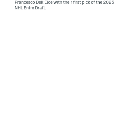
Francesco Dell’Elce with their first pick of the 2025
NHL Entry Draft.