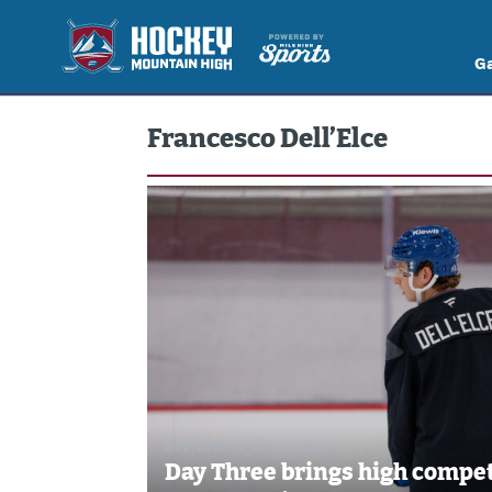
G
Francesco Dell’Elce
Jul 2, 2026
//
Brennan Vogt
Day Three brings high compet