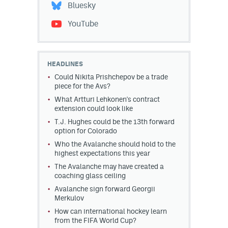
Bluesky
YouTube
HEADLINES
Could Nikita Prishchepov be a trade
piece for the Avs?
What Artturi Lehkonen's contract
extension could look like
T.J. Hughes could be the 13th forward
option for Colorado
Who the Avalanche should hold to the
highest expectations this year
The Avalanche may have created a
coaching glass ceiling
Avalanche sign forward Georgii
Merkulov
How can international hockey learn
from the FIFA World Cup?