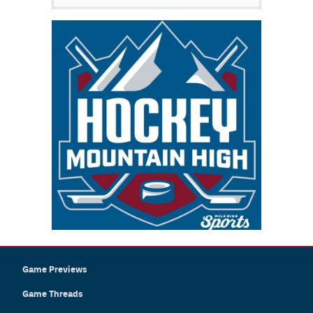
Game Previews
Game Threads