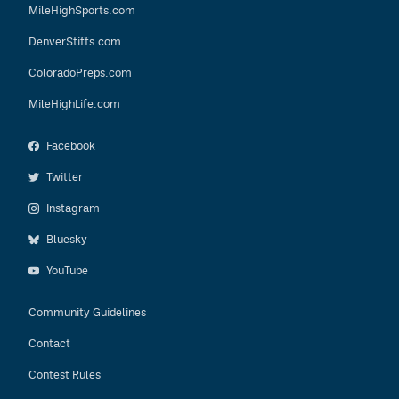
MileHighSports.com
DenverStiffs.com
ColoradoPreps.com
MileHighLife.com
Facebook
Twitter
Instagram
Bluesky
YouTube
Community Guidelines
Contact
Contest Rules