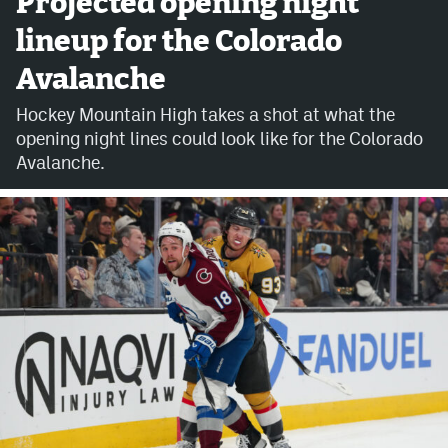
Projected opening night
lineup for the Colorado
Avalanche @ MHS
Avalanche
Colorado Sports Betting
Hockey Mountain High takes a shot at what the
opening night lines could look like for the Colorado
Facebook
Avalanche.
Twitter
Instagram
Bluesky
YouTube
MileHighSports.com
DenverStiffs.com
ColoradoPreps.com