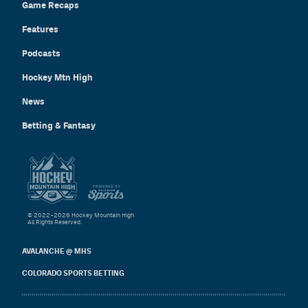
Game Recaps
Features
Podcasts
Hockey Mtn High
News
Betting & Fantasy
© 2022–2026 Hockey Mountain High
All Rights Reserved.
AVALANCHE @ MHS
COLORADO SPORTS BETTING