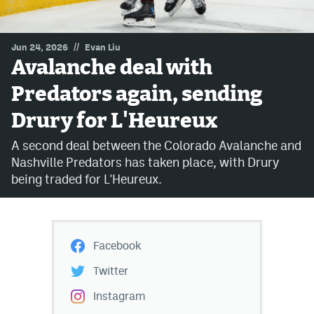
MileHighLife.com
//
Jun 24, 2026
Evan Liu
Avalanche deal with
Community Guidelines
Predators again, sending
Contact
Drury for L'Heureux
Contest Rules
A second deal between the Colorado Avalanche and
Privacy Policy
Nashville Predators has taken place, with Drury
being traded for L'Heureux.
Terms of Service
Facebook
Twitter
Instagram