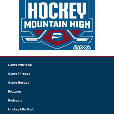
Game Previews
Game Threads
Game Recaps
Features
Podcasts
Hockey Mtn High