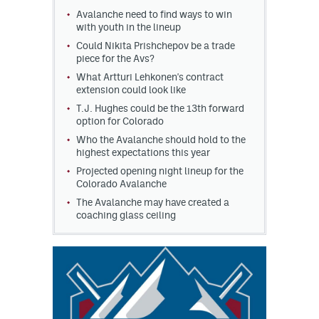
Avalanche need to find ways to win
MileHighLife.com
with youth in the lineup
Could Nikita Prishchepov be a trade
piece for the Avs?
Community Guidelines
What Artturi Lehkonen's contract
extension could look like
Contact
T.J. Hughes could be the 13th forward
option for Colorado
Contest Rules
Who the Avalanche should hold to the
highest expectations this year
Privacy Policy
Projected opening night lineup for the
Colorado Avalanche
Terms of Service
The Avalanche may have created a
coaching glass ceiling