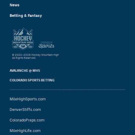
News
Betting & Fantasy
© 2022–2026 Hockey Mountain High
All Rights Reserved.
AVALANCHE @ MHS
COLORADO SPORTS BETTING
MileHighSports.com
DenverStiffs.com
ColoradoPreps.com
MileHighLife.com