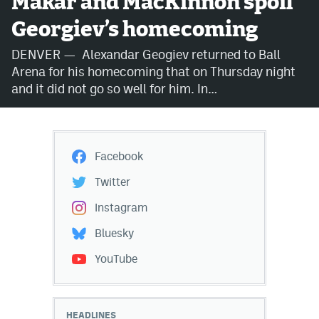
Makar and MacKinnon spoil
Georgiev’s homecoming
Avalanche @ MHS
DENVER — Alexandar Geogiev returned to Ball
Colorado Sports Betting
Arena for his homecoming that on Thursday night
and it did not go so well for him. In…
Facebook
Twitter
Facebook
Instagram
Twitter
Bluesky
Instagram
YouTube
Bluesky
YouTube
MileHighSports.com
DenverStiffs.com
HEADLINES
ColoradoPreps.com