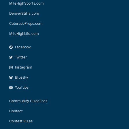
MileHighSports.com
DenverStiffs.com
ColoradoPreps.com
MileHighLife.com
Facebook
Twitter
Instagram
Bluesky
YouTube
Community Guidelines
Contact
Contest Rules