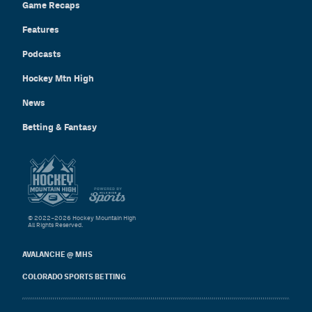
Game Recaps
Features
Podcasts
Hockey Mtn High
News
Betting & Fantasy
© 2022–2026 Hockey Mountain High
All Rights Reserved.
AVALANCHE @ MHS
COLORADO SPORTS BETTING