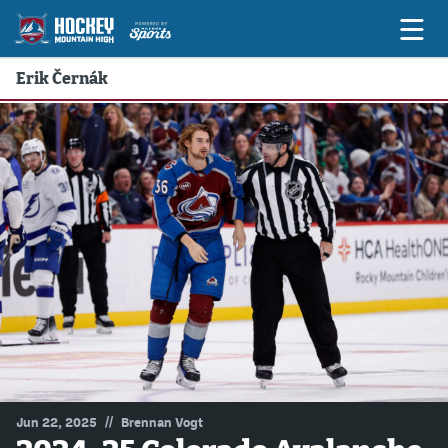
Erik Černák
Game Previews
Game Threads
Game Recaps
Features
Podcasts
Hockey Mtn High
News
Betting & Fantasy
//
Jun 22, 2025
Brennan Vogt