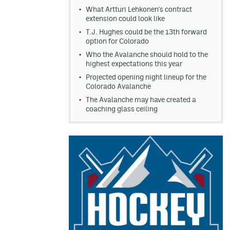
What Artturi Lehkonen's contract
extension could look like
T.J. Hughes could be the 13th forward
option for Colorado
Who the Avalanche should hold to the
highest expectations this year
Projected opening night lineup for the
Colorado Avalanche
The Avalanche may have created a
coaching glass ceiling