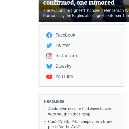
confirmed, one rumored
The Avalanche sign left-handed defenseman Wol
Rumors say the Eagles also signed enforcer Tur
Facebook
Twitter
Instagram
Bluesky
YouTube
HEADLINES
Avalanche need to find ways to win
with youth in the lineup
Could Nikita Prishchepov be a trade
piece for the Avs?