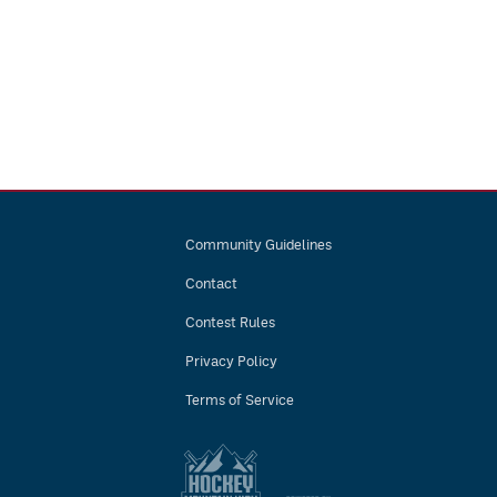
Community Guidelines
Contact
Contest Rules
Privacy Policy
Terms of Service