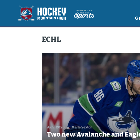
G
ECHL
Jul 5, 2026
//
Marie Sexton
Two new Avalanche and Eagle