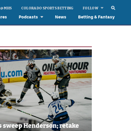
 @ MHS
COLORADO SPORTS BETTING
FOLLOW
ures
Podcasts
News
Betting & Fantasy
es sweep Henderson; retake