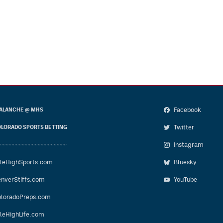
Facebook
ALANCHE @ MHS
Twitter
LORADO SPORTS BETTING
Instagram
leHighSports.com
Bluesky
nverStiffs.com
YouTube
loradoPreps.com
leHighLife.com