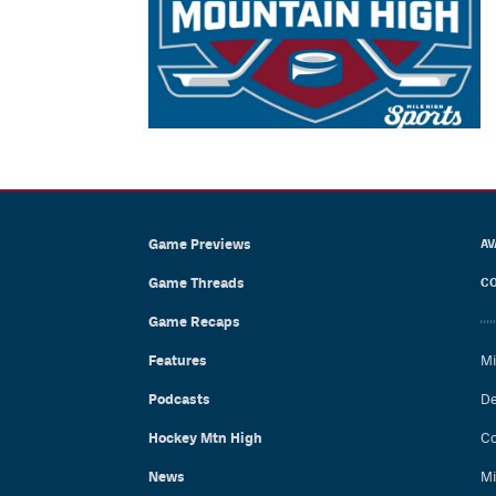
Game Previews
AV
Game Threads
CO
Game Recaps
Features
Mi
Podcasts
De
Hockey Mtn High
Co
News
Mi