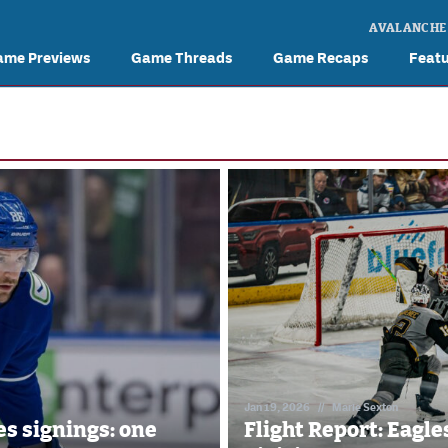
AVALANCHE
ame Previews
Game Threads
Game Recaps
Feat
Jan 19, 2026
//
Marie Sexton
s signings: one
Flight Report: Eagl