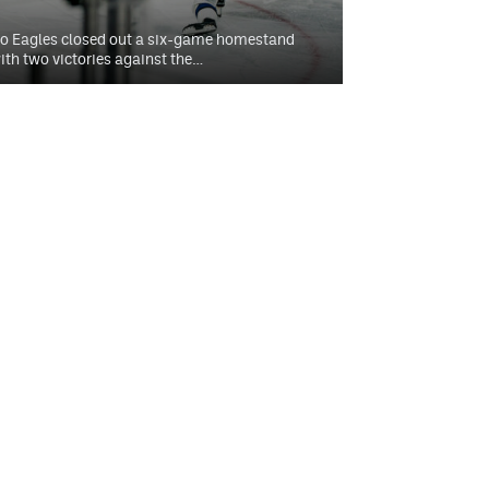
o Eagles closed out a six-game homestand
ith two victories against the…