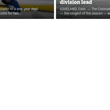
division lead
anin to a one-year deal.
LOVELAND, Colo. — The Colorad
cotte for two…
— the longest of the season — w