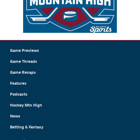
Game Previews
Game Threads
Game Recaps
Features
Podcasts
Hockey Mtn High
News
Betting & Fantasy