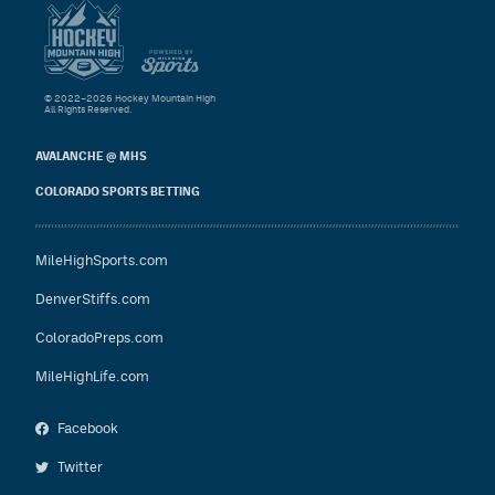
© 2022–2026 Hockey Mountain High
All Rights Reserved.
AVALANCHE @ MHS
COLORADO SPORTS BETTING
MileHighSports.com
DenverStiffs.com
ColoradoPreps.com
MileHighLife.com
Facebook
Twitter