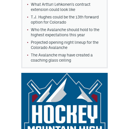
What Artturi Lehkonen's contract
extension could look like
T.J. Hughes could be the 13th forward
option for Colorado
Who the Avalanche should hold to the
highest expectations this year
Projected opening night lineup for the
Colorado Avalanche
The Avalanche may have created a
coaching glass ceiling