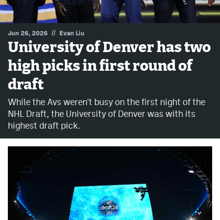
MileHighLife.com
//
Jun 26, 2026
Evan Liu
University of Denver has two
Community Guidelines
high picks in first round of
Contact
draft
Contest Rules
While the Avs weren't busy on the first night of the
Privacy Policy
NHL Draft, the University of Denver was with its
highest draft pick.
Terms of Service