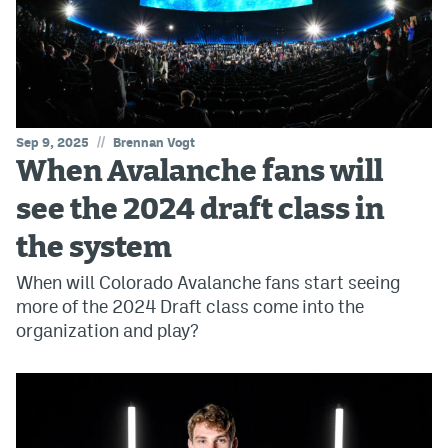
//
Sep 9, 2025
Brennan Vogt
When Avalanche fans will
see the 2024 draft class in
the system
When will Colorado Avalanche fans start seeing
more of the 2024 Draft class come into the
organization and play?