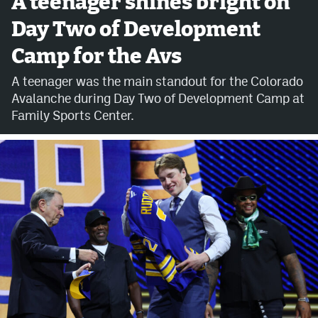
A teenager shines bright on
Day Two of Development
Avalanche @ MHS
Camp for the Avs
Colorado Sports Betting
A teenager was the main standout for the Colorado
Avalanche during Day Two of Development Camp at
Facebook
Family Sports Center.
Twitter
Instagram
Bluesky
YouTube
MileHighSports.com
DenverStiffs.com
ColoradoPreps.com