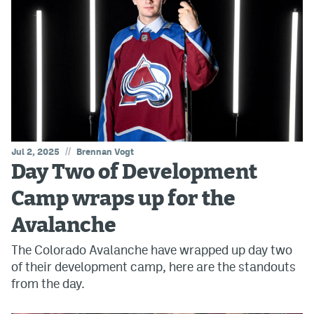
//
Jul 2, 2025
Brennan Vogt
Day Two of Development
Camp wraps up for the
Avalanche
The Colorado Avalanche have wrapped up day two
of their development camp, here are the standouts
from the day.