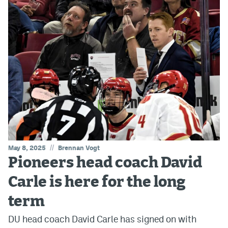
//
May 8, 2025
Brennan Vogt
Pioneers head coach David
Carle is here for the long
term
DU head coach David Carle has signed on with