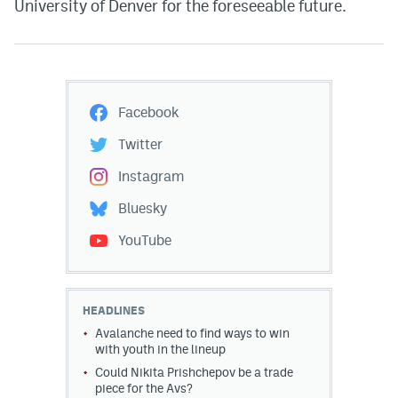
University of Denver for the foreseeable future.
Facebook
Twitter
Instagram
Bluesky
YouTube
HEADLINES
Avalanche need to find ways to win
with youth in the lineup
Could Nikita Prishchepov be a trade
piece for the Avs?