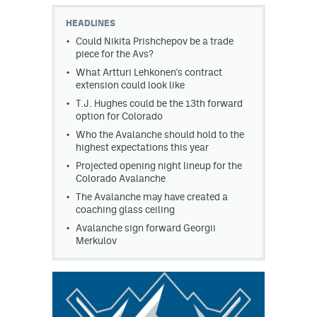
HEADLINES
MileHighLife.com
Could Nikita Prishchepov be a trade
piece for the Avs?
What Artturi Lehkonen's contract
Community Guidelines
extension could look like
Contact
T.J. Hughes could be the 13th forward
option for Colorado
Contest Rules
Who the Avalanche should hold to the
highest expectations this year
Privacy Policy
Projected opening night lineup for the
Colorado Avalanche
Terms of Service
The Avalanche may have created a
coaching glass ceiling
Avalanche sign forward Georgii
Merkulov