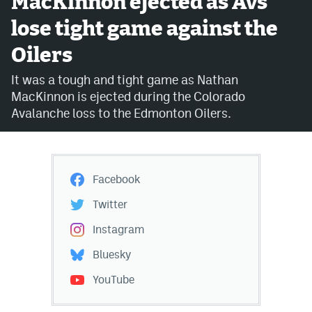
MacKinnon ejected as Avs
lose tight game against the
Avalanche @ MHS
Oilers
Colorado Sports Betting
It was a tough and tight game as Nathan
MacKinnon is ejected during the Colorado
Facebook
Avalanche loss to the Edmonton Oilers.
Twitter
Instagram
Facebook
Bluesky
Twitter
YouTube
Instagram
Bluesky
MileHighSports.com
YouTube
DenverStiffs.com
ColoradoPreps.com