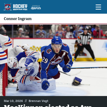
Connor Ingram
Game Previews
Game Threads
Game Recaps
Features
Podcasts
Hockey Mtn High
News
Betting & Fantasy
//
Mar 10, 2026
Brennan Vogt