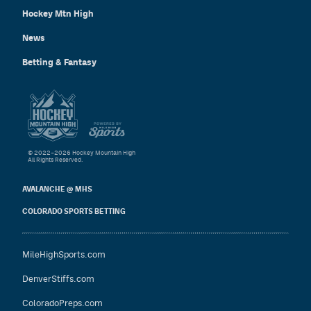
Hockey Mtn High
News
Betting & Fantasy
© 2022–2026 Hockey Mountain High
All Rights Reserved.
AVALANCHE @ MHS
COLORADO SPORTS BETTING
MileHighSports.com
DenverStiffs.com
ColoradoPreps.com