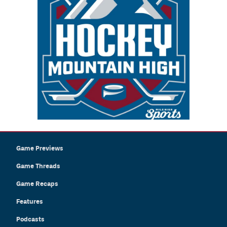
Game Previews
Game Threads
Game Recaps
Features
Podcasts