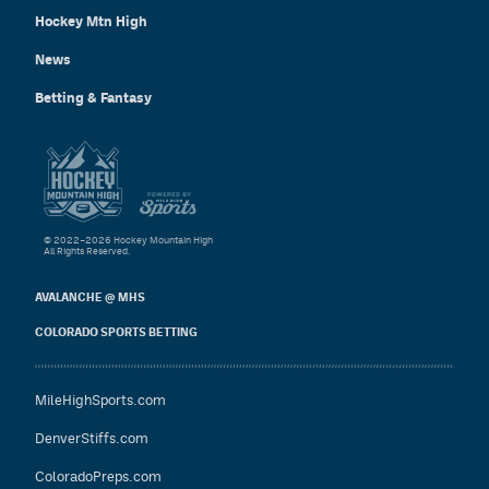
Hockey Mtn High
News
Betting & Fantasy
© 2022–2026 Hockey Mountain High
All Rights Reserved.
AVALANCHE @ MHS
COLORADO SPORTS BETTING
MileHighSports.com
DenverStiffs.com
ColoradoPreps.com