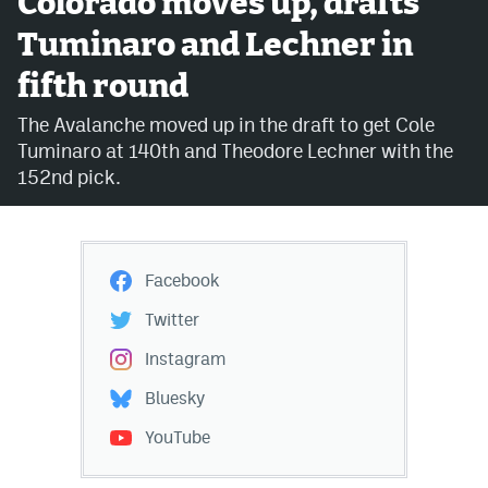
Colorado moves up, drafts
Tuminaro and Lechner in
Avalanche @ MHS
fifth round
Colorado Sports Betting
The Avalanche moved up in the draft to get Cole
Tuminaro at 140th and Theodore Lechner with the
Facebook
152nd pick.
Twitter
Instagram
Facebook
Bluesky
Twitter
YouTube
Instagram
Bluesky
MileHighSports.com
YouTube
DenverStiffs.com
ColoradoPreps.com