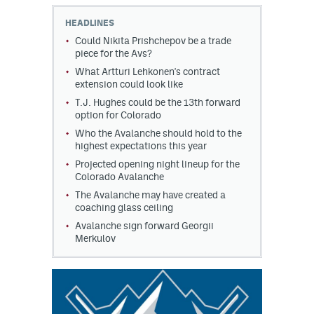
HEADLINES
MileHighLife.com
Could Nikita Prishchepov be a trade
piece for the Avs?
What Artturi Lehkonen's contract
Community Guidelines
extension could look like
Contact
T.J. Hughes could be the 13th forward
option for Colorado
Contest Rules
Who the Avalanche should hold to the
highest expectations this year
Privacy Policy
Projected opening night lineup for the
Colorado Avalanche
Terms of Service
The Avalanche may have created a
coaching glass ceiling
Avalanche sign forward Georgii
Merkulov