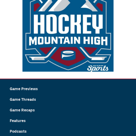
Game Previews
Game Threads
Game Recaps
Features
Podcasts