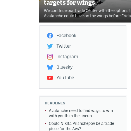
targets for wings
We continue our Trade Center with the options t
Avalanche could have on the wings before Frida
Facebook
Twitter
Instagram
Bluesky
YouTube
HEADLINES
Avalanche need to find ways to win
with youth in the lineup
Could Nikita Prishchepov be a trade
piece for the Avs?