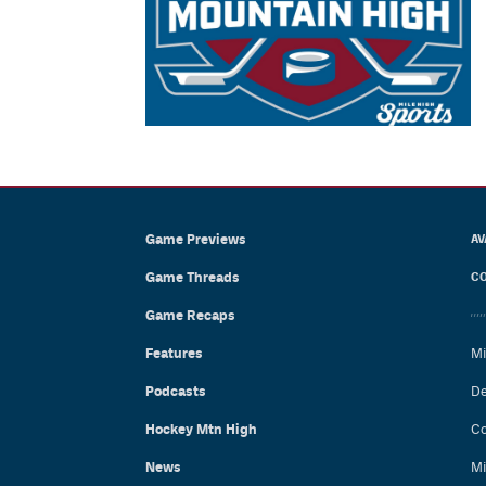
Game Previews
AV
Game Threads
CO
Game Recaps
Features
Mi
Podcasts
De
Hockey Mtn High
Co
News
Mi