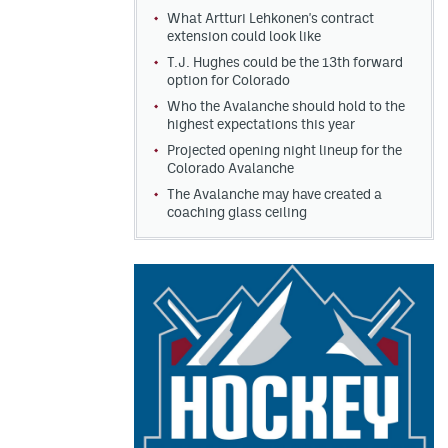
What Artturi Lehkonen's contract
extension could look like
T.J. Hughes could be the 13th forward
option for Colorado
Who the Avalanche should hold to the
highest expectations this year
Projected opening night lineup for the
Colorado Avalanche
The Avalanche may have created a
coaching glass ceiling