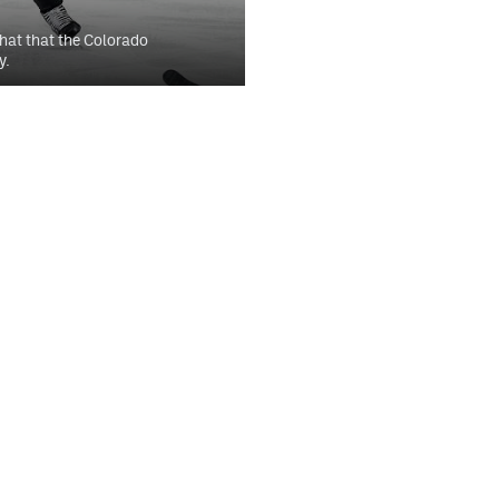
hat that the Colorado
y.