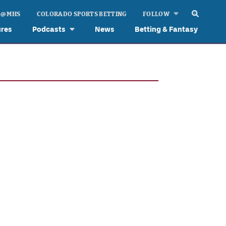
 @ MHS
COLORADO SPORTS BETTING
FOLLOW
ures
Podcasts
News
Betting & Fantasy