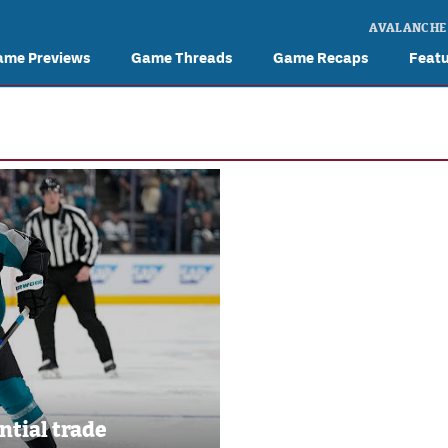
AVALANCHE
ame Previews
Game Threads
Game Recaps
Feat
ntial trade