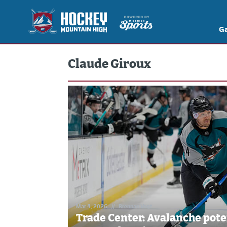
G
Claude Giroux
Mar 4, 2026
//
Brennan Vogt
Trade Center: Avalanche pote