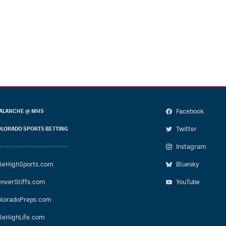
Facebook
ALANCHE @ MHS
Twitter
LORADO SPORTS BETTING
Instagram
leHighSports.com
Bluesky
nverStiffs.com
YouTube
loradoPreps.com
leHighLife.com