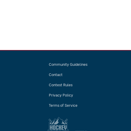
Community Guidelines
Contact
Contest Rules
Privacy Policy
Terms of Service