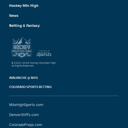
Hockey Mtn High
News
Betting & Fantasy
© 2022–2026 Hockey Mountain High
All Rights Reserved.
AVALANCHE @ MHS
COLORADO SPORTS BETTING
MileHighSports.com
DenverStiffs.com
ColoradoPreps.com