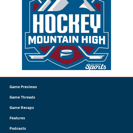
Game Previews
Game Threads
Game Recaps
Features
Podcasts