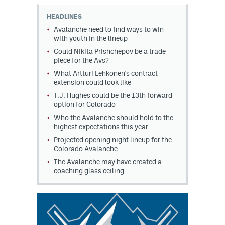
HEADLINES
MileHighLife.com
Avalanche need to find ways to win
with youth in the lineup
Could Nikita Prishchepov be a trade
Community Guidelines
piece for the Avs?
Contact
What Artturi Lehkonen's contract
extension could look like
Contest Rules
T.J. Hughes could be the 13th forward
option for Colorado
Privacy Policy
Who the Avalanche should hold to the
highest expectations this year
Terms of Service
Projected opening night lineup for the
Colorado Avalanche
The Avalanche may have created a
coaching glass ceiling