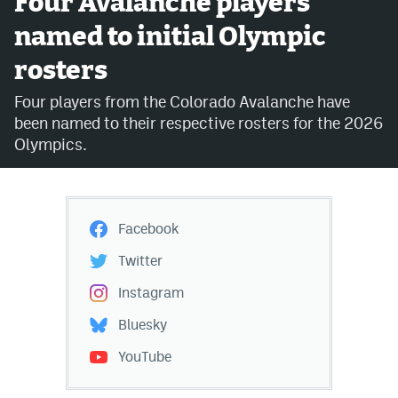
Four Avalanche players
named to initial Olympic
Avalanche @ MHS
rosters
Colorado Sports Betting
Four players from the Colorado Avalanche have
been named to their respective rosters for the 2026
Facebook
Olympics.
Twitter
Instagram
Facebook
Bluesky
Twitter
YouTube
Instagram
Bluesky
MileHighSports.com
YouTube
DenverStiffs.com
ColoradoPreps.com